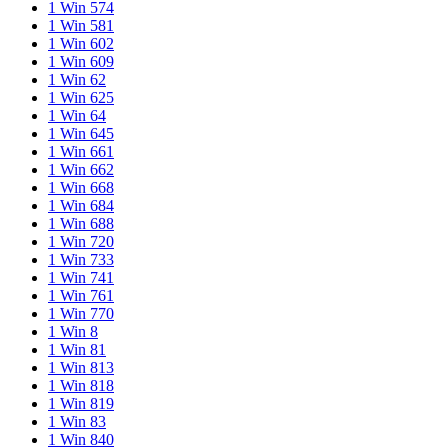
1 Win 574
1 Win 581
1 Win 602
1 Win 609
1 Win 62
1 Win 625
1 Win 64
1 Win 645
1 Win 661
1 Win 662
1 Win 668
1 Win 684
1 Win 688
1 Win 720
1 Win 733
1 Win 741
1 Win 761
1 Win 770
1 Win 8
1 Win 81
1 Win 813
1 Win 818
1 Win 819
1 Win 83
1 Win 840