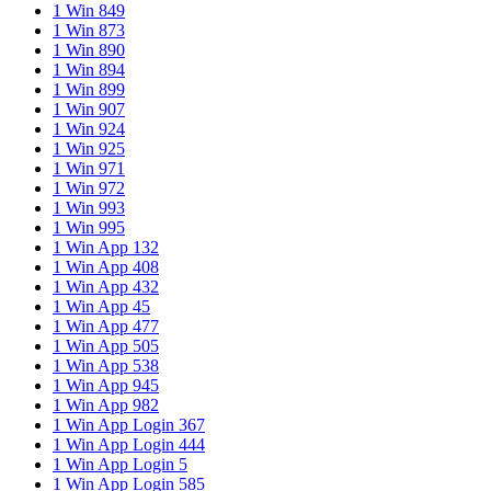
1 Win 849
1 Win 873
1 Win 890
1 Win 894
1 Win 899
1 Win 907
1 Win 924
1 Win 925
1 Win 971
1 Win 972
1 Win 993
1 Win 995
1 Win App 132
1 Win App 408
1 Win App 432
1 Win App 45
1 Win App 477
1 Win App 505
1 Win App 538
1 Win App 945
1 Win App 982
1 Win App Login 367
1 Win App Login 444
1 Win App Login 5
1 Win App Login 585