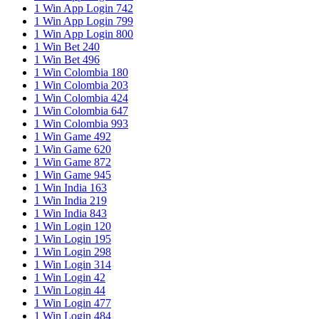
1 Win App Login 742
1 Win App Login 799
1 Win App Login 800
1 Win Bet 240
1 Win Bet 496
1 Win Colombia 180
1 Win Colombia 203
1 Win Colombia 424
1 Win Colombia 647
1 Win Colombia 993
1 Win Game 492
1 Win Game 620
1 Win Game 872
1 Win Game 945
1 Win India 163
1 Win India 219
1 Win India 843
1 Win Login 120
1 Win Login 195
1 Win Login 298
1 Win Login 314
1 Win Login 42
1 Win Login 44
1 Win Login 477
1 Win Login 484