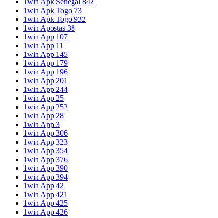
1win Apk Senegal 842
1win Apk Togo 73
1win Apk Togo 932
1win Apostas 38
1win App 107
1win App 11
1win App 145
1win App 179
1win App 196
1win App 201
1win App 244
1win App 25
1win App 252
1win App 28
1win App 3
1win App 306
1win App 323
1win App 354
1win App 376
1win App 390
1win App 394
1win App 42
1win App 421
1win App 425
1win App 426