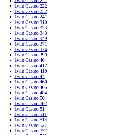
1win Casino 221
1win Casino 222
1win Casino 232
1win Casino 241
1win Casino 310
1win Casino 323
1win Casino 343
1win Casino 349
1win Casino 371
1win Casino 376
1win Casino 399
1win Casino 40
1win Casino 412
1win Casino 418
1win Casino 44
1win Casino 460
1win Casino 465
1win Casino 484
1win Casino 50
1win Casino 507
1win Casino 51
1win Casino 511
1win Casino 514
1win Casino 527
1win Casino 577