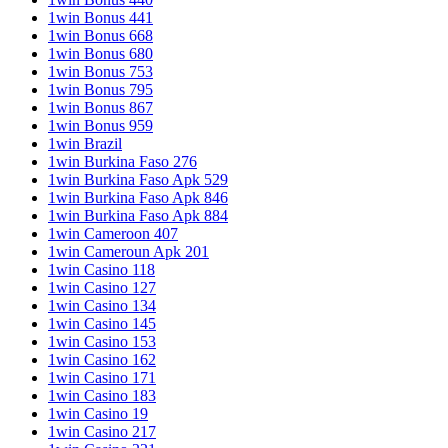
1win Bonus 441
1win Bonus 668
1win Bonus 680
1win Bonus 753
1win Bonus 795
1win Bonus 867
1win Bonus 959
1win Brazil
1win Burkina Faso 276
1win Burkina Faso Apk 529
1win Burkina Faso Apk 846
1win Burkina Faso Apk 884
1win Cameroon 407
1win Cameroun Apk 201
1win Casino 118
1win Casino 127
1win Casino 134
1win Casino 145
1win Casino 153
1win Casino 162
1win Casino 171
1win Casino 183
1win Casino 19
1win Casino 217