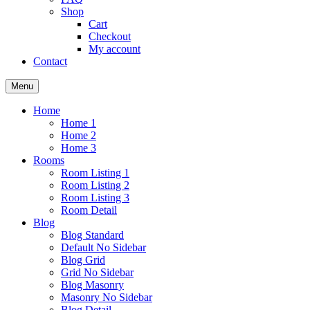
Shop
Cart
Checkout
My account
Contact
Menu
Home
Home 1
Home 2
Home 3
Rooms
Room Listing 1
Room Listing 2
Room Listing 3
Room Detail
Blog
Blog Standard
Default No Sidebar
Blog Grid
Grid No Sidebar
Blog Masonry
Masonry No Sidebar
Blog Detail