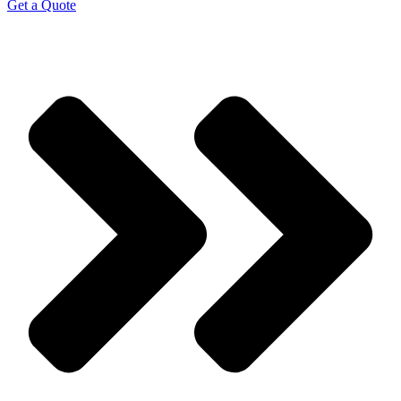
Get a Quote