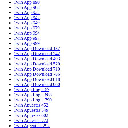
1win App 890
1win App 908
1win App 922
1win App 942
1win App 949
1win App 979
1win App 994
1win App 997
1win App 999
1win App Download 187
1win App Download 242
1win App Download 403
1win App Download 520
1win App Download 710
1win App Download 786
1win App Download 818
1win App Download 960
1win App Login 63
1win App Login 688
1win App Login 790
1win Apuestas 452
1win Apuestas 549
1win Apuestas 602
1win Apuestas 773
1win Argentina 292