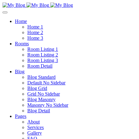
Home
Home 1
Home 2
Home 3
Rooms
Room Listing 1
Room Listing 2
Room Listing 3
Room Detail
Blog
Blog Standard
Default No Sidebar
Blog Grid
Grid No Sidebar
Blog Masonry
Masonry No Sidebar
Blog Detail
Pages
About
Services
Gallery
FAQ