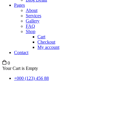
Pages
About
Services
Gallery
FAQ
Shop
Cart
Checkout
My account
Contact
0
Your Cart is Empty
+000 (123) 456 88