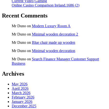
Current Video Gaming
Online Casino Comparison Ireland.1686 (2)
Recent Comments
Mr Duno
on
Modern Luxury Room A
Mr Duno
on
Minimal wooden decoration 2
Mr Duno
on
Blue chair made up wooden
Mr Duno
on
Minimal wooden decoration
Mr Duno
on
Search Finance Manager Customer Support
Business
Archives
May 2026
April 2026
March 2026
February 2026
January 2026
December 2025