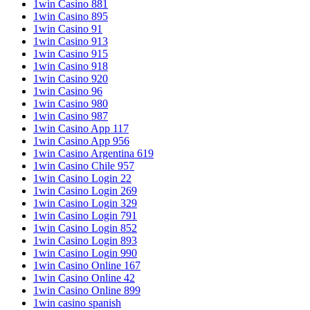
1win Casino 881
1win Casino 895
1win Casino 91
1win Casino 913
1win Casino 915
1win Casino 918
1win Casino 920
1win Casino 96
1win Casino 980
1win Casino 987
1win Casino App 117
1win Casino App 956
1win Casino Argentina 619
1win Casino Chile 957
1win Casino Login 22
1win Casino Login 269
1win Casino Login 329
1win Casino Login 791
1win Casino Login 852
1win Casino Login 893
1win Casino Login 990
1win Casino Online 167
1win Casino Online 42
1win Casino Online 899
1win casino spanish