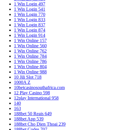
1 Win Login 497
1 Win Login 541
1 Win Login 770
1 Win Login 833
1 Win Login 837
1 Win Login 874
1 Win Login 914
1 Win Online 157
1 Win Online 560
1 Win Online 762
1 Win Online 784
1 Win Online 786
1 Win Online 804
1 Win Online 988
10 Jili Slot 718
1000A Z
10betcasinosouthafrica.com
12 Play Casino 598
12play International 958
140
163
188bet 50 Reais 649
188bet App 539
188bet Cho Dien Thoai 239
188bet Codes 707