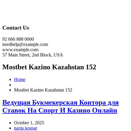
Contact Us
92 666 888 0000
needhelp@example.com
www.example.com
57 Main Street, 2nd Block, USA
Mostbet Kazino Kazahstan 152
Home
Mostbet Kazino Kazahstan 152
Ведущая Букмекерская Контора для
Ставок На Спорт И Казино Онлайн
October 1, 2025
nazia kousar