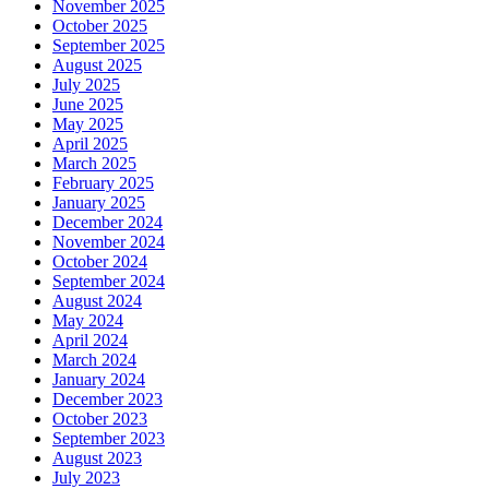
November 2025
October 2025
September 2025
August 2025
July 2025
June 2025
May 2025
April 2025
March 2025
February 2025
January 2025
December 2024
November 2024
October 2024
September 2024
August 2024
May 2024
April 2024
March 2024
January 2024
December 2023
October 2023
September 2023
August 2023
July 2023