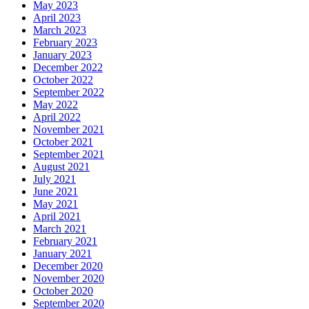
May 2023
April 2023
March 2023
February 2023
January 2023
December 2022
October 2022
September 2022
May 2022
April 2022
November 2021
October 2021
September 2021
August 2021
July 2021
June 2021
May 2021
April 2021
March 2021
February 2021
January 2021
December 2020
November 2020
October 2020
September 2020