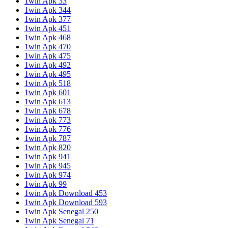
1win Apk 33
1win Apk 344
1win Apk 377
1win Apk 451
1win Apk 468
1win Apk 470
1win Apk 475
1win Apk 492
1win Apk 495
1win Apk 518
1win Apk 601
1win Apk 613
1win Apk 678
1win Apk 773
1win Apk 776
1win Apk 787
1win Apk 820
1win Apk 941
1win Apk 945
1win Apk 974
1win Apk 99
1win Apk Download 453
1win Apk Download 593
1win Apk Senegal 250
1win Apk Senegal 71