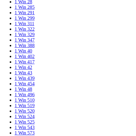
1 Win 28
1 Win 285
1 Win 291
1 Win 299
1 Win 311
1 Win 322
1 Win 329
1 Win 347
1 Win 388
1 Win 40
1 Win 402
1 Win 417
1 Win 42
1 Win 43
1 Win 439
1 Win 454
1 Win 48
1 Win 496
1 Win 510
1 Win 519
1 Win 520
1 Win 524
1 Win 525
1 Win 543
1 Win 573