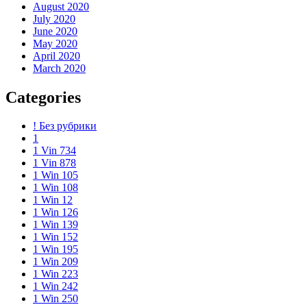
August 2020
July 2020
June 2020
May 2020
April 2020
March 2020
Categories
! Без рубрики
1
1 Vin 734
1 Vin 878
1 Win 105
1 Win 108
1 Win 12
1 Win 126
1 Win 139
1 Win 152
1 Win 195
1 Win 209
1 Win 223
1 Win 242
1 Win 250