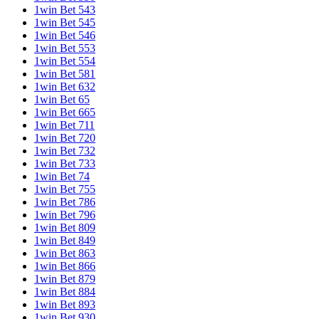
1win Bet 543
1win Bet 545
1win Bet 546
1win Bet 553
1win Bet 554
1win Bet 581
1win Bet 632
1win Bet 65
1win Bet 665
1win Bet 711
1win Bet 720
1win Bet 732
1win Bet 733
1win Bet 74
1win Bet 755
1win Bet 786
1win Bet 796
1win Bet 809
1win Bet 849
1win Bet 863
1win Bet 866
1win Bet 879
1win Bet 884
1win Bet 893
1win Bet 930