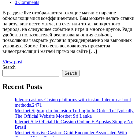
0 Comments
В разделе live отображаются текущие матчи с наречие
обновляющимися коэффициентами. Вам можете делать ставки
на результат всего матча, на счет или тотал конкретного
периода, на следующее событие в игре и многое другое. Ради
удобства пользователей реализована опция cash-out,
позволяющая закрыть условия преждевременно на выгодных
условиях. Кроме Того есть возможность просмотра
видеотрансляций матчей прямо на сайте […]
View post
Search
Search
Recent Posts
Interac casinos Casino platforms with instant Interac cashout
methods.2471
Mostbet Sign-up In Inclusion To Login In Order To Typically
The Official Website Mostbet Sri Lanka
Internet Site Oficial De Cassino Online E Apostas Simply No
Brasil
Mostbet Survive Casino: Guid Encounter Associated With