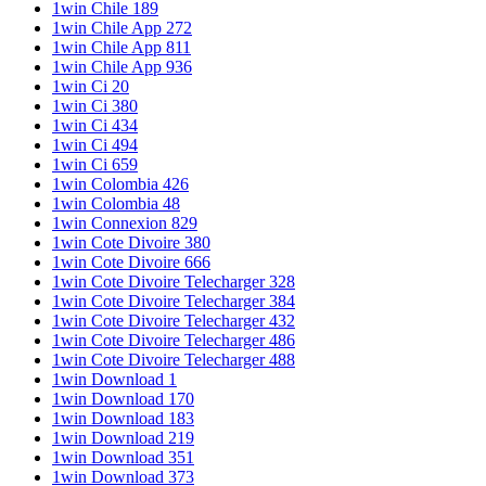
1win Chile 189
1win Chile App 272
1win Chile App 811
1win Chile App 936
1win Ci 20
1win Ci 380
1win Ci 434
1win Ci 494
1win Ci 659
1win Colombia 426
1win Colombia 48
1win Connexion 829
1win Cote Divoire 380
1win Cote Divoire 666
1win Cote Divoire Telecharger 328
1win Cote Divoire Telecharger 384
1win Cote Divoire Telecharger 432
1win Cote Divoire Telecharger 486
1win Cote Divoire Telecharger 488
1win Download 1
1win Download 170
1win Download 183
1win Download 219
1win Download 351
1win Download 373