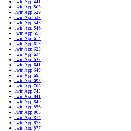
1win App 441
1win App 503
1win App 529
1win App 533
1win App 545
1win App 546
1win App 555
1win App 614
1win App 615
1win App 623
1win App 624
1win App 627
1win App 641
1win App 649
1win App 693
1win App 697
1win App 708
1win App 743
1win App 841
1win App 849
1win App 856
1win App 865
1win App 874
1win App 875
1win App 877