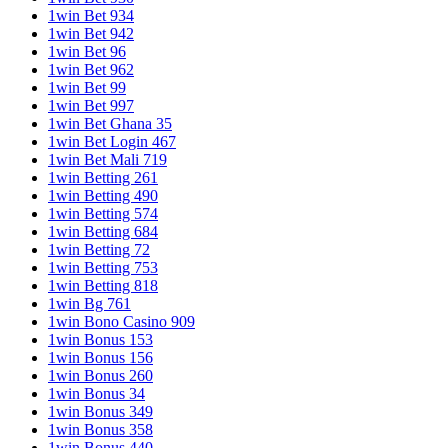
1win Bet 934
1win Bet 942
1win Bet 96
1win Bet 962
1win Bet 99
1win Bet 997
1win Bet Ghana 35
1win Bet Login 467
1win Bet Mali 719
1win Betting 261
1win Betting 490
1win Betting 574
1win Betting 684
1win Betting 72
1win Betting 753
1win Betting 818
1win Bg 761
1win Bono Casino 909
1win Bonus 153
1win Bonus 156
1win Bonus 260
1win Bonus 34
1win Bonus 349
1win Bonus 358
1win Bonus 440