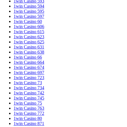
1win Casino 593
1win Casino 594
1win Casino 595
1win Casino 597
1win Casino 60
1win Casino 606
1win Casino 615
1win Casino 623
1win Casino 625
1win Casino 631
1win Casino 638
1win Casino 66
1win Casino 664
1win Casino 674
1win Casino 697
1win Casino 723
1win Casino 73
1win Casino 734
1win Casino 742
1win Casino 745
1win Casino 75
1win Casino 763
1win Casino 772
1win Casino 80
1win Casino 871