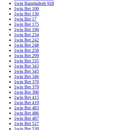
1win Bangladesh 928
1win Bet 100
1win Bet 130
1win Bet 17
1win Bet 175
1win Bet 196
1win Bet 234
1win Bet 242
1win Bet 248
1win Bet 258
1win Bet 299
1win Bet 335
1win Bet 343
1win Bet 345
1win Bet 346
1win Bet 376
1win Bet 379
1win Bet 396
1win Bet 415
1win Bet 419
1win Bet 483
1win Bet 486
1win Bet 487
1win Bet 527
1win Bet 530