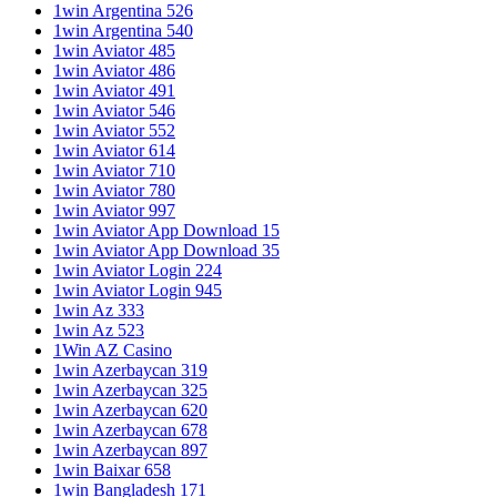
1win Argentina 526
1win Argentina 540
1win Aviator 485
1win Aviator 486
1win Aviator 491
1win Aviator 546
1win Aviator 552
1win Aviator 614
1win Aviator 710
1win Aviator 780
1win Aviator 997
1win Aviator App Download 15
1win Aviator App Download 35
1win Aviator Login 224
1win Aviator Login 945
1win Az 333
1win Az 523
1Win AZ Casino
1win Azerbaycan 319
1win Azerbaycan 325
1win Azerbaycan 620
1win Azerbaycan 678
1win Azerbaycan 897
1win Baixar 658
1win Bangladesh 171