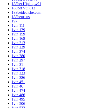
188bet Hiphop 491
188bet Vui 612
188betdeutche.com
188betus.us
197
1vin 111
1vin 129
1vin 159
1vin 168
1vin 213
1vin 229
1vin 274
1vin 280
1vin 297
1vin 31
1vin 318
1vin 323
1vin 386
1vin 451
1vin 46
1vin 474
1vin 486
1vin 495
1vin 506
1vin 533