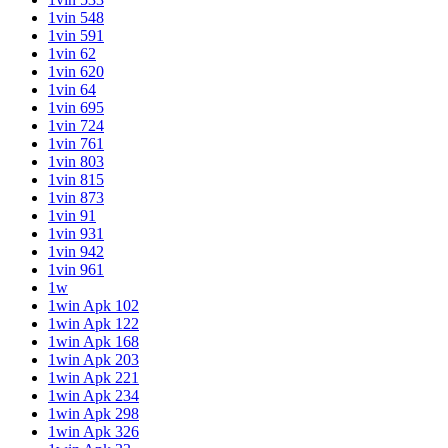
1vin 548
1vin 591
1vin 62
1vin 620
1vin 64
1vin 695
1vin 724
1vin 761
1vin 803
1vin 815
1vin 873
1vin 91
1vin 931
1vin 942
1vin 961
1w
1win Apk 102
1win Apk 122
1win Apk 168
1win Apk 203
1win Apk 221
1win Apk 234
1win Apk 298
1win Apk 326