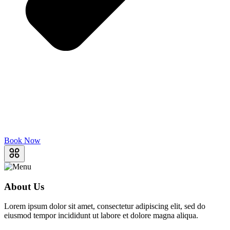
Book Now
About Us
Lorem ipsum dolor sit amet, consectetur adipiscing elit, sed do
eiusmod tempor incididunt ut labore et dolore magna aliqua.