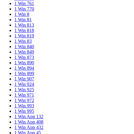
1 Win 761
1 Win 770
1 Win 8
1 Win 81
1 Win 813
1 Win 818
1 Win 819
1 Win 83
1 Win 840
1 Win 849
1 Win 873
1 Win 890
1 Win 894
1 Win 899
1 Win 907
1 Win 924
1 Win 925
1 Win 971
1 Win 972
1 Win 993
1 Win 995
1 Win App 132
1 Win App 408
1 Win App 432
1 Win App 45