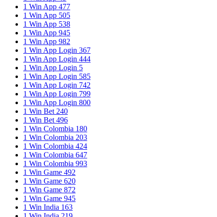
1 Win App 477
1 Win App 505
1 Win App 538
1 Win App 945
1 Win App 982
1 Win App Login 367
1 Win App Login 444
1 Win App Login 5
1 Win App Login 585
1 Win App Login 742
1 Win App Login 799
1 Win App Login 800
1 Win Bet 240
1 Win Bet 496
1 Win Colombia 180
1 Win Colombia 203
1 Win Colombia 424
1 Win Colombia 647
1 Win Colombia 993
1 Win Game 492
1 Win Game 620
1 Win Game 872
1 Win Game 945
1 Win India 163
1 Win India 219