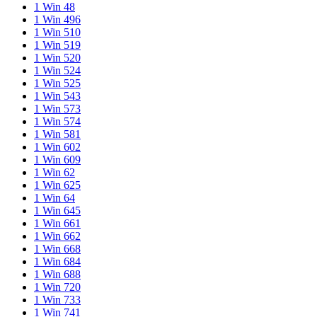
1 Win 48
1 Win 496
1 Win 510
1 Win 519
1 Win 520
1 Win 524
1 Win 525
1 Win 543
1 Win 573
1 Win 574
1 Win 581
1 Win 602
1 Win 609
1 Win 62
1 Win 625
1 Win 64
1 Win 645
1 Win 661
1 Win 662
1 Win 668
1 Win 684
1 Win 688
1 Win 720
1 Win 733
1 Win 741