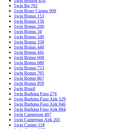
1win Betting 818
1win Bg 761
1win Bono Casino 909
1win Bonus 153
1win Bonus 156
1win Bonus 260
1win Bonus 34
1win Bonus 349
1win Bonus 358
1win Bonus 440
1win Bonus 441
1win Bonus 668
1win Bonus 680
1win Bonus 753
1win Bonus 795
1win Bonus 867
1win Bonus 959
1win Brazil
1win Burkina Faso 276
1win Burkina Faso Apk 529
1win Burkina Faso Apk 846
1win Burkina Faso Apk 884
1win Cameroon 407
1win Cameroun Apk 201
1win Casino 118