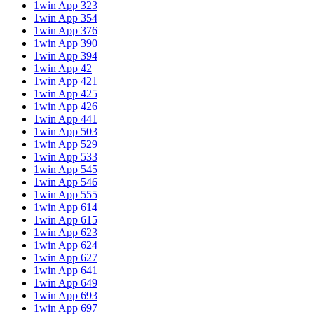
1win App 323
1win App 354
1win App 376
1win App 390
1win App 394
1win App 42
1win App 421
1win App 425
1win App 426
1win App 441
1win App 503
1win App 529
1win App 533
1win App 545
1win App 546
1win App 555
1win App 614
1win App 615
1win App 623
1win App 624
1win App 627
1win App 641
1win App 649
1win App 693
1win App 697