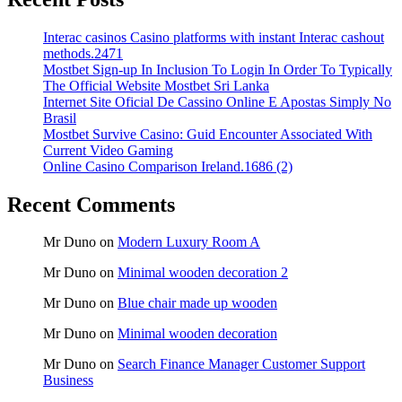
Interac casinos Casino platforms with instant Interac cashout
methods.2471
Mostbet Sign-up In Inclusion To Login In Order To Typically
The Official Website Mostbet Sri Lanka
Internet Site Oficial De Cassino Online E Apostas Simply No
Brasil
Mostbet Survive Casino: Guid Encounter Associated With
Current Video Gaming
Online Casino Comparison Ireland.1686 (2)
Recent Comments
Mr Duno
on
Modern Luxury Room A
Mr Duno
on
Minimal wooden decoration 2
Mr Duno
on
Blue chair made up wooden
Mr Duno
on
Minimal wooden decoration
Mr Duno
on
Search Finance Manager Customer Support
Business