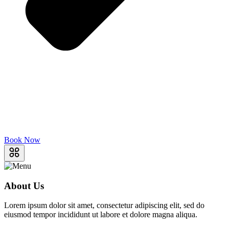
Book Now
About Us
Lorem ipsum dolor sit amet, consectetur adipiscing elit, sed do
eiusmod tempor incididunt ut labore et dolore magna aliqua.