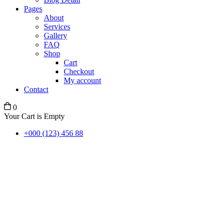
Pages
About
Services
Gallery
FAQ
Shop
Cart
Checkout
My account
Contact
0
Your Cart is Empty
+000 (123) 456 88