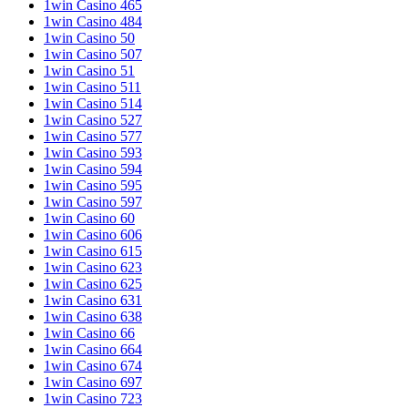
1win Casino 465
1win Casino 484
1win Casino 50
1win Casino 507
1win Casino 51
1win Casino 511
1win Casino 514
1win Casino 527
1win Casino 577
1win Casino 593
1win Casino 594
1win Casino 595
1win Casino 597
1win Casino 60
1win Casino 606
1win Casino 615
1win Casino 623
1win Casino 625
1win Casino 631
1win Casino 638
1win Casino 66
1win Casino 664
1win Casino 674
1win Casino 697
1win Casino 723