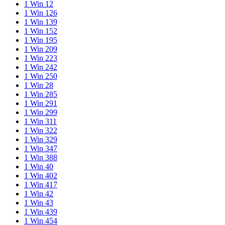
1 Win 12
1 Win 126
1 Win 139
1 Win 152
1 Win 195
1 Win 209
1 Win 223
1 Win 242
1 Win 250
1 Win 28
1 Win 285
1 Win 291
1 Win 299
1 Win 311
1 Win 322
1 Win 329
1 Win 347
1 Win 388
1 Win 40
1 Win 402
1 Win 417
1 Win 42
1 Win 43
1 Win 439
1 Win 454