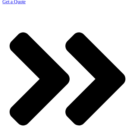
Get a Quote