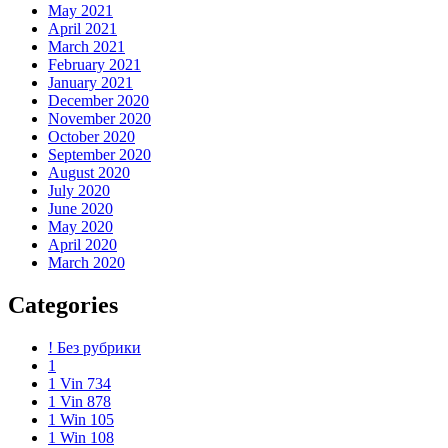
May 2021
April 2021
March 2021
February 2021
January 2021
December 2020
November 2020
October 2020
September 2020
August 2020
July 2020
June 2020
May 2020
April 2020
March 2020
Categories
! Без рубрики
1
1 Vin 734
1 Vin 878
1 Win 105
1 Win 108