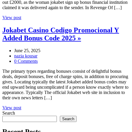
out £2000, as the woman jokabet sign up bonus financial institution
claimed it was delivered again to the sender. In Revenge Of […]
View post
Jokabet Casino Codigo Promocional Y
Added Bonus Code 2025 »
June 25, 2025
nazia kousar
0 Comments
The primary types regarding bonuses consist of delightful bonus
deals, deposit bonuses, free of charge spins, in addition to procuring
gives. Locating typically the latest Jokabet added bonus codes may
end upward being uncomplicated if a person know exactly where to
appearance. Typically The official Jokabet web site in inclusion to
their own news letters […]
View post
Search
Search
Recent Posts