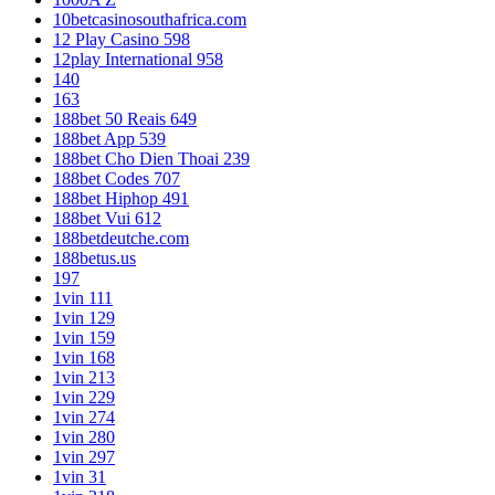
10betcasinosouthafrica.com
12 Play Casino 598
12play International 958
140
163
188bet 50 Reais 649
188bet App 539
188bet Cho Dien Thoai 239
188bet Codes 707
188bet Hiphop 491
188bet Vui 612
188betdeutche.com
188betus.us
197
1vin 111
1vin 129
1vin 159
1vin 168
1vin 213
1vin 229
1vin 274
1vin 280
1vin 297
1vin 31