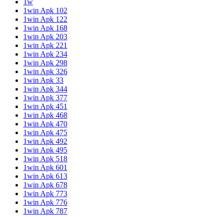
1w
1win Apk 102
1win Apk 122
1win Apk 168
1win Apk 203
1win Apk 221
1win Apk 234
1win Apk 298
1win Apk 326
1win Apk 33
1win Apk 344
1win Apk 377
1win Apk 451
1win Apk 468
1win Apk 470
1win Apk 475
1win Apk 492
1win Apk 495
1win Apk 518
1win Apk 601
1win Apk 613
1win Apk 678
1win Apk 773
1win Apk 776
1win Apk 787