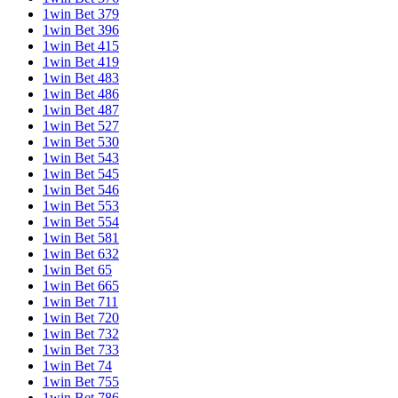
1win Bet 379
1win Bet 396
1win Bet 415
1win Bet 419
1win Bet 483
1win Bet 486
1win Bet 487
1win Bet 527
1win Bet 530
1win Bet 543
1win Bet 545
1win Bet 546
1win Bet 553
1win Bet 554
1win Bet 581
1win Bet 632
1win Bet 65
1win Bet 665
1win Bet 711
1win Bet 720
1win Bet 732
1win Bet 733
1win Bet 74
1win Bet 755
1win Bet 786