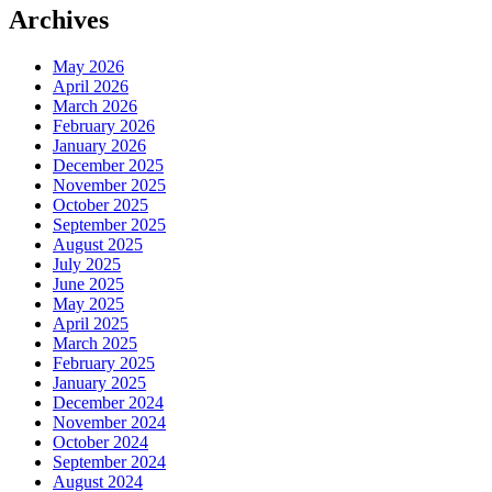
Archives
May 2026
April 2026
March 2026
February 2026
January 2026
December 2025
November 2025
October 2025
September 2025
August 2025
July 2025
June 2025
May 2025
April 2025
March 2025
February 2025
January 2025
December 2024
November 2024
October 2024
September 2024
August 2024