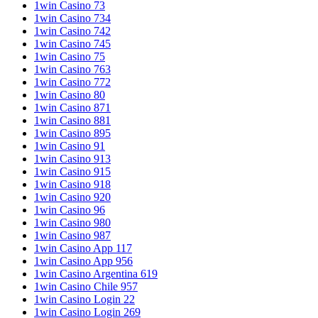
1win Casino 73
1win Casino 734
1win Casino 742
1win Casino 745
1win Casino 75
1win Casino 763
1win Casino 772
1win Casino 80
1win Casino 871
1win Casino 881
1win Casino 895
1win Casino 91
1win Casino 913
1win Casino 915
1win Casino 918
1win Casino 920
1win Casino 96
1win Casino 980
1win Casino 987
1win Casino App 117
1win Casino App 956
1win Casino Argentina 619
1win Casino Chile 957
1win Casino Login 22
1win Casino Login 269