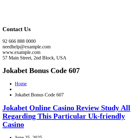
Contact Us
92 666 888 0000
needhelp@example.com
www.example.com
57 Main Street, 2nd Block, USA
Jokabet Bonus Code 607
Home
Jokabet Bonus Code 607
Jokabet Online Casino Review Study All
Regarding This Particular Uk-friendly
Casino
June 25, 2025