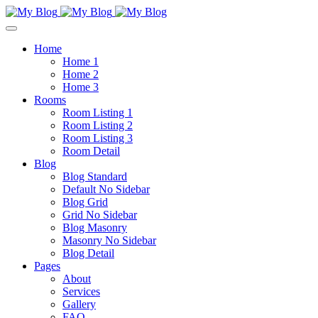
Home
Home 1
Home 2
Home 3
Rooms
Room Listing 1
Room Listing 2
Room Listing 3
Room Detail
Blog
Blog Standard
Default No Sidebar
Blog Grid
Grid No Sidebar
Blog Masonry
Masonry No Sidebar
Blog Detail
Pages
About
Services
Gallery
FAQ