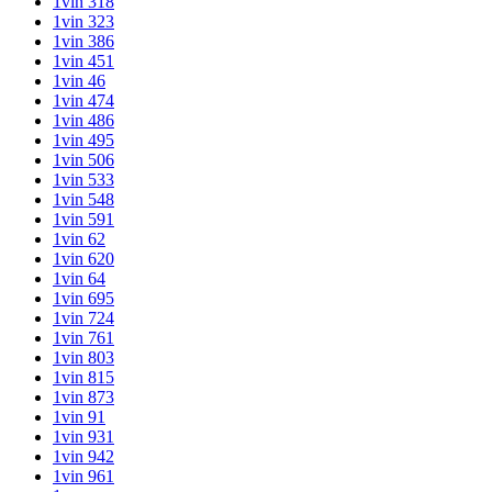
1vin 318
1vin 323
1vin 386
1vin 451
1vin 46
1vin 474
1vin 486
1vin 495
1vin 506
1vin 533
1vin 548
1vin 591
1vin 62
1vin 620
1vin 64
1vin 695
1vin 724
1vin 761
1vin 803
1vin 815
1vin 873
1vin 91
1vin 931
1vin 942
1vin 961