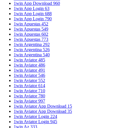
1win App Download 960
1win App Login 63
1win App Login 688
1win App Login 790
1win Apuestas 452
1win Apuestas 549
1win Apuestas 602
1win Apuestas 773
1win Argentina 292
1win Argentina 526
1win Argentina 540
1win Aviator 485
1win Aviator 486
1win Aviator 491
1win Aviator 546
1win Aviator 552
1win Aviator 614
1win Aviator 710
1win Aviator 780
1win Aviator 997
1win Aviator App Download 15
1win Aviator App Download 35
1win Aviator Login 224
1win Aviator Login 945
1win Az 333