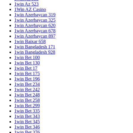
1win Az 523
1Win AZ Casino
1win Azerbaycan 319
1win Azerbaycan 325
1win Azerbaycan 620
1win Azerbaycan 678
1win Azerbaycan 897
1win Baixar 658
1win Bangladesh 171
1win Bangladesh 928
1win Bet 100
1win Bet 130
1win Bet 17
1win Bet 175
1win Bet 196
1win Bet 234
1win Bet 242
1win Bet 248
1win Bet 258
1win Bet 299
1win Bet 335
1win Bet 343
1win Bet 345
1win Bet 346
1win Bet 376