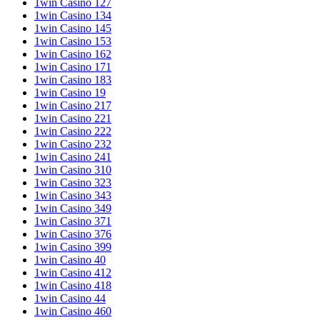
1win Casino 127
1win Casino 134
1win Casino 145
1win Casino 153
1win Casino 162
1win Casino 171
1win Casino 183
1win Casino 19
1win Casino 217
1win Casino 221
1win Casino 222
1win Casino 232
1win Casino 241
1win Casino 310
1win Casino 323
1win Casino 343
1win Casino 349
1win Casino 371
1win Casino 376
1win Casino 399
1win Casino 40
1win Casino 412
1win Casino 418
1win Casino 44
1win Casino 460