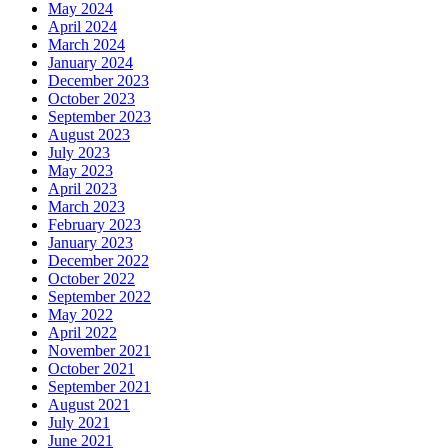
May 2024
April 2024
March 2024
January 2024
December 2023
October 2023
September 2023
August 2023
July 2023
May 2023
April 2023
March 2023
February 2023
January 2023
December 2022
October 2022
September 2022
May 2022
April 2022
November 2021
October 2021
September 2021
August 2021
July 2021
June 2021