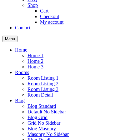
Shop
Cart
Checkout
My account
Contact
Menu
Home
Home 1
Home 2
Home 3
Rooms
Room Listing 1
Room Listing 2
Room Listing 3
Room Detail
Blog
Blog Standard
Default No Sidebar
Blog Grid
Grid No Sidebar
Blog Masonry
Masonry No Sidebar
Blog Detail