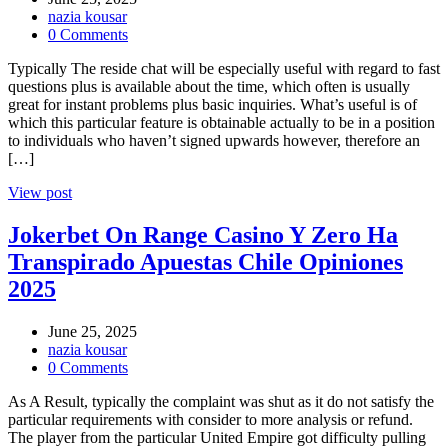
nazia kousar
0 Comments
Typically The reside chat will be especially useful with regard to fast
questions plus is available about the time, which often is usually
great for instant problems plus basic inquiries. What’s useful is of
which this particular feature is obtainable actually to be in a position
to individuals who haven’t signed upwards however, therefore an
[…]
View post
Jokerbet On Range Casino Y Zero Ha
Transpirado Apuestas Chile Opiniones
2025
June 25, 2025
nazia kousar
0 Comments
As A Result, typically the complaint was shut as it do not satisfy the
particular requirements with consider to more analysis or refund.
The player from the particular United Empire got difficulty pulling