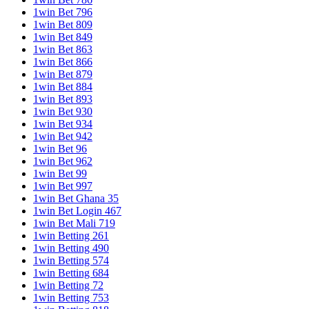
1win Bet 796
1win Bet 809
1win Bet 849
1win Bet 863
1win Bet 866
1win Bet 879
1win Bet 884
1win Bet 893
1win Bet 930
1win Bet 934
1win Bet 942
1win Bet 96
1win Bet 962
1win Bet 99
1win Bet 997
1win Bet Ghana 35
1win Bet Login 467
1win Bet Mali 719
1win Betting 261
1win Betting 490
1win Betting 574
1win Betting 684
1win Betting 72
1win Betting 753