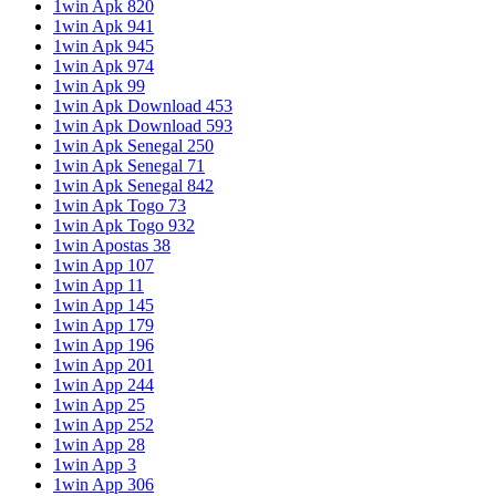
1win Apk 820
1win Apk 941
1win Apk 945
1win Apk 974
1win Apk 99
1win Apk Download 453
1win Apk Download 593
1win Apk Senegal 250
1win Apk Senegal 71
1win Apk Senegal 842
1win Apk Togo 73
1win Apk Togo 932
1win Apostas 38
1win App 107
1win App 11
1win App 145
1win App 179
1win App 196
1win App 201
1win App 244
1win App 25
1win App 252
1win App 28
1win App 3
1win App 306