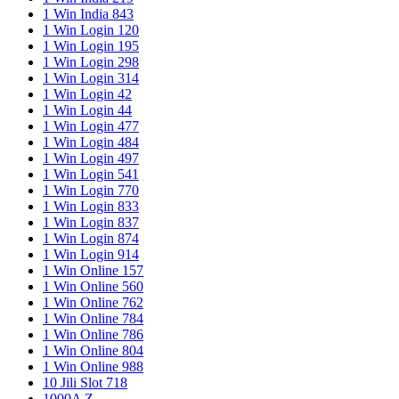
1 Win India 843
1 Win Login 120
1 Win Login 195
1 Win Login 298
1 Win Login 314
1 Win Login 42
1 Win Login 44
1 Win Login 477
1 Win Login 484
1 Win Login 497
1 Win Login 541
1 Win Login 770
1 Win Login 833
1 Win Login 837
1 Win Login 874
1 Win Login 914
1 Win Online 157
1 Win Online 560
1 Win Online 762
1 Win Online 784
1 Win Online 786
1 Win Online 804
1 Win Online 988
10 Jili Slot 718
1000A Z