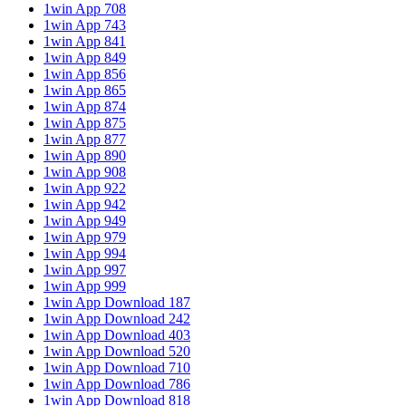
1win App 708
1win App 743
1win App 841
1win App 849
1win App 856
1win App 865
1win App 874
1win App 875
1win App 877
1win App 890
1win App 908
1win App 922
1win App 942
1win App 949
1win App 979
1win App 994
1win App 997
1win App 999
1win App Download 187
1win App Download 242
1win App Download 403
1win App Download 520
1win App Download 710
1win App Download 786
1win App Download 818