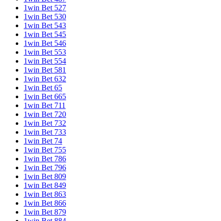
1win Bet 527
1win Bet 530
1win Bet 543
1win Bet 545
1win Bet 546
1win Bet 553
1win Bet 554
1win Bet 581
1win Bet 632
1win Bet 65
1win Bet 665
1win Bet 711
1win Bet 720
1win Bet 732
1win Bet 733
1win Bet 74
1win Bet 755
1win Bet 786
1win Bet 796
1win Bet 809
1win Bet 849
1win Bet 863
1win Bet 866
1win Bet 879
1win Bet 884