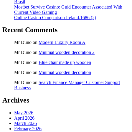
Brasil
Mostbet Survive Casino: Guid Encounter Associated With
Current Video Gaming
Online Casino Comparison Ireland.1686 (2)
Recent Comments
Mr Duno
on
Modern Luxury Room A
Mr Duno
on
Minimal wooden decoration 2
Mr Duno
on
Blue chair made up wooden
Mr Duno
on
Minimal wooden decoration
Mr Duno
on
Search Finance Manager Customer Support
Business
Archives
May 2026
April 2026
March 2026
February 2026