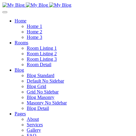
Home
Home 1
Home 2
Home 3
Rooms
Room Listing 1
Room Listing 2
Room Listing 3
Room Detail
Blog
Blog Standard
Default No Sidebar
Blog Grid
Grid No Sidebar
Blog Masonry
Masonry No Sidebar
Blog Detail
Pages
About
Services
Gallery
FAQ