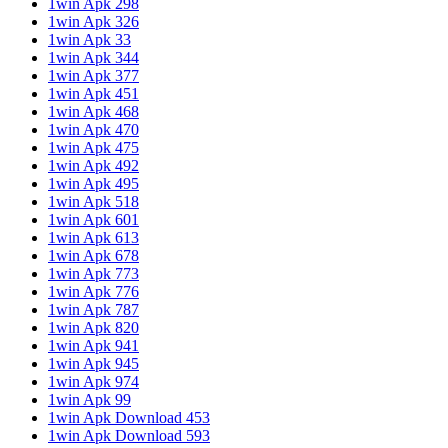
1win Apk 298
1win Apk 326
1win Apk 33
1win Apk 344
1win Apk 377
1win Apk 451
1win Apk 468
1win Apk 470
1win Apk 475
1win Apk 492
1win Apk 495
1win Apk 518
1win Apk 601
1win Apk 613
1win Apk 678
1win Apk 773
1win Apk 776
1win Apk 787
1win Apk 820
1win Apk 941
1win Apk 945
1win Apk 974
1win Apk 99
1win Apk Download 453
1win Apk Download 593