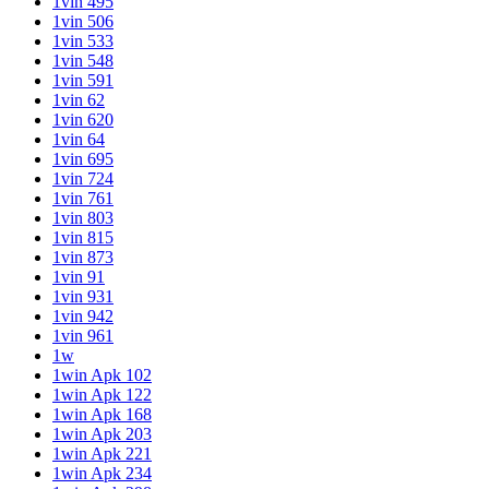
1vin 495
1vin 506
1vin 533
1vin 548
1vin 591
1vin 62
1vin 620
1vin 64
1vin 695
1vin 724
1vin 761
1vin 803
1vin 815
1vin 873
1vin 91
1vin 931
1vin 942
1vin 961
1w
1win Apk 102
1win Apk 122
1win Apk 168
1win Apk 203
1win Apk 221
1win Apk 234