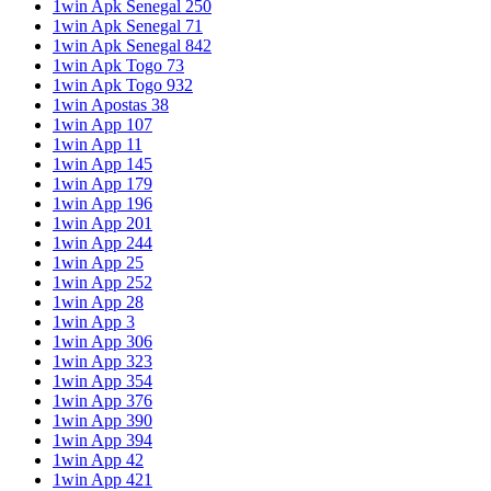
1win Apk Senegal 250
1win Apk Senegal 71
1win Apk Senegal 842
1win Apk Togo 73
1win Apk Togo 932
1win Apostas 38
1win App 107
1win App 11
1win App 145
1win App 179
1win App 196
1win App 201
1win App 244
1win App 25
1win App 252
1win App 28
1win App 3
1win App 306
1win App 323
1win App 354
1win App 376
1win App 390
1win App 394
1win App 42
1win App 421