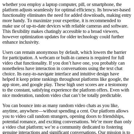
whether you employ a laptop computer, pill, or smartphone, the
platform adjusts seamlessly for optimal efficiency. Its browser-based
functionality eliminates the need for added downloads, making entry
more handy. To maximize your expertise, it is recommended to
make use of up-to-date devices with reliable cameras and software.
This flexibility makes chatingly accessible to a broad viewers,
however optimization updates for older technology could further
enhance inclusivity.
Users can remain anonymous by default, which lowers the barrier
for participation. A webcam or built-in camera is required for full
video chat functionality. If you don’t have one, you probably can
nonetheless have interaction in conversations using the text chat
choice. Its easy-to-navigate interface and intuitive design have
helped it keep prime rankings throughout platforms like google, the
app store, and google play. These high user scores are a testomony
to the constant, satisfying experience the platform offers. Even with
nice moderation, random video chat can’t be totally predictable.
You can bounce into as many random video chats as you like,
anytime, anywhere—without spending a cent. Our platform allows
you to video call random strangers, opening doors to friendships,
potential romance, and exciting conversations. We’re more than only
a video chat platform; we’re a community dedicated to fostering
genuine interactions and significant conversations. Our mission is to