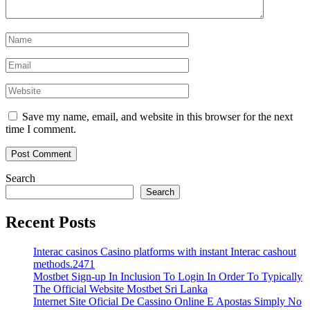
Save my name, email, and website in this browser for the next
time I comment.
Search
Search
Recent Posts
Interac casinos Casino platforms with instant Interac cashout
methods.2471
Mostbet Sign-up In Inclusion To Login In Order To Typically
The Official Website Mostbet Sri Lanka
Internet Site Oficial De Cassino Online E Apostas Simply No