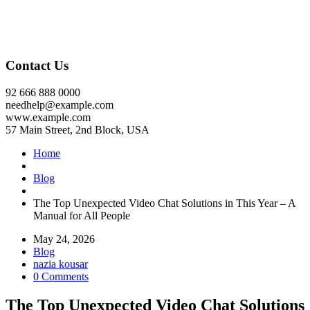
Contact Us
92 666 888 0000
needhelp@example.com
www.example.com
57 Main Street, 2nd Block, USA
Home
Blog
The Top Unexpected Video Chat Solutions in This Year – A
Manual for All People
May 24, 2026
Blog
nazia kousar
0 Comments
The Top Unexpected Video Chat Solutions