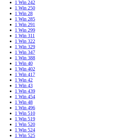
1 Win 242
1 Win 250
1 Win 28
1 Win 285
1 Win 291
1 Win 299
1 Win 311
1 Win 322
1 Win 329
1 Win 347
1 Win 388
1 Win 40
1 Win 402
1 Win 417
1 Win 42
1 Win 43
1 Win 439
1 Win 454
1 Win 48
1 Win 496
1 Win 510
1 Win 519
1 Win 520
1 Win 524
1 Win 525