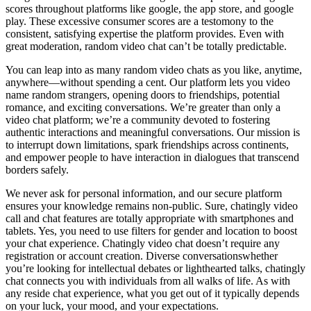
scores throughout platforms like google, the app store, and google
play. These excessive consumer scores are a testomony to the
consistent, satisfying expertise the platform provides. Even with
great moderation, random video chat can’t be totally predictable.
You can leap into as many random video chats as you like, anytime,
anywhere—without spending a cent. Our platform lets you video
name random strangers, opening doors to friendships, potential
romance, and exciting conversations. We’re greater than only a
video chat platform; we’re a community devoted to fostering
authentic interactions and meaningful conversations. Our mission is
to interrupt down limitations, spark friendships across continents,
and empower people to have interaction in dialogues that transcend
borders safely.
We never ask for personal information, and our secure platform
ensures your knowledge remains non-public. Sure, chatingly video
call and chat features are totally appropriate with smartphones and
tablets. Yes, you need to use filters for gender and location to boost
your chat experience. Chatingly video chat doesn’t require any
registration or account creation. Diverse conversationswhether
you’re looking for intellectual debates or lighthearted talks, chatingly
chat connects you with individuals from all walks of life. As with
any reside chat experience, what you get out of it typically depends
on your luck, your mood, and your expectations.