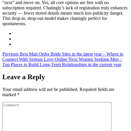
“next” and move on. Yes, all core options are free with no
subscription required. Chatingly’s lack of registration truly enhances
security — fewer stored details means much less publicity danger.
This drop-in, drop-out model makes chatingly perfect for
spontaneous,
Previous
Best Mail Order Bride Sites in the latest year – Where to
Connect With Serious Love Online
Next
Women Seeking Men –
Top Places to Build Long-Term Relationships in the current year
Leave a Reply
Your email address will not be published.
Required fields are
marked
*