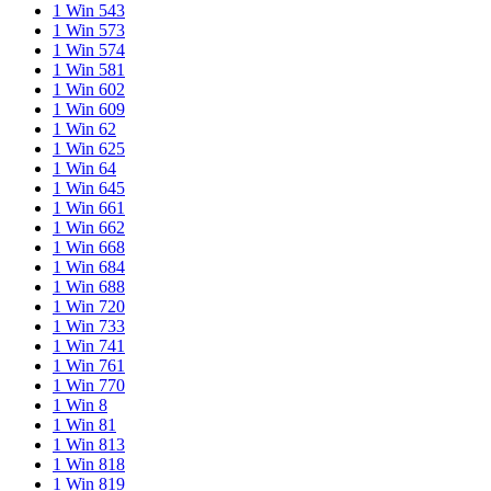
1 Win 543
1 Win 573
1 Win 574
1 Win 581
1 Win 602
1 Win 609
1 Win 62
1 Win 625
1 Win 64
1 Win 645
1 Win 661
1 Win 662
1 Win 668
1 Win 684
1 Win 688
1 Win 720
1 Win 733
1 Win 741
1 Win 761
1 Win 770
1 Win 8
1 Win 81
1 Win 813
1 Win 818
1 Win 819