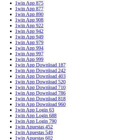
1win App 875
1win App 877
1win App 890
1win App 908
1win App 922
1win App 942
1win App 949
1win App 979
1win App 994
1win App 997
1win App 999
1win App Download 187
1win App Download 242
1win App Download 403
1win App Download 520
1win App Download 710
1win App Download 786
1win App Download 818
1win App Download 960
1win App Login 63
1win App Login 688
1win App Login 790
1win Apuestas 452
1win Apuestas 549
1win Apuestas 602