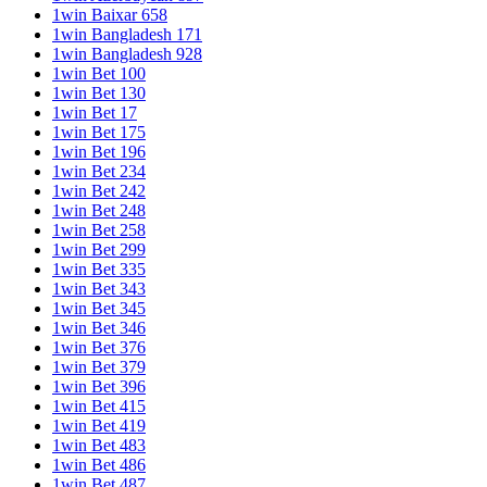
1win Baixar 658
1win Bangladesh 171
1win Bangladesh 928
1win Bet 100
1win Bet 130
1win Bet 17
1win Bet 175
1win Bet 196
1win Bet 234
1win Bet 242
1win Bet 248
1win Bet 258
1win Bet 299
1win Bet 335
1win Bet 343
1win Bet 345
1win Bet 346
1win Bet 376
1win Bet 379
1win Bet 396
1win Bet 415
1win Bet 419
1win Bet 483
1win Bet 486
1win Bet 487