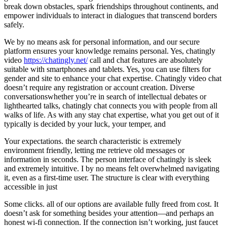
break down obstacles, spark friendships throughout continents, and
empower individuals to interact in dialogues that transcend borders
safely.
We by no means ask for personal information, and our secure
platform ensures your knowledge remains personal. Yes, chatingly
video
https://chatingly.net/
call and chat features are absolutely
suitable with smartphones and tablets. Yes, you can use filters for
gender and site to enhance your chat expertise. Chatingly video chat
doesn’t require any registration or account creation. Diverse
conversationswhether you’re in search of intellectual debates or
lighthearted talks, chatingly chat connects you with people from all
walks of life. As with any stay chat expertise, what you get out of it
typically is decided by your luck, your temper, and
Your expectations. the search characteristic is extremely
environment friendly, letting me retrieve old messages or
information in seconds. The person interface of chatingly is sleek
and extremely intuitive. I by no means felt overwhelmed navigating
it, even as a first-time user. The structure is clear with everything
accessible in just
Some clicks. all of our options are available fully freed from cost. It
doesn’t ask for something besides your attention—and perhaps an
honest wi-fi connection. If the connection isn’t working, just faucet