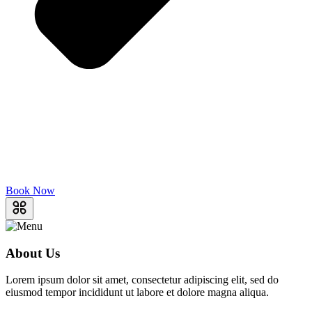
Book Now
About Us
Lorem ipsum dolor sit amet, consectetur adipiscing elit, sed do
eiusmod tempor incididunt ut labore et dolore magna aliqua.