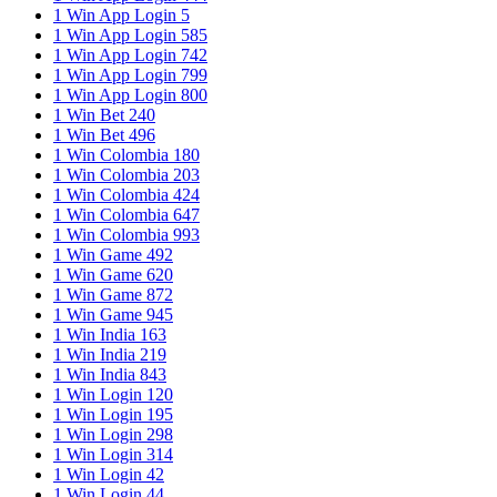
1 Win App Login 5
1 Win App Login 585
1 Win App Login 742
1 Win App Login 799
1 Win App Login 800
1 Win Bet 240
1 Win Bet 496
1 Win Colombia 180
1 Win Colombia 203
1 Win Colombia 424
1 Win Colombia 647
1 Win Colombia 993
1 Win Game 492
1 Win Game 620
1 Win Game 872
1 Win Game 945
1 Win India 163
1 Win India 219
1 Win India 843
1 Win Login 120
1 Win Login 195
1 Win Login 298
1 Win Login 314
1 Win Login 42
1 Win Login 44