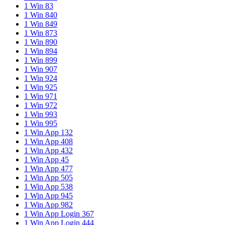
1 Win 83
1 Win 840
1 Win 849
1 Win 873
1 Win 890
1 Win 894
1 Win 899
1 Win 907
1 Win 924
1 Win 925
1 Win 971
1 Win 972
1 Win 993
1 Win 995
1 Win App 132
1 Win App 408
1 Win App 432
1 Win App 45
1 Win App 477
1 Win App 505
1 Win App 538
1 Win App 945
1 Win App 982
1 Win App Login 367
1 Win App Login 444