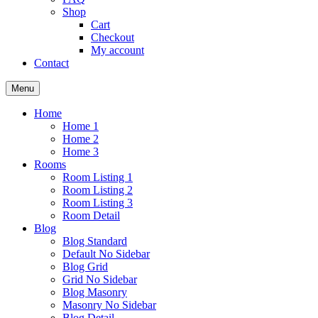
Shop
Cart
Checkout
My account
Contact
Menu
Home
Home 1
Home 2
Home 3
Rooms
Room Listing 1
Room Listing 2
Room Listing 3
Room Detail
Blog
Blog Standard
Default No Sidebar
Blog Grid
Grid No Sidebar
Blog Masonry
Masonry No Sidebar
Blog Detail