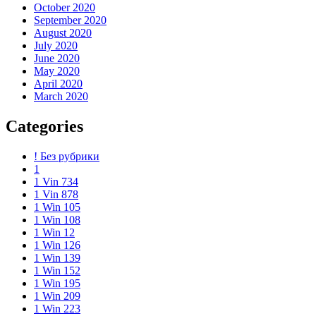
October 2020
September 2020
August 2020
July 2020
June 2020
May 2020
April 2020
March 2020
Categories
! Без рубрики
1
1 Vin 734
1 Vin 878
1 Win 105
1 Win 108
1 Win 12
1 Win 126
1 Win 139
1 Win 152
1 Win 195
1 Win 209
1 Win 223