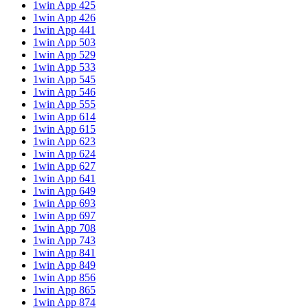
1win App 425
1win App 426
1win App 441
1win App 503
1win App 529
1win App 533
1win App 545
1win App 546
1win App 555
1win App 614
1win App 615
1win App 623
1win App 624
1win App 627
1win App 641
1win App 649
1win App 693
1win App 697
1win App 708
1win App 743
1win App 841
1win App 849
1win App 856
1win App 865
1win App 874