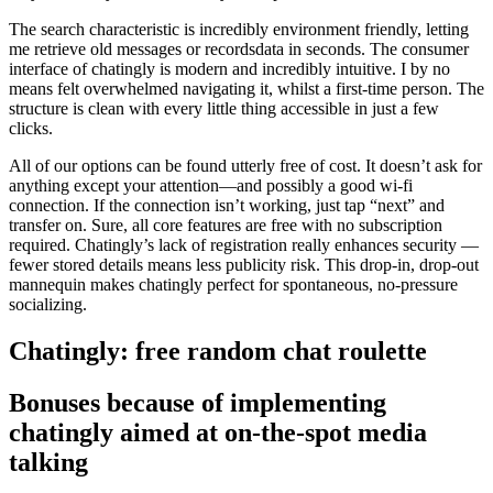
The search characteristic is incredibly environment friendly, letting
me retrieve old messages or recordsdata in seconds. The consumer
interface of chatingly is modern and incredibly intuitive. I by no
means felt overwhelmed navigating it, whilst a first-time person. The
structure is clean with every little thing accessible in just a few
clicks.
All of our options can be found utterly free of cost. It doesn’t ask for
anything except your attention—and possibly a good wi-fi
connection. If the connection isn’t working, just tap “next” and
transfer on. Sure, all core features are free with no subscription
required. Chatingly’s lack of registration really enhances security —
fewer stored details means less publicity risk. This drop-in, drop-out
mannequin makes chatingly perfect for spontaneous, no-pressure
socializing.
Chatingly: free random chat roulette
Bonuses because of implementing
chatingly aimed at on-the-spot media
talking