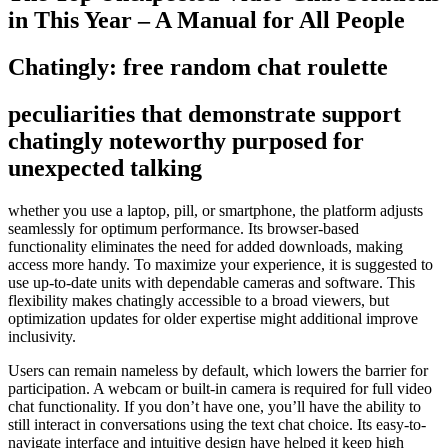
in This Year – A Manual for All People
Chatingly: free random chat roulette
peculiarities that demonstrate support
chatingly noteworthy purposed for
unexpected talking
whether you use a laptop, pill, or smartphone, the platform adjusts
seamlessly for optimum performance. Its browser-based
functionality eliminates the need for added downloads, making
access more handy. To maximize your experience, it is suggested to
use up-to-date units with dependable cameras and software. This
flexibility makes chatingly accessible to a broad viewers, but
optimization updates for older expertise might additional improve
inclusivity.
Users can remain nameless by default, which lowers the barrier for
participation. A webcam or built-in camera is required for full video
chat functionality. If you don’t have one, you’ll have the ability to
still interact in conversations using the text chat choice. Its easy-to-
navigate interface and intuitive design have helped it keep high