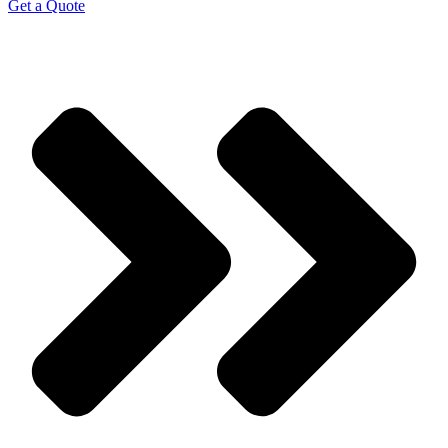
Get a Quote