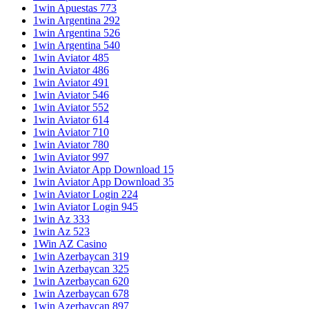
1win Apuestas 773
1win Argentina 292
1win Argentina 526
1win Argentina 540
1win Aviator 485
1win Aviator 486
1win Aviator 491
1win Aviator 546
1win Aviator 552
1win Aviator 614
1win Aviator 710
1win Aviator 780
1win Aviator 997
1win Aviator App Download 15
1win Aviator App Download 35
1win Aviator Login 224
1win Aviator Login 945
1win Az 333
1win Az 523
1Win AZ Casino
1win Azerbaycan 319
1win Azerbaycan 325
1win Azerbaycan 620
1win Azerbaycan 678
1win Azerbaycan 897