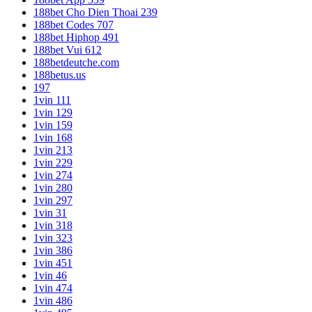
188bet Cho Dien Thoai 239
188bet Codes 707
188bet Hiphop 491
188bet Vui 612
188betdeutche.com
188betus.us
197
1vin 111
1vin 129
1vin 159
1vin 168
1vin 213
1vin 229
1vin 274
1vin 280
1vin 297
1vin 31
1vin 318
1vin 323
1vin 386
1vin 451
1vin 46
1vin 474
1vin 486