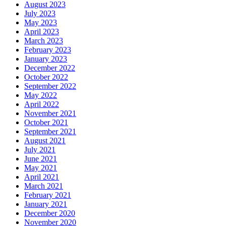
August 2023
July 2023
May 2023
April 2023
March 2023
February 2023
January 2023
December 2022
October 2022
September 2022
May 2022
April 2022
November 2021
October 2021
September 2021
August 2021
July 2021
June 2021
May 2021
April 2021
March 2021
February 2021
January 2021
December 2020
November 2020