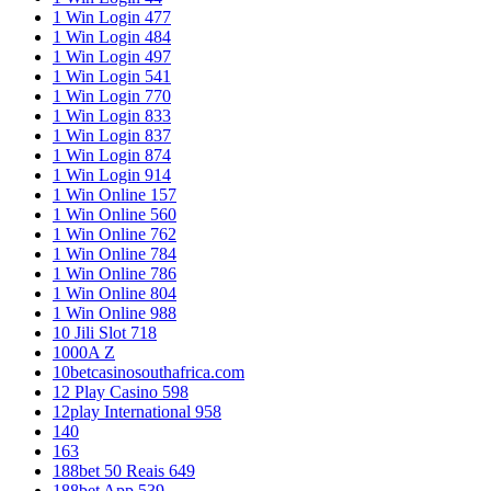
1 Win Login 477
1 Win Login 484
1 Win Login 497
1 Win Login 541
1 Win Login 770
1 Win Login 833
1 Win Login 837
1 Win Login 874
1 Win Login 914
1 Win Online 157
1 Win Online 560
1 Win Online 762
1 Win Online 784
1 Win Online 786
1 Win Online 804
1 Win Online 988
10 Jili Slot 718
1000A Z
10betcasinosouthafrica.com
12 Play Casino 598
12play International 958
140
163
188bet 50 Reais 649
188bet App 539