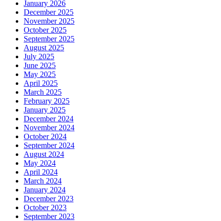
January 2026
December 2025
November 2025
October 2025
September 2025
August 2025
July 2025
June 2025
May 2025
April 2025
March 2025
February 2025
January 2025
December 2024
November 2024
October 2024
September 2024
August 2024
May 2024
April 2024
March 2024
January 2024
December 2023
October 2023
September 2023