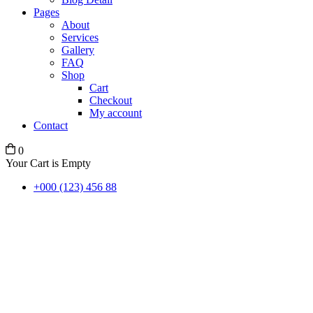
Pages
About
Services
Gallery
FAQ
Shop
Cart
Checkout
My account
Contact
0
Your Cart is Empty
+000 (123) 456 88