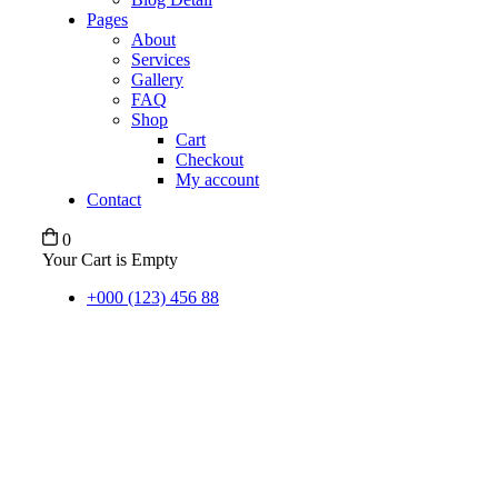
Pages
About
Services
Gallery
FAQ
Shop
Cart
Checkout
My account
Contact
0
Your Cart is Empty
+000 (123) 456 88