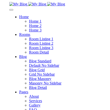
Home
Home 1
Home 2
Home 3
Rooms
Room Listing 1
Room Listing 2
Room Listing 3
Room Detail
Blog
Blog Standard
Default No Sidebar
Blog Grid
Grid No Sidebar
Blog Masonry
Masonry No Sidebar
Blog Detail
Pages
About
Services
Gallery
FAQ