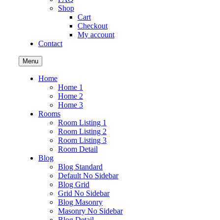
Shop
Cart
Checkout
My account
Contact
Menu
Home
Home 1
Home 2
Home 3
Rooms
Room Listing 1
Room Listing 2
Room Listing 3
Room Detail
Blog
Blog Standard
Default No Sidebar
Blog Grid
Grid No Sidebar
Blog Masonry
Masonry No Sidebar
Blog Detail