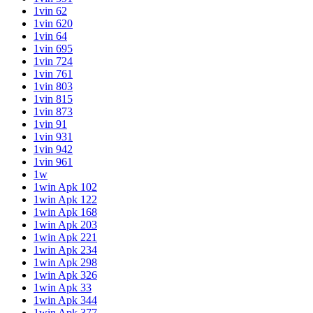
1vin 62
1vin 620
1vin 64
1vin 695
1vin 724
1vin 761
1vin 803
1vin 815
1vin 873
1vin 91
1vin 931
1vin 942
1vin 961
1w
1win Apk 102
1win Apk 122
1win Apk 168
1win Apk 203
1win Apk 221
1win Apk 234
1win Apk 298
1win Apk 326
1win Apk 33
1win Apk 344
1win Apk 377