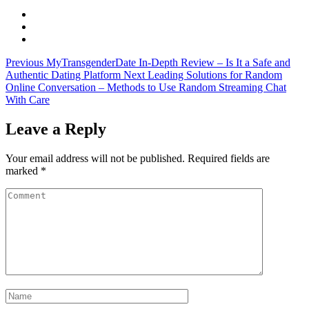
Previous
MyTransgenderDate In-Depth Review – Is It a Safe and
Authentic Dating Platform
Next
Leading Solutions for Random
Online Conversation – Methods to Use Random Streaming Chat
With Care
Leave a Reply
Your email address will not be published.
Required fields are
marked
*