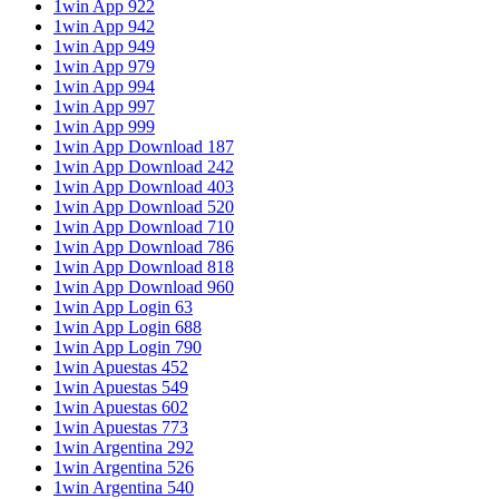
1win App 922
1win App 942
1win App 949
1win App 979
1win App 994
1win App 997
1win App 999
1win App Download 187
1win App Download 242
1win App Download 403
1win App Download 520
1win App Download 710
1win App Download 786
1win App Download 818
1win App Download 960
1win App Login 63
1win App Login 688
1win App Login 790
1win Apuestas 452
1win Apuestas 549
1win Apuestas 602
1win Apuestas 773
1win Argentina 292
1win Argentina 526
1win Argentina 540