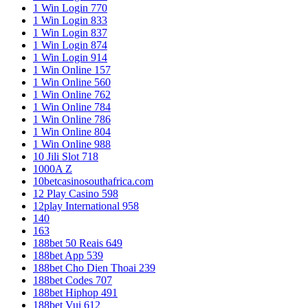
1 Win Login 770
1 Win Login 833
1 Win Login 837
1 Win Login 874
1 Win Login 914
1 Win Online 157
1 Win Online 560
1 Win Online 762
1 Win Online 784
1 Win Online 786
1 Win Online 804
1 Win Online 988
10 Jili Slot 718
1000A Z
10betcasinosouthafrica.com
12 Play Casino 598
12play International 958
140
163
188bet 50 Reais 649
188bet App 539
188bet Cho Dien Thoai 239
188bet Codes 707
188bet Hiphop 491
188bet Vui 612