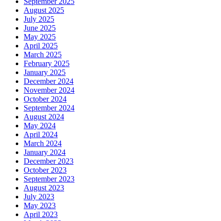
September 2025
August 2025
July 2025
June 2025
May 2025
April 2025
March 2025
February 2025
January 2025
December 2024
November 2024
October 2024
September 2024
August 2024
May 2024
April 2024
March 2024
January 2024
December 2023
October 2023
September 2023
August 2023
July 2023
May 2023
April 2023