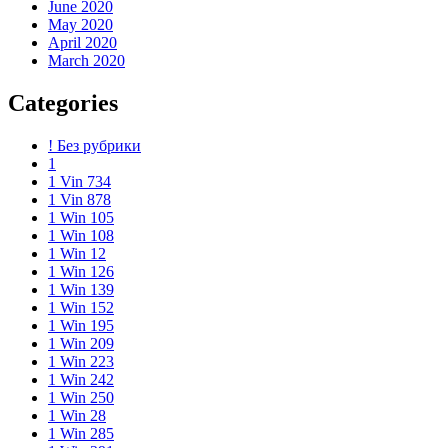
June 2020
May 2020
April 2020
March 2020
Categories
! Без рубрики
1
1 Vin 734
1 Vin 878
1 Win 105
1 Win 108
1 Win 12
1 Win 126
1 Win 139
1 Win 152
1 Win 195
1 Win 209
1 Win 223
1 Win 242
1 Win 250
1 Win 28
1 Win 285