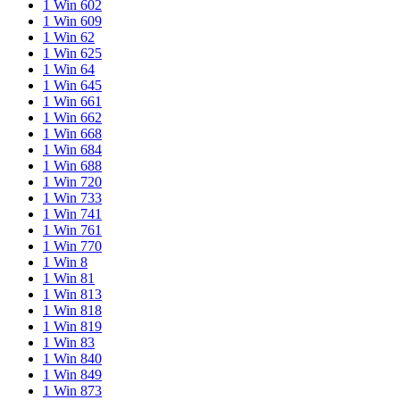
1 Win 602
1 Win 609
1 Win 62
1 Win 625
1 Win 64
1 Win 645
1 Win 661
1 Win 662
1 Win 668
1 Win 684
1 Win 688
1 Win 720
1 Win 733
1 Win 741
1 Win 761
1 Win 770
1 Win 8
1 Win 81
1 Win 813
1 Win 818
1 Win 819
1 Win 83
1 Win 840
1 Win 849
1 Win 873