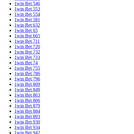
1win Bet 546
1win Bet 553
1win Bet 554
1win Bet 581
1win Bet 632
1win Bet 65
1win Bet 665
1win Bet 711
1win Bet 720
1win Bet 732
1win Bet 733
1win Bet 74
1win Bet 755
1win Bet 786
1win Bet 796
1win Bet 809
1win Bet 849
1win Bet 863
1win Bet 866
1win Bet 879
1win Bet 884
1win Bet 893
1win Bet 930
1win Bet 934
1win Bet 942