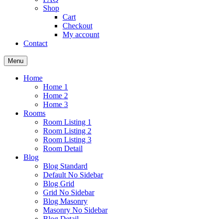
Shop
Cart
Checkout
My account
Contact
Menu
Home
Home 1
Home 2
Home 3
Rooms
Room Listing 1
Room Listing 2
Room Listing 3
Room Detail
Blog
Blog Standard
Default No Sidebar
Blog Grid
Grid No Sidebar
Blog Masonry
Masonry No Sidebar
Blog Detail