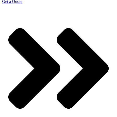
Get a Quote