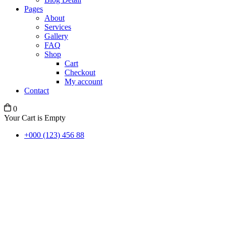
Pages
About
Services
Gallery
FAQ
Shop
Cart
Checkout
My account
Contact
0
Your Cart is Empty
+000 (123) 456 88