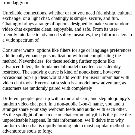
from laggy or
Unreliable connections. whether or not you need friendship, cultural
exchange, or a light chat, chatingly is simple, secure, and fun.
Chatingly brings a range of options designed to make your random
video chat expertise clean, enjoyable, and safe. From its user-
friendly interface to advanced safety measures, the platform caters to
a wide spectrum of
Consumer wants. options like filters for age or language preferences
additionally enhance personalization with out complicating the
method. Nevertheless, for these seeking further options like
advanced filters, the fundamental model may feel considerably
restricted. The studying curve is kind of nonexistent, however
occasional pop-up ideas would add worth for users unfamiliar with
video chat tools. Every chat session is a model new adventure, as
customers are randomly paired with completely
Different people. gear up with a mic and cam, and stepinto joingy’s
random video chat part. In a non-public 1-on-1 name, you and a
stranger share your stay webcam feeds and audio with each other.
As the spotlight of our free cam chat community,this is the place the
unpredictable happens. In this information, we’ll delve into why
random video chat is rapidly turning into a most popular method for
adventurous souls to forge