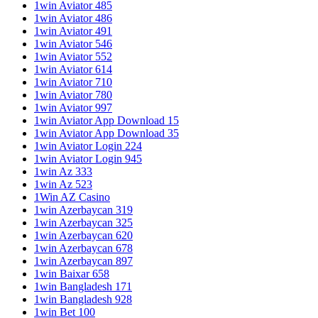
1win Aviator 485
1win Aviator 486
1win Aviator 491
1win Aviator 546
1win Aviator 552
1win Aviator 614
1win Aviator 710
1win Aviator 780
1win Aviator 997
1win Aviator App Download 15
1win Aviator App Download 35
1win Aviator Login 224
1win Aviator Login 945
1win Az 333
1win Az 523
1Win AZ Casino
1win Azerbaycan 319
1win Azerbaycan 325
1win Azerbaycan 620
1win Azerbaycan 678
1win Azerbaycan 897
1win Baixar 658
1win Bangladesh 171
1win Bangladesh 928
1win Bet 100