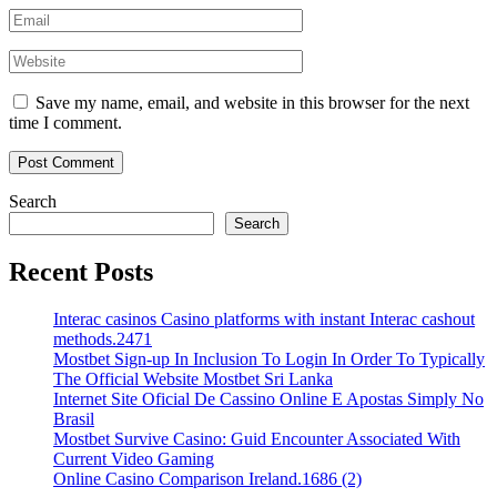
Save my name, email, and website in this browser for the next
time I comment.
Search
Search
Recent Posts
Interac casinos Casino platforms with instant Interac cashout
methods.2471
Mostbet Sign-up In Inclusion To Login In Order To Typically
The Official Website Mostbet Sri Lanka
Internet Site Oficial De Cassino Online E Apostas Simply No
Brasil
Mostbet Survive Casino: Guid Encounter Associated With
Current Video Gaming
Online Casino Comparison Ireland.1686 (2)