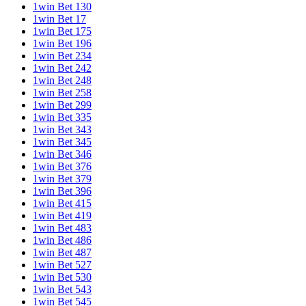
1win Bet 130
1win Bet 17
1win Bet 175
1win Bet 196
1win Bet 234
1win Bet 242
1win Bet 248
1win Bet 258
1win Bet 299
1win Bet 335
1win Bet 343
1win Bet 345
1win Bet 346
1win Bet 376
1win Bet 379
1win Bet 396
1win Bet 415
1win Bet 419
1win Bet 483
1win Bet 486
1win Bet 487
1win Bet 527
1win Bet 530
1win Bet 543
1win Bet 545