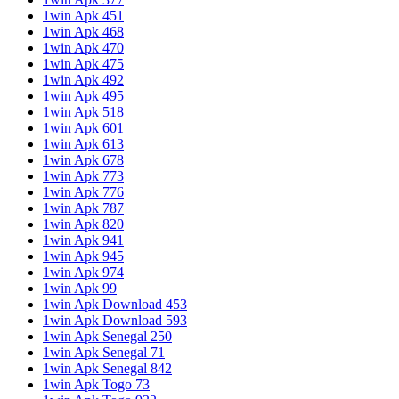
1win Apk 451
1win Apk 468
1win Apk 470
1win Apk 475
1win Apk 492
1win Apk 495
1win Apk 518
1win Apk 601
1win Apk 613
1win Apk 678
1win Apk 773
1win Apk 776
1win Apk 787
1win Apk 820
1win Apk 941
1win Apk 945
1win Apk 974
1win Apk 99
1win Apk Download 453
1win Apk Download 593
1win Apk Senegal 250
1win Apk Senegal 71
1win Apk Senegal 842
1win Apk Togo 73