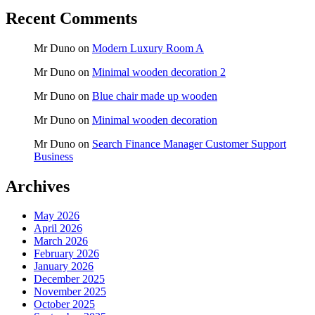
Recent Comments
Mr Duno
on
Modern Luxury Room A
Mr Duno
on
Minimal wooden decoration 2
Mr Duno
on
Blue chair made up wooden
Mr Duno
on
Minimal wooden decoration
Mr Duno
on
Search Finance Manager Customer Support
Business
Archives
May 2026
April 2026
March 2026
February 2026
January 2026
December 2025
November 2025
October 2025