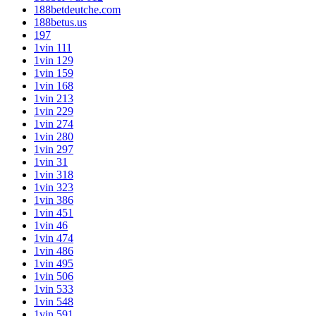
188betdeutche.com
188betus.us
197
1vin 111
1vin 129
1vin 159
1vin 168
1vin 213
1vin 229
1vin 274
1vin 280
1vin 297
1vin 31
1vin 318
1vin 323
1vin 386
1vin 451
1vin 46
1vin 474
1vin 486
1vin 495
1vin 506
1vin 533
1vin 548
1vin 591