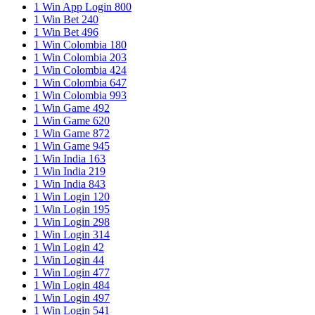
1 Win App Login 800
1 Win Bet 240
1 Win Bet 496
1 Win Colombia 180
1 Win Colombia 203
1 Win Colombia 424
1 Win Colombia 647
1 Win Colombia 993
1 Win Game 492
1 Win Game 620
1 Win Game 872
1 Win Game 945
1 Win India 163
1 Win India 219
1 Win India 843
1 Win Login 120
1 Win Login 195
1 Win Login 298
1 Win Login 314
1 Win Login 42
1 Win Login 44
1 Win Login 477
1 Win Login 484
1 Win Login 497
1 Win Login 541