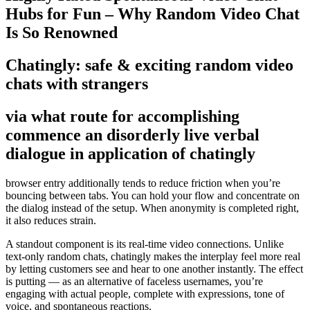
Hubs for Fun – Why Random Video Chat
Is So Renowned
Chatingly: safe & exciting random video
chats with strangers
via what route for accomplishing
commence an disorderly live verbal
dialogue in application of chatingly
browser entry additionally tends to reduce friction when you’re
bouncing between tabs. You can hold your flow and concentrate on
the dialog instead of the setup. When anonymity is completed right,
it also reduces strain.
A standout component is its real-time video connections. Unlike
text-only random chats, chatingly makes the interplay feel more real
by letting customers see and hear to one another instantly. The effect
is putting — as an alternative of faceless usernames, you’re
engaging with actual people, complete with expressions, tone of
voice, and spontaneous reactions.