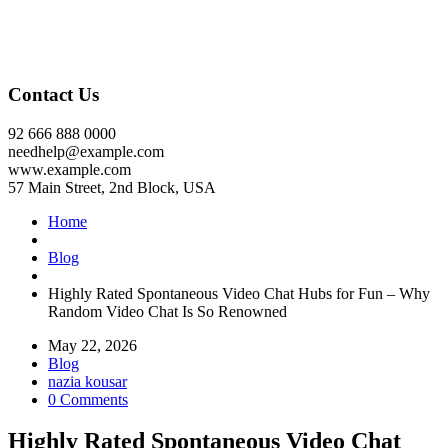
Contact Us
92 666 888 0000
needhelp@example.com
www.example.com
57 Main Street, 2nd Block, USA
Home
Blog
Highly Rated Spontaneous Video Chat Hubs for Fun – Why
Random Video Chat Is So Renowned
May 22, 2026
Blog
nazia kousar
0 Comments
Highly Rated Spontaneous Video Chat