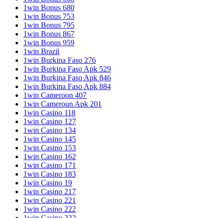
1win Bonus 680
1win Bonus 753
1win Bonus 795
1win Bonus 867
1win Bonus 959
1win Brazil
1win Burkina Faso 276
1win Burkina Faso Apk 529
1win Burkina Faso Apk 846
1win Burkina Faso Apk 884
1win Cameroon 407
1win Cameroun Apk 201
1win Casino 118
1win Casino 127
1win Casino 134
1win Casino 145
1win Casino 153
1win Casino 162
1win Casino 171
1win Casino 183
1win Casino 19
1win Casino 217
1win Casino 221
1win Casino 222
1win Casino 232