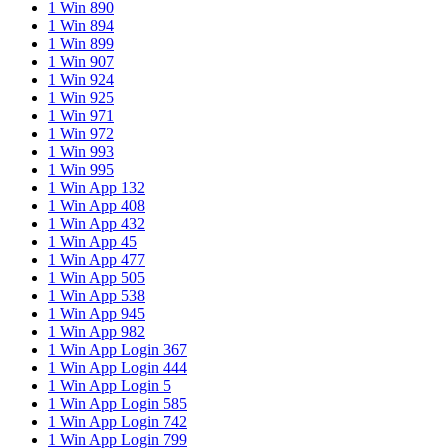
1 Win 890
1 Win 894
1 Win 899
1 Win 907
1 Win 924
1 Win 925
1 Win 971
1 Win 972
1 Win 993
1 Win 995
1 Win App 132
1 Win App 408
1 Win App 432
1 Win App 45
1 Win App 477
1 Win App 505
1 Win App 538
1 Win App 945
1 Win App 982
1 Win App Login 367
1 Win App Login 444
1 Win App Login 5
1 Win App Login 585
1 Win App Login 742
1 Win App Login 799