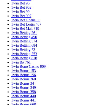
1win Bet 96
1win Bet 962
1win Bet 99
1win Bet 997
1win Bet Ghana 35
1win Bet Login 467
1win Bet Mali 719
1win Betting 261
1win Betting 490
1win Betting 574
1win Betting 684
1win Betting 72
1win Betting 753
1win Betting 818
1win Bg 761
1win Bono Casino 909
1win Bonus 153
1win Bonus 156
1win Bonus 260
1win Bonus 34
1win Bonus 349
1win Bonus 358
1win Bonus 440
1win Bonus 441
1win Bonus 668