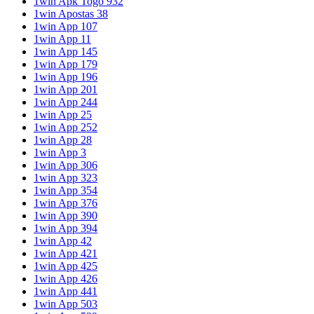
1win Apk Togo 932
1win Apostas 38
1win App 107
1win App 11
1win App 145
1win App 179
1win App 196
1win App 201
1win App 244
1win App 25
1win App 252
1win App 28
1win App 3
1win App 306
1win App 323
1win App 354
1win App 376
1win App 390
1win App 394
1win App 42
1win App 421
1win App 425
1win App 426
1win App 441
1win App 503