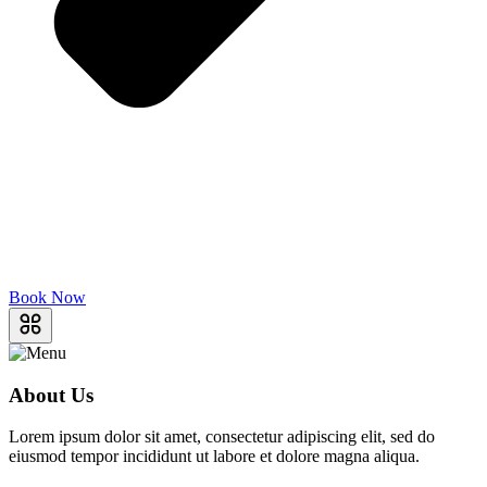
Book Now
About Us
Lorem ipsum dolor sit amet, consectetur adipiscing elit, sed do
eiusmod tempor incididunt ut labore et dolore magna aliqua.