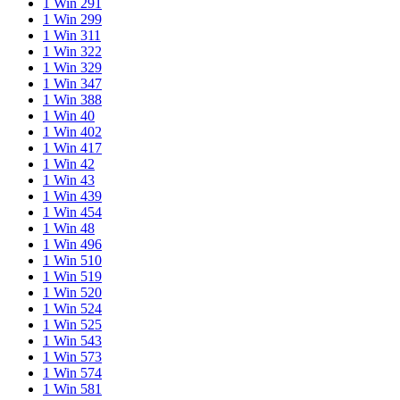
1 Win 291
1 Win 299
1 Win 311
1 Win 322
1 Win 329
1 Win 347
1 Win 388
1 Win 40
1 Win 402
1 Win 417
1 Win 42
1 Win 43
1 Win 439
1 Win 454
1 Win 48
1 Win 496
1 Win 510
1 Win 519
1 Win 520
1 Win 524
1 Win 525
1 Win 543
1 Win 573
1 Win 574
1 Win 581