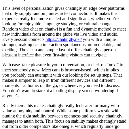
This level of personalization gives chatingly an edge over platforms
that only supply random, unrestricted connections. It makes the
expertise really feel more related and significant, whether you’re
looking for enjoyable, language studying, or cultural change.
Random video chat on chatiwi is a fun and dynamic method to meet
new individuals from around the globe via live video and audio.
Every session connects
https://chatingly.net/
you with a unique
stranger, making each interaction spontaneous, unpredictable, and
exciting. The clean and simple layout offers chatingly a person
pleasant interface that even first-time visitors can navigate
With ease. take pleasure in your conversation, or click on “next” to
meet somebody new. Meet cam is browser-based, which implies
you probably can attempt it with out looking for set up steps. That
makes it simpler to leap in from different devices and different
moments—at home, on the go, or whenever you need to discuss.
You don’t want to stare at a loading display screen wondering if
anyone’s
Really there. this makes chatingly really feel safer for many who
value anonymity and control. While some platforms wrestle with
putting the right stability between openness and security, chatingly
manages to attain both. This focus on stability makes chatingly stand
out from older competitors like omegle, which regularly undergo