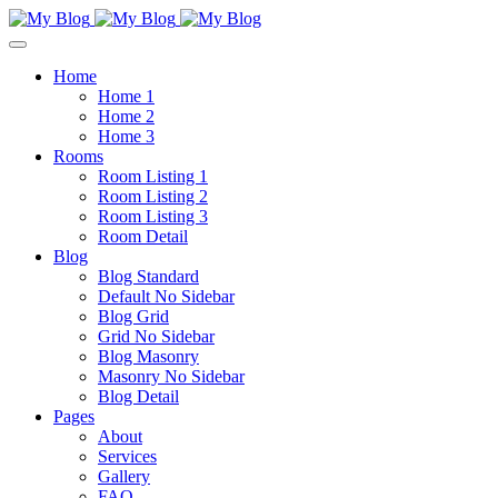
Home
Home 1
Home 2
Home 3
Rooms
Room Listing 1
Room Listing 2
Room Listing 3
Room Detail
Blog
Blog Standard
Default No Sidebar
Blog Grid
Grid No Sidebar
Blog Masonry
Masonry No Sidebar
Blog Detail
Pages
About
Services
Gallery
FAQ