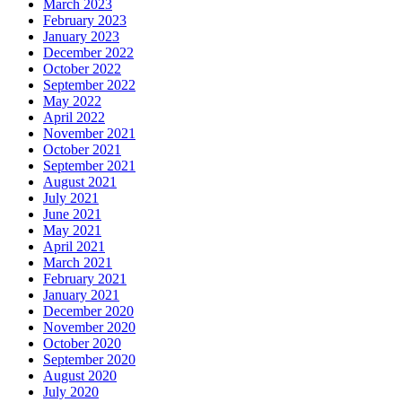
March 2023
February 2023
January 2023
December 2022
October 2022
September 2022
May 2022
April 2022
November 2021
October 2021
September 2021
August 2021
July 2021
June 2021
May 2021
April 2021
March 2021
February 2021
January 2021
December 2020
November 2020
October 2020
September 2020
August 2020
July 2020