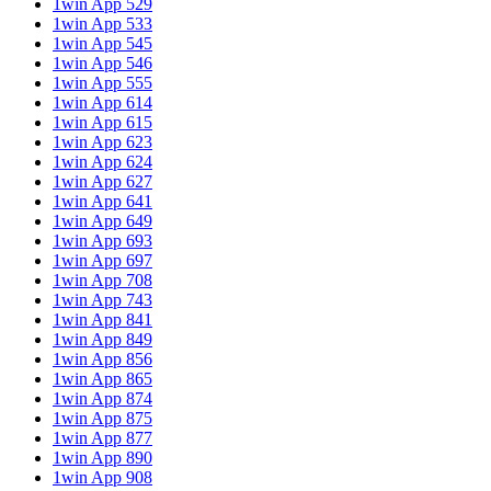
1win App 529
1win App 533
1win App 545
1win App 546
1win App 555
1win App 614
1win App 615
1win App 623
1win App 624
1win App 627
1win App 641
1win App 649
1win App 693
1win App 697
1win App 708
1win App 743
1win App 841
1win App 849
1win App 856
1win App 865
1win App 874
1win App 875
1win App 877
1win App 890
1win App 908