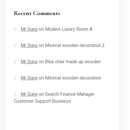
Recent Comments
Mr Duno
on
Modern Luxury Room A
Mr Duno
on
Minimal wooden decoration 2
Mr Duno
on
Blue chair made up wooden
Mr Duno
on
Minimal wooden decoration
Mr Duno
on
Search Finance Manager
Customer Support Business