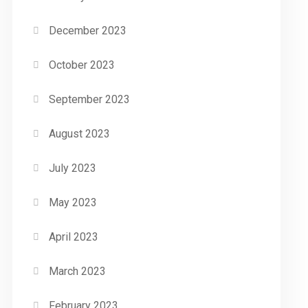
December 2023
October 2023
September 2023
August 2023
July 2023
May 2023
April 2023
March 2023
February 2023