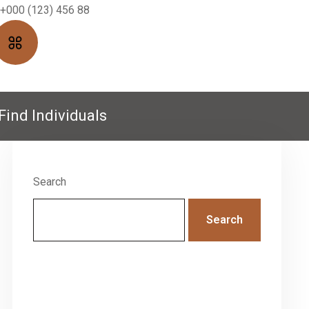
+000 (123) 456 88
Find Individuals
Search
Search