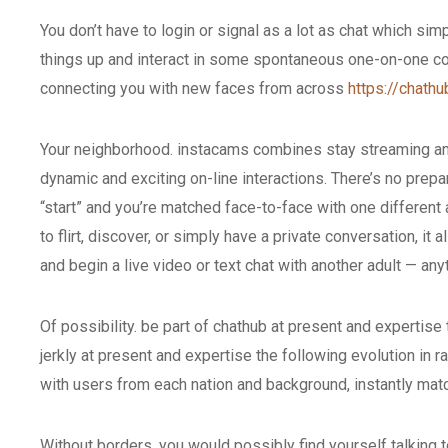
You don’t have to login or signal as a lot as chat which sim
things up and interact in some spontaneous one-on-one conv
connecting you with new faces from across
https://chath
Your neighborhood. instacams combines stay streaming and 
dynamic and exciting on-line interactions. There’s no prepar
“start” and you’re matched face-to-face with one different
to flirt, discover, or simply have a private conversation, it 
and begin a live video or text chat with another adult — any
Of possibility. be part of chathub at present and expertise 
jerkly at present and expertise the following evolution in 
with users from each nation and background, instantly mat
Without borders. you would possibly find yourself talking to a