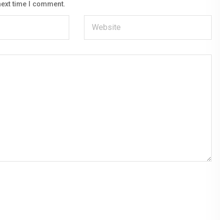
next time I comment.