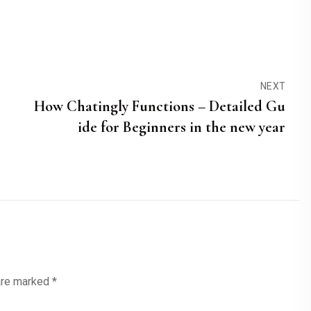
NEXT
How Chatingly Functions – Detailed Gu
ide for Beginners in the new year
 are marked
*