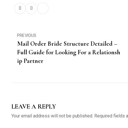
PREVIOUS
Mail Order Bride Structure Detailed –
Full Guide for Looking For a Relationsh
ip Partner
LEAVE A REPLY
Your email address will not be published.
Required fields