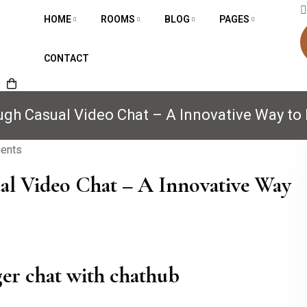
HOME
ROOMS
BLOG
PAGES
CONTACT
0
ugh Casual Video Chat – A Innovative Way to 
ents
ual Video Chat – A Innovative Way
er chat with chathub