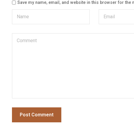
Save my name, email, and website in this browser for the 