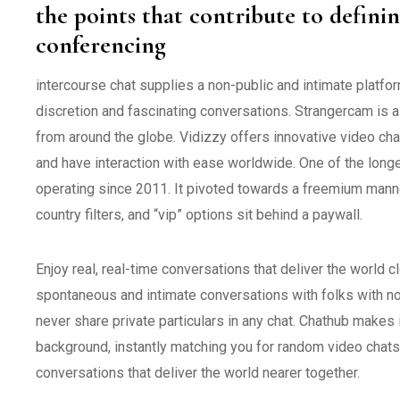
the points that contribute to definin
conferencing
intercourse chat supplies a non-public and intimate platfo
discretion and fascinating conversations. Strangercam is a
from around the globe. Vidizzy offers innovative video chat
and have interaction with ease worldwide. One of the long
operating since 2011. It pivoted towards a freemium manne
country filters, and “vip” options sit behind a paywall.
Enjoy real, real-time conversations that deliver the world c
spontaneous and intimate conversations with folks with none
never share private particulars in any chat. Chathub makes
background, instantly matching you for random video chats 
conversations that deliver the world nearer together.