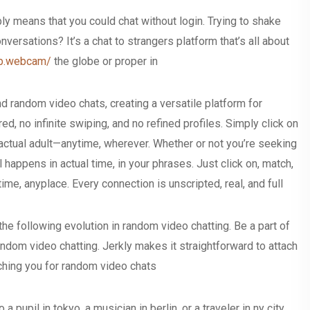
ply means that you could chat without login. Trying to shake
ersations? It’s a chat to strangers platform that’s all about
ub.webcam/
the globe or proper in
random video chats, creating a versatile platform for
ed, no infinite swiping, and no refined profiles. Simply click on
 actual adult—anytime, wherever. Whether or not you’re seeking
all happens in actual time, in your phrases. Just click on, match,
time, anyplace. Every connection is unscripted, real, and full
the following evolution in random video chatting. Be a part of
random video chatting. Jerkly makes it straightforward to attach
ching you for random video chats
 pupil in tokyo, a musician in berlin, or a traveler in ny city.