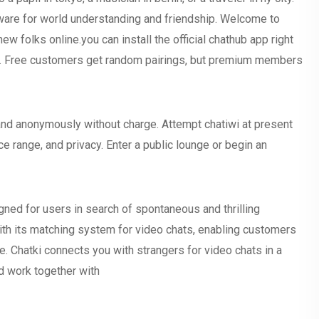
tware for world understanding and friendship. Welcome to
w folks online.you can install the official chathub app right
ets. Free customers get random pairings, but premium members
 and anonymously without charge. Attempt chatiwi at present
e range, and privacy. Enter a public lounge or begin an
gned for users in search of spontaneous and thrilling
ith its matching system for video chats, enabling customers
ne. Chatki connects you with strangers for video chats in a
d work together with