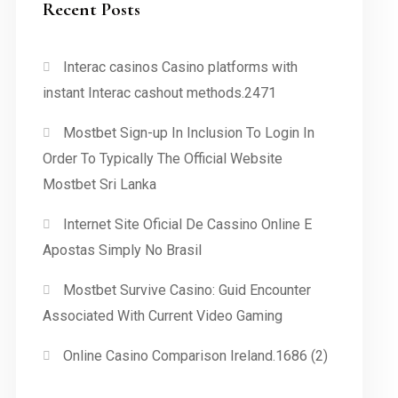
Recent Posts
Interac casinos Casino platforms with
instant Interac cashout methods.2471
Mostbet Sign-up In Inclusion To Login In
Order To Typically The Official Website
Mostbet Sri Lanka
Internet Site Oficial De Cassino Online E
Apostas Simply No Brasil
Mostbet Survive Casino: Guid Encounter
Associated With Current Video Gaming
Online Casino Comparison Ireland.1686 (2)