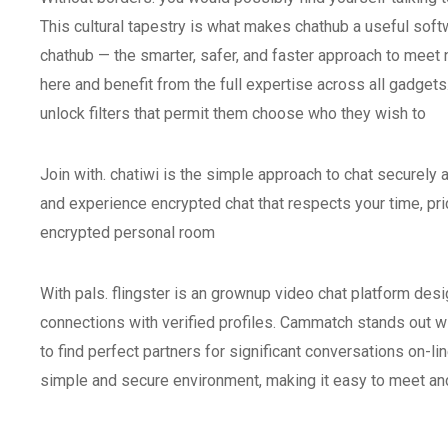
This cultural tapestry is what makes chathub a useful sof
chathub — the smarter, safer, and faster approach to meet ne
here and benefit from the full expertise across all gadg
unlock filters that permit them choose who they wish to
Join with. chatiwi is the simple approach to chat securely
and experience encrypted chat that respects your time, pric
encrypted personal room
With pals. flingster is an grownup video chat platform desi
connections with verified profiles. Cammatch stands out w
to find perfect partners for significant conversations on-li
simple and secure environment, making it easy to meet an