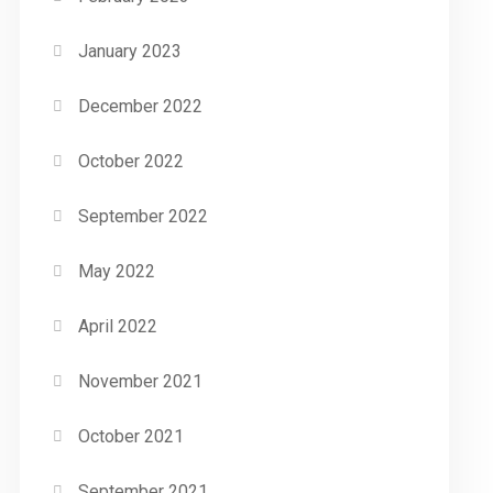
January 2023
December 2022
October 2022
September 2022
May 2022
April 2022
November 2021
October 2021
September 2021