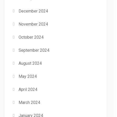
December 2024
November 2024
October 2024
September 2024
August 2024
May 2024
April 2024
March 2024
January 2024