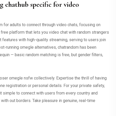
g chathub specific for video
rm for adults to connect through video chats, focusing on
 free platform that lets you video chat with random strangers
 features with high-quality streaming, serving to users join
est-running omegle alternatives, chatrandom has been
quin — basic random matching is free, but gender filters,
loser omegle nsfw collectively. Expertise the thrill of having
 registration or personal details. For your private safety,
 it simple to connect with users from every country and
with out borders. Take pleasure in genuine, real-time