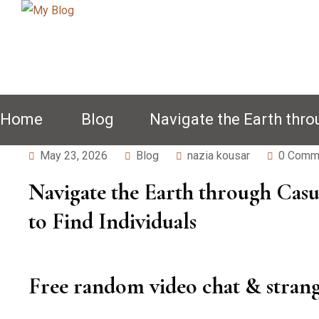
Home
Blog
Navigate the Earth thro
May 23, 2026
Blog
nazia kousar
0 Comm
Navigate the Earth through Cas
to Find Individuals
Free random video chat & strang