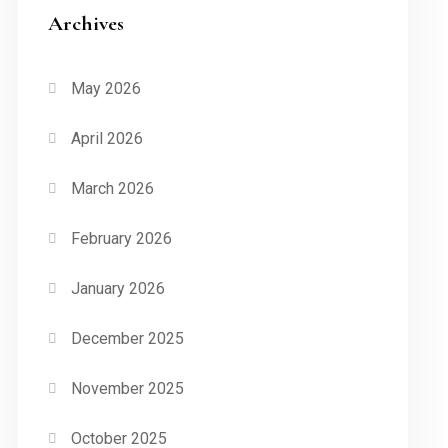
Archives
May 2026
April 2026
March 2026
February 2026
January 2026
December 2025
November 2025
October 2025