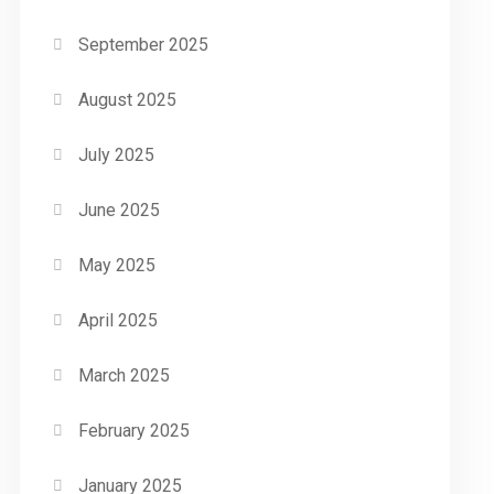
September 2025
August 2025
July 2025
June 2025
May 2025
April 2025
March 2025
February 2025
January 2025