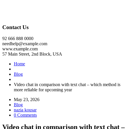
Contact Us
92 666 888 0000
needhelp@example.com
www.example.com
57 Main Street, 2nd Block, USA
Home
Blog
Video chat in comparison with text chat – which method is
more reliable for upcoming year
May 23, 2026
Blog
nazia kousar
0 Comments
Video chat in comparison with text chat –