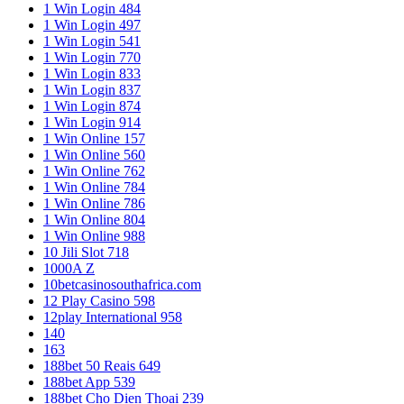
1 Win Login 484
1 Win Login 497
1 Win Login 541
1 Win Login 770
1 Win Login 833
1 Win Login 837
1 Win Login 874
1 Win Login 914
1 Win Online 157
1 Win Online 560
1 Win Online 762
1 Win Online 784
1 Win Online 786
1 Win Online 804
1 Win Online 988
10 Jili Slot 718
1000A Z
10betcasinosouthafrica.com
12 Play Casino 598
12play International 958
140
163
188bet 50 Reais 649
188bet App 539
188bet Cho Dien Thoai 239