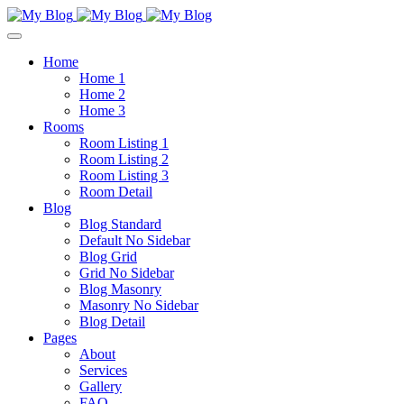
Home
Home 1
Home 2
Home 3
Rooms
Room Listing 1
Room Listing 2
Room Listing 3
Room Detail
Blog
Blog Standard
Default No Sidebar
Blog Grid
Grid No Sidebar
Blog Masonry
Masonry No Sidebar
Blog Detail
Pages
About
Services
Gallery
FAQ