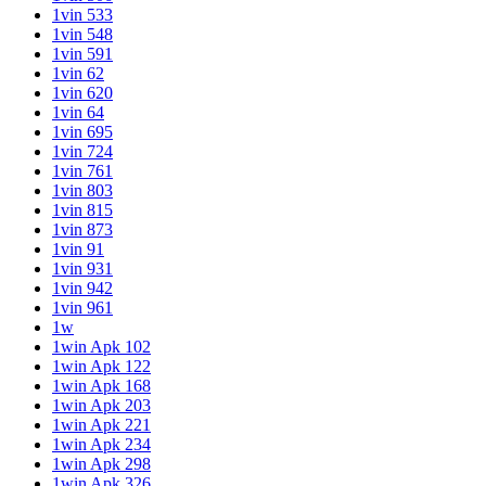
1vin 533
1vin 548
1vin 591
1vin 62
1vin 620
1vin 64
1vin 695
1vin 724
1vin 761
1vin 803
1vin 815
1vin 873
1vin 91
1vin 931
1vin 942
1vin 961
1w
1win Apk 102
1win Apk 122
1win Apk 168
1win Apk 203
1win Apk 221
1win Apk 234
1win Apk 298
1win Apk 326