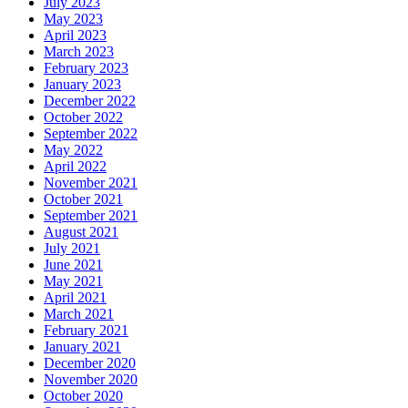
July 2023
May 2023
April 2023
March 2023
February 2023
January 2023
December 2022
October 2022
September 2022
May 2022
April 2022
November 2021
October 2021
September 2021
August 2021
July 2021
June 2021
May 2021
April 2021
March 2021
February 2021
January 2021
December 2020
November 2020
October 2020