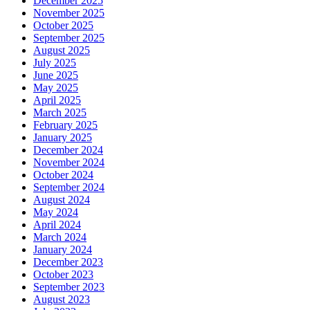
December 2025
November 2025
October 2025
September 2025
August 2025
July 2025
June 2025
May 2025
April 2025
March 2025
February 2025
January 2025
December 2024
November 2024
October 2024
September 2024
August 2024
May 2024
April 2024
March 2024
January 2024
December 2023
October 2023
September 2023
August 2023