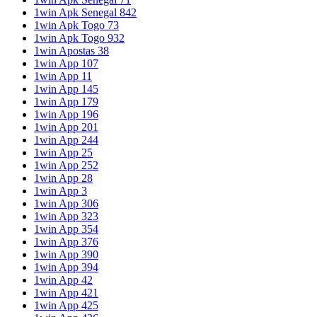
1win Apk Senegal 842
1win Apk Togo 73
1win Apk Togo 932
1win Apostas 38
1win App 107
1win App 11
1win App 145
1win App 179
1win App 196
1win App 201
1win App 244
1win App 25
1win App 252
1win App 28
1win App 3
1win App 306
1win App 323
1win App 354
1win App 376
1win App 390
1win App 394
1win App 42
1win App 421
1win App 425