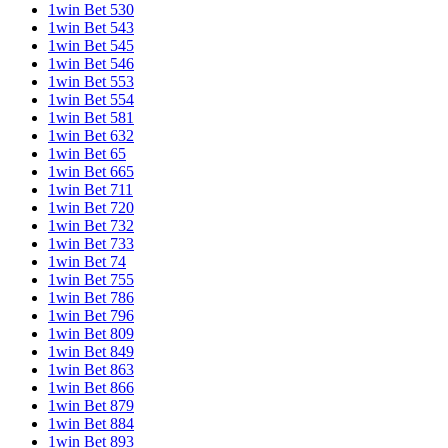
1win Bet 530
1win Bet 543
1win Bet 545
1win Bet 546
1win Bet 553
1win Bet 554
1win Bet 581
1win Bet 632
1win Bet 65
1win Bet 665
1win Bet 711
1win Bet 720
1win Bet 732
1win Bet 733
1win Bet 74
1win Bet 755
1win Bet 786
1win Bet 796
1win Bet 809
1win Bet 849
1win Bet 863
1win Bet 866
1win Bet 879
1win Bet 884
1win Bet 893