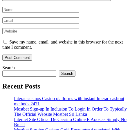
Save my name, email, and website in this browser for the next
time I comment.
Search
Search
Recent Posts
Interac casinos Casino platforms with instant Interac cashout
methods.2471
Mostbet Sign-up In Inclusion To Login In Order To Typically
The Official Website Mostbet Sri Lanka
Internet Site Oficial De Cassino Online E Apostas Simply No
Brasil
Mostbet Survive Casino: Guid Encounter Associated With