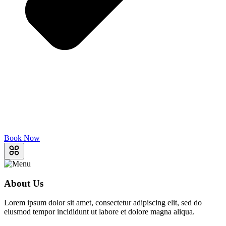
Book Now
About Us
Lorem ipsum dolor sit amet, consectetur adipiscing elit, sed do
eiusmod tempor incididunt ut labore et dolore magna aliqua.