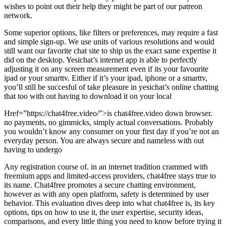
wishes to point out their help they might be part of our patreon
network.
Some superior options, like filters or preferences, may require a fast
and simple sign-up. We use units of various resolutions and would
still want our favorite chat site to ship us the exact same expertise it
did on the desktop. Yesichat’s internet app is able to perfectly
adjusting it on any screen measurement even if its your favourite
ipad or your smarttv. Either if it’s your ipad, iphone or a smarttv,
you’ll still be succesful of take pleasure in yesichat’s online chatting
that too with out having to download it on your local
Href=”https://chat4free.video/”>is chat4free.video down browser.
no payments, no gimmicks, simply actual conversations. Probably
you wouldn’t know any consumer on your first day if you’re not an
everyday person. You are always secure and nameless with out
having to undergo
Any registration course of. in an internet tradition crammed with
freemium apps and limited-access providers, chat4free stays true to
its name. Chat4free promotes a secure chatting environment,
however as with any open platform, safety is determined by user
behavior. This evaluation dives deep into what chat4free is, its key
options, tips on how to use it, the user expertise, security ideas,
comparisons, and every little thing you need to know before trying it