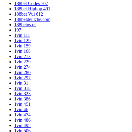
188bet Codes 707
188bet Hiphop 491
188bet Vui 612
188betdeutche.com
188betus.us
197
1vin 111
1vin 129
1vin 159
1vin 168
1vin 213
1vin 229
1vin 274
1vin 280
1vin 297
1vin 31
1vin 318
1vin 323
1vin 386
1vin 451
1vin 46
1vin 474
1vin 486
1vin 495
1vin 506