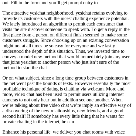
out. Fill in the form and you’ll get prompt entry to
The attractive yesichat neighborhood. yesichat retains evolving to
provide its customers with the nicest chatting experience potential.
We lately introduced an algorithm to permit each consumer that
visits the site discover someone to speak with. To get a reply in the
first place from a person on different finish seemed to make some
customers struggle. Since choosing up on an existing conversation
might not at all times be so easy for everyone and we lastly
understood the depth of this situation. Thus, we invested time to
convey a model new method that would immediately join any user
that joins yesichat to another person who just isn’t sure of the
method to start the chat
Or on what subject. since a long time group between customers in
the net went past the bounds of texts. However essentially the most
profitable technique of dating is chatting via webcam. More and
more, video chat has been used to permit users utilizing internet
cameras to not only hear but in addition see one another. When
we’re talking about free video chat we’re imply an effective way of
a discovering of the new relationships, new friends, and a good
second half! If somebody has every little thing that he wants for
private chatting in the internet, he can
Enhance his personal life. we deliver you chat rooms with voice