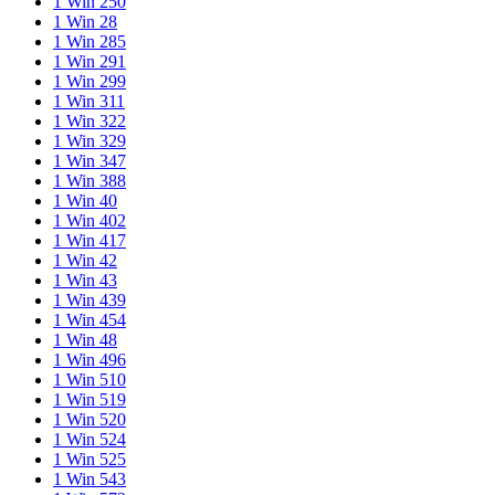
1 Win 250
1 Win 28
1 Win 285
1 Win 291
1 Win 299
1 Win 311
1 Win 322
1 Win 329
1 Win 347
1 Win 388
1 Win 40
1 Win 402
1 Win 417
1 Win 42
1 Win 43
1 Win 439
1 Win 454
1 Win 48
1 Win 496
1 Win 510
1 Win 519
1 Win 520
1 Win 524
1 Win 525
1 Win 543