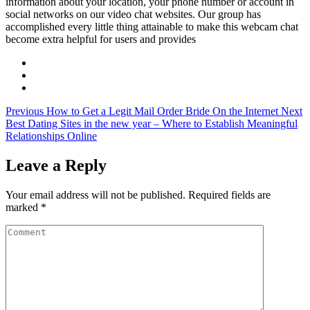
information about your location, your phone number or account in
social networks on our video chat websites. Our group has
accomplished every little thing attainable to make this webcam chat
become extra helpful for users and provides
Previous
How to Get a Legit Mail Order Bride On the Internet
Next
Best Dating Sites in the new year – Where to Establish Meaningful
Relationships Online
Leave a Reply
Your email address will not be published.
Required fields are
marked
*