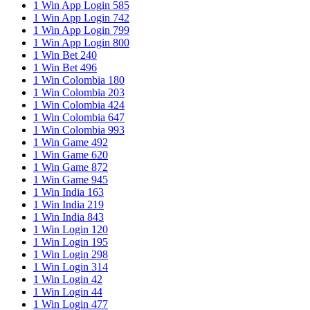
1 Win App Login 585
1 Win App Login 742
1 Win App Login 799
1 Win App Login 800
1 Win Bet 240
1 Win Bet 496
1 Win Colombia 180
1 Win Colombia 203
1 Win Colombia 424
1 Win Colombia 647
1 Win Colombia 993
1 Win Game 492
1 Win Game 620
1 Win Game 872
1 Win Game 945
1 Win India 163
1 Win India 219
1 Win India 843
1 Win Login 120
1 Win Login 195
1 Win Login 298
1 Win Login 314
1 Win Login 42
1 Win Login 44
1 Win Login 477