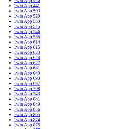
1win App 426
1win App 441
1win App 503
1win App 529
1win App 533
1win App 545
1win App 546
1win App 555
1win App 614
1win App 615
1win App 623
1win App 624
1win App 627
1win App 641
1win App 649
1win App 693
1win App 697
1win App 708
1win App 743
1win App 841
1win App 849
1win App 856
1win App 865
1win App 874
1win App 875