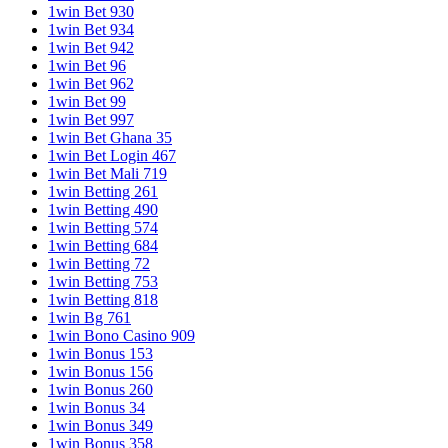
1win Bet 930
1win Bet 934
1win Bet 942
1win Bet 96
1win Bet 962
1win Bet 99
1win Bet 997
1win Bet Ghana 35
1win Bet Login 467
1win Bet Mali 719
1win Betting 261
1win Betting 490
1win Betting 574
1win Betting 684
1win Betting 72
1win Betting 753
1win Betting 818
1win Bg 761
1win Bono Casino 909
1win Bonus 153
1win Bonus 156
1win Bonus 260
1win Bonus 34
1win Bonus 349
1win Bonus 358