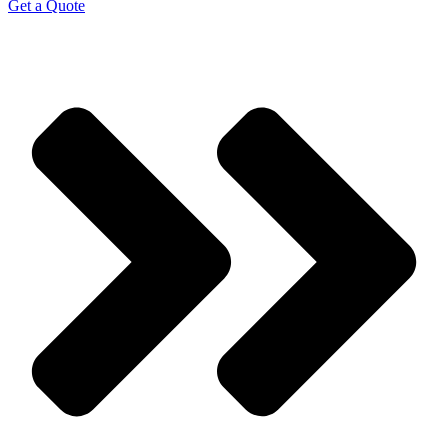
Get a Quote