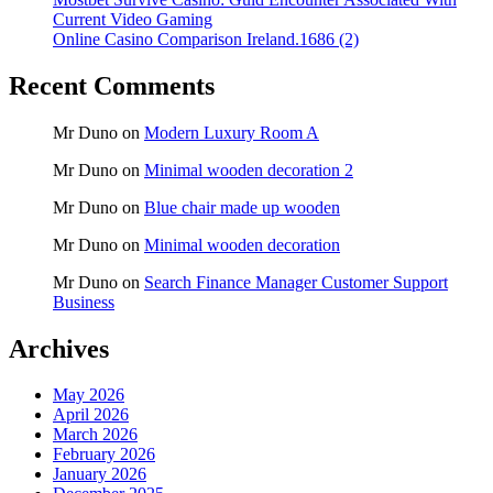
Current Video Gaming
Online Casino Comparison Ireland.1686 (2)
Recent Comments
Mr Duno
on
Modern Luxury Room A
Mr Duno
on
Minimal wooden decoration 2
Mr Duno
on
Blue chair made up wooden
Mr Duno
on
Minimal wooden decoration
Mr Duno
on
Search Finance Manager Customer Support
Business
Archives
May 2026
April 2026
March 2026
February 2026
January 2026