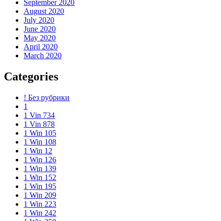
September 2020
August 2020
July 2020
June 2020
May 2020
April 2020
March 2020
Categories
! Без рубрики
1
1 Vin 734
1 Vin 878
1 Win 105
1 Win 108
1 Win 12
1 Win 126
1 Win 139
1 Win 152
1 Win 195
1 Win 209
1 Win 223
1 Win 242