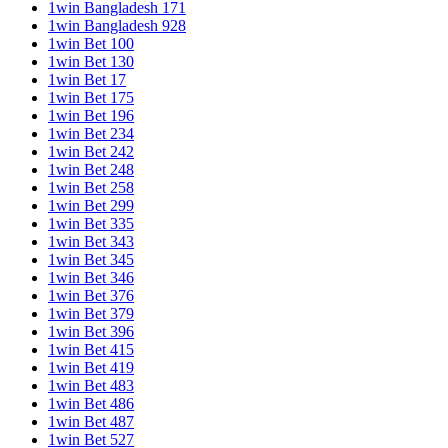
1win Bangladesh 171
1win Bangladesh 928
1win Bet 100
1win Bet 130
1win Bet 17
1win Bet 175
1win Bet 196
1win Bet 234
1win Bet 242
1win Bet 248
1win Bet 258
1win Bet 299
1win Bet 335
1win Bet 343
1win Bet 345
1win Bet 346
1win Bet 376
1win Bet 379
1win Bet 396
1win Bet 415
1win Bet 419
1win Bet 483
1win Bet 486
1win Bet 487
1win Bet 527