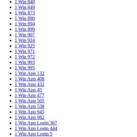
1 Win 840
1 Win 849
1 Win 873
1 Win 890
1 Win 894
1 Win 899
1 Win 907
1 Win 924
1 Win 925
1 Win 971
1 Win 972
1 Win 993
1 Win 995
1 Win App 132
1 Win App 408
1 Win App 432
1 Win App 45
1 Win App 477
1 Win App 505
1 Win App 538
1 Win App 945
1 Win App 982
1 Win App Login 367
1 Win App Login 444
1 Win App Login 5