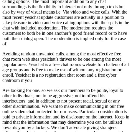
calling options. The most important addition to any chat
surroundings is the flexibility to interact not only through texts but
also by way of visual means i.e. Via video and voice calls. With the
most recent yesichat update customers are actually in a position to
take pleasure in video and voice calling options with their pals in the
chat with included moderation. The moderation requires the
customers to both be in one another’s good friend record or to have
both their dialog open. The moderation is implied only for the case
of
Avoiding random unwanted calls. among the most effective free
chat room web sites yesichat’s thrives to be one among the most
popular ones. Yesichat is a free chat rooms website for chatters of all
age groups and is free to make use of without any registration or
enroll. Yesichat is a no registration chat room and a free cyber
chatroom if you
Are looking for one. so we ask our members to be polite, loyal to
other individuals, not to be aggressive, not to offend his
interlocutors, and in addition to not present racial, sexual or any
other discrimination. We want to make communicating in our free
online video chat protected for our users. Particular consideration is
paid to private information and its disclosure on the internet. Keep in
mind that the information that may determine you can be utilized
towards you by attackers. We don’t advocate giving strangers