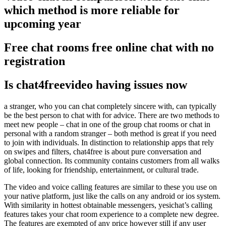
which method is more reliable for
upcoming year
Free chat rooms free online chat with no
registration
Is chat4freevideo having issues now
a stranger, who you can chat completely sincere with, can typically
be the best person to chat with for advice. There are two methods to
meet new people – chat in one of the group chat rooms or chat in
personal with a random stranger – both method is great if you need
to join with individuals. In distinction to relationship apps that rely
on swipes and filters, chat4free is about pure conversation and
global connection. Its community contains customers from all walks
of life, looking for friendship, entertainment, or cultural trade.
The video and voice calling features are similar to these you use on
your native platform, just like the calls on any android or ios system.
With similarity in hottest obtainable messengers, yesichat’s calling
features takes your chat room experience to a complete new degree.
The features are exempted of any price however still if any user