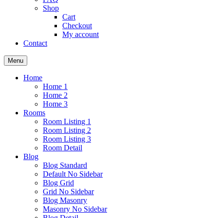
Shop
Cart
Checkout
My account
Contact
Menu
Home
Home 1
Home 2
Home 3
Rooms
Room Listing 1
Room Listing 2
Room Listing 3
Room Detail
Blog
Blog Standard
Default No Sidebar
Blog Grid
Grid No Sidebar
Blog Masonry
Masonry No Sidebar
Blog Detail