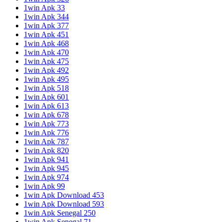
1win Apk 33
1win Apk 344
1win Apk 377
1win Apk 451
1win Apk 468
1win Apk 470
1win Apk 475
1win Apk 492
1win Apk 495
1win Apk 518
1win Apk 601
1win Apk 613
1win Apk 678
1win Apk 773
1win Apk 776
1win Apk 787
1win Apk 820
1win Apk 941
1win Apk 945
1win Apk 974
1win Apk 99
1win Apk Download 453
1win Apk Download 593
1win Apk Senegal 250
1win Apk Senegal 71