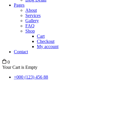
Pages
About
Services
Gallery
FAQ
Shop
Cart
Checkout
My account
Contact
0
Your Cart is Empty
+000 (123) 456 88