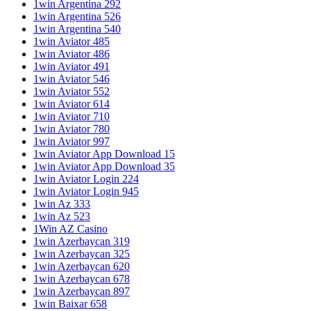
1win Argentina 292
1win Argentina 526
1win Argentina 540
1win Aviator 485
1win Aviator 486
1win Aviator 491
1win Aviator 546
1win Aviator 552
1win Aviator 614
1win Aviator 710
1win Aviator 780
1win Aviator 997
1win Aviator App Download 15
1win Aviator App Download 35
1win Aviator Login 224
1win Aviator Login 945
1win Az 333
1win Az 523
1Win AZ Casino
1win Azerbaycan 319
1win Azerbaycan 325
1win Azerbaycan 620
1win Azerbaycan 678
1win Azerbaycan 897
1win Baixar 658