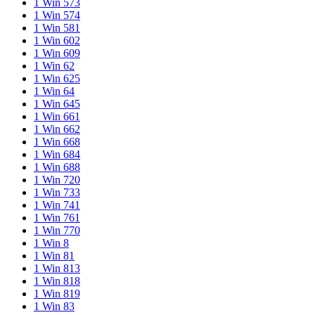
1 Win 573
1 Win 574
1 Win 581
1 Win 602
1 Win 609
1 Win 62
1 Win 625
1 Win 64
1 Win 645
1 Win 661
1 Win 662
1 Win 668
1 Win 684
1 Win 688
1 Win 720
1 Win 733
1 Win 741
1 Win 761
1 Win 770
1 Win 8
1 Win 81
1 Win 813
1 Win 818
1 Win 819
1 Win 83