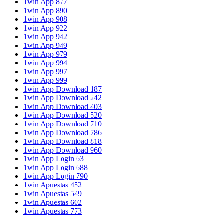
1win App 877
1win App 890
1win App 908
1win App 922
1win App 942
1win App 949
1win App 979
1win App 994
1win App 997
1win App 999
1win App Download 187
1win App Download 242
1win App Download 403
1win App Download 520
1win App Download 710
1win App Download 786
1win App Download 818
1win App Download 960
1win App Login 63
1win App Login 688
1win App Login 790
1win Apuestas 452
1win Apuestas 549
1win Apuestas 602
1win Apuestas 773