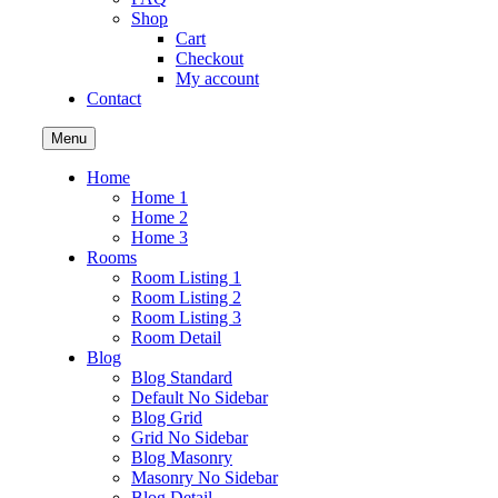
Shop
Cart
Checkout
My account
Contact
Menu
Home
Home 1
Home 2
Home 3
Rooms
Room Listing 1
Room Listing 2
Room Listing 3
Room Detail
Blog
Blog Standard
Default No Sidebar
Blog Grid
Grid No Sidebar
Blog Masonry
Masonry No Sidebar
Blog Detail