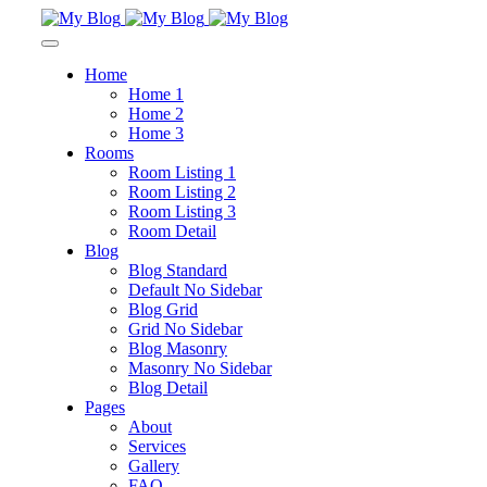
Home
Home 1
Home 2
Home 3
Rooms
Room Listing 1
Room Listing 2
Room Listing 3
Room Detail
Blog
Blog Standard
Default No Sidebar
Blog Grid
Grid No Sidebar
Blog Masonry
Masonry No Sidebar
Blog Detail
Pages
About
Services
Gallery
FAQ