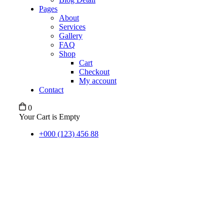
Pages
About
Services
Gallery
FAQ
Shop
Cart
Checkout
My account
Contact
0
Your Cart is Empty
+000 (123) 456 88