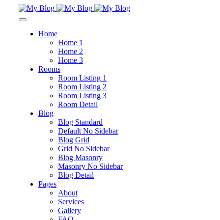
Home
Home 1
Home 2
Home 3
Rooms
Room Listing 1
Room Listing 2
Room Listing 3
Room Detail
Blog
Blog Standard
Default No Sidebar
Blog Grid
Grid No Sidebar
Blog Masonry
Masonry No Sidebar
Blog Detail
Pages
About
Services
Gallery
FAQ