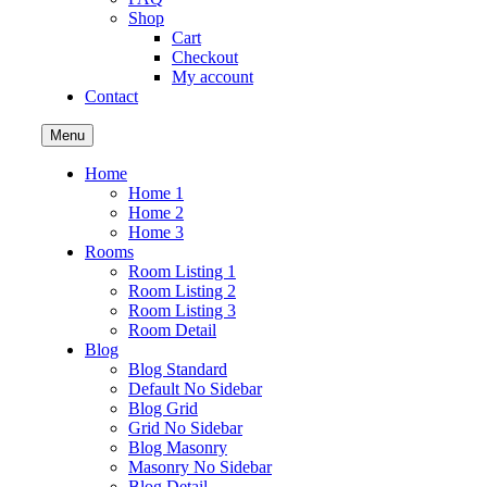
Shop
Cart
Checkout
My account
Contact
Menu
Home
Home 1
Home 2
Home 3
Rooms
Room Listing 1
Room Listing 2
Room Listing 3
Room Detail
Blog
Blog Standard
Default No Sidebar
Blog Grid
Grid No Sidebar
Blog Masonry
Masonry No Sidebar
Blog Detail