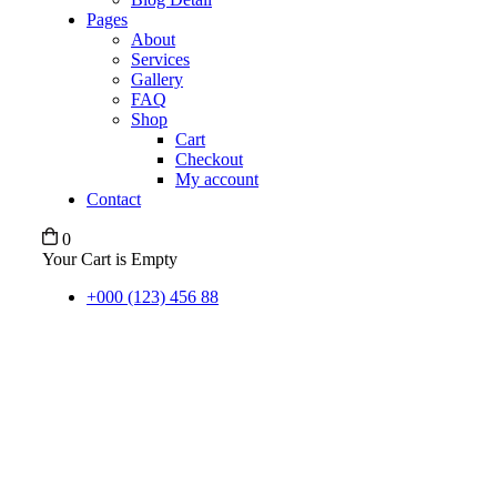
Pages
About
Services
Gallery
FAQ
Shop
Cart
Checkout
My account
Contact
0
Your Cart is Empty
+000 (123) 456 88