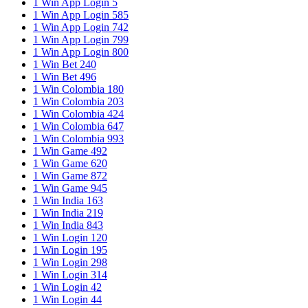
1 Win App Login 5
1 Win App Login 585
1 Win App Login 742
1 Win App Login 799
1 Win App Login 800
1 Win Bet 240
1 Win Bet 496
1 Win Colombia 180
1 Win Colombia 203
1 Win Colombia 424
1 Win Colombia 647
1 Win Colombia 993
1 Win Game 492
1 Win Game 620
1 Win Game 872
1 Win Game 945
1 Win India 163
1 Win India 219
1 Win India 843
1 Win Login 120
1 Win Login 195
1 Win Login 298
1 Win Login 314
1 Win Login 42
1 Win Login 44