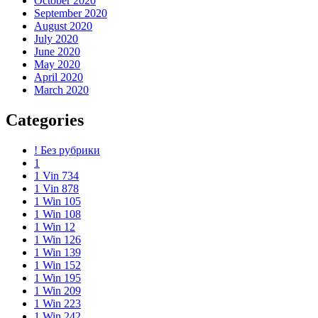
October 2020
September 2020
August 2020
July 2020
June 2020
May 2020
April 2020
March 2020
Categories
! Без рубрики
1
1 Vin 734
1 Vin 878
1 Win 105
1 Win 108
1 Win 12
1 Win 126
1 Win 139
1 Win 152
1 Win 195
1 Win 209
1 Win 223
1 Win 242