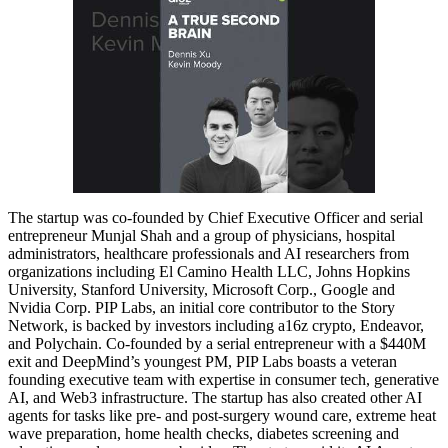
The startup was co-founded by Chief Executive Officer and serial
entrepreneur Munjal Shah and a group of physicians, hospital
administrators, healthcare professionals and AI researchers from
organizations including El Camino Health LLC, Johns Hopkins
University, Stanford University, Microsoft Corp., Google and
Nvidia Corp. PIP Labs, an initial core contributor to the Story
Network, is backed by investors including a16z crypto, Endeavor,
and Polychain. Co-founded by a serial entrepreneur with a $440M
exit and DeepMind’s youngest PM, PIP Labs boasts a veteran
founding executive team with expertise in consumer tech, generative
AI, and Web3 infrastructure. The startup has also created other AI
agents for tasks like pre- and post-surgery wound care, extreme heat
wave preparation, home health checks, diabetes screening and