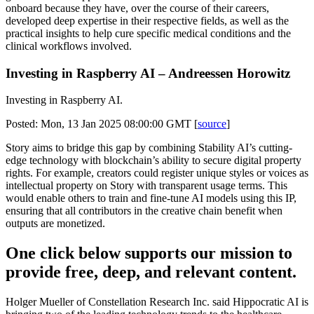
onboard because they have, over the course of their careers,
developed deep expertise in their respective fields, as well as the
practical insights to help cure specific medical conditions and the
clinical workflows involved.
Investing in Raspberry AI – Andreessen Horowitz
Investing in Raspberry AI.
Posted: Mon, 13 Jan 2025 08:00:00 GMT [
source
]
Story aims to bridge this gap by combining Stability AI’s cutting-
edge technology with blockchain’s ability to secure digital property
rights. For example, creators could register unique styles or voices as
intellectual property on Story with transparent usage terms. This
would enable others to train and fine-tune AI models using this IP,
ensuring that all contributors in the creative chain benefit when
outputs are monetized.
One click below supports our mission to
provide free, deep, and relevant content.
Holger Mueller of Constellation Research Inc. said Hippocratic AI is