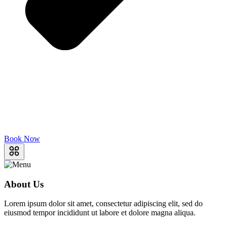
Book Now
About Us
Lorem ipsum dolor sit amet, consectetur adipiscing elit, sed do
eiusmod tempor incididunt ut labore et dolore magna aliqua.