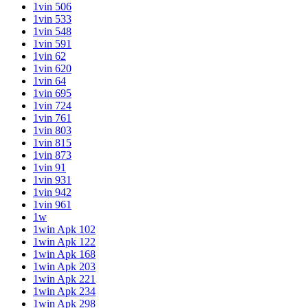
1vin 506
1vin 533
1vin 548
1vin 591
1vin 62
1vin 620
1vin 64
1vin 695
1vin 724
1vin 761
1vin 803
1vin 815
1vin 873
1vin 91
1vin 931
1vin 942
1vin 961
1w
1win Apk 102
1win Apk 122
1win Apk 168
1win Apk 203
1win Apk 221
1win Apk 234
1win Apk 298