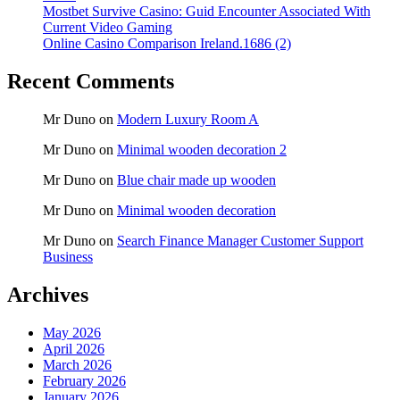
Mostbet Survive Casino: Guid Encounter Associated With
Current Video Gaming
Online Casino Comparison Ireland.1686 (2)
Recent Comments
Mr Duno
on
Modern Luxury Room A
Mr Duno
on
Minimal wooden decoration 2
Mr Duno
on
Blue chair made up wooden
Mr Duno
on
Minimal wooden decoration
Mr Duno
on
Search Finance Manager Customer Support
Business
Archives
May 2026
April 2026
March 2026
February 2026
January 2026