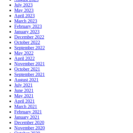
July 2023
May 2023
April 2023
March 2023
February 2023
January 2023
December 2022
October 2022
September 2022
May 2022
April 2022
November 2021
October 2021
September 2021
August 2021
July 2021
June 2021
May 2021
April 2021
March 2021
February 2021
January 2021
December 2020
November 2020