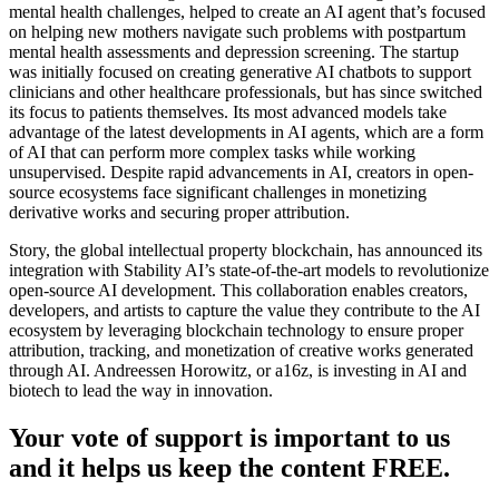
mental health challenges, helped to create an AI agent that’s focused
on helping new mothers navigate such problems with postpartum
mental health assessments and depression screening. The startup
was initially focused on creating generative AI chatbots to support
clinicians and other healthcare professionals, but has since switched
its focus to patients themselves. Its most advanced models take
advantage of the latest developments in AI agents, which are a form
of AI that can perform more complex tasks while working
unsupervised. Despite rapid advancements in AI, creators in open-
source ecosystems face significant challenges in monetizing
derivative works and securing proper attribution.
Story, the global intellectual property blockchain, has announced its
integration with Stability AI’s state-of-the-art models to revolutionize
open-source AI development. This collaboration enables creators,
developers, and artists to capture the value they contribute to the AI
ecosystem by leveraging blockchain technology to ensure proper
attribution, tracking, and monetization of creative works generated
through AI. Andreessen Horowitz, or a16z, is investing in AI and
biotech to lead the way in innovation.
Your vote of support is important to us
and it helps us keep the content FREE.