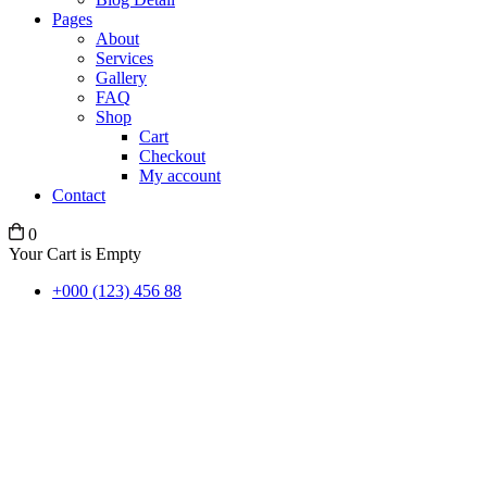
Pages
About
Services
Gallery
FAQ
Shop
Cart
Checkout
My account
Contact
0
Your Cart is Empty
+000 (123) 456 88