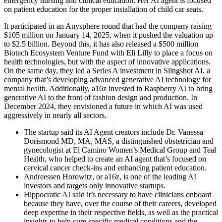
emergency nursing and clinical education. Her AI agent is focused
on patient education for the proper installation of child car seats.
It participated in an Anysphere round that had the company raising
$105 million on January 14, 2025, when it pushed the valuation up
to $2.5 billion. Beyond this, it has also released a $500 million
Biotech Ecosystem Venture Fund with Eli Lilly to place a focus on
health technologies, but with the aspect of innovative applications.
On the same day, they led a Series A investment in Slingshot AI, a
company that’s developing advanced generative AI technology for
mental health. Additionally, a16z invested in Raspberry AI to bring
generative AI to the front of fashion design and production. In
December 2024, they envisioned a future in which AI was used
aggressively in nearly all sectors.
The startup said its AI Agent creators include Dr. Vanessa
Dorismond MD, MA, MAS, a distinguished obstetrician and
gynecologist at El Camino Women’s Medical Group and Teal
Health, who helped to create an AI agent that’s focused on
cervical cancer check-ins and enhancing patient education.
Andreessen Horowitz, or a16z, is one of the leading AI
investors and targets only innovative startups.
Hippocratic AI said it’s necessary to have clinicians onboard
because they have, over the course of their careers, developed
deep expertise in their respective fields, as well as the practical
insights to help cure specific medical conditions and the