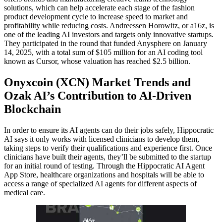
solutions, which can help accelerate each stage of the fashion
product development cycle to increase speed to market and
profitability while reducing costs. Andreessen Horowitz, or a16z, is
one of the leading AI investors and targets only innovative startups.
They participated in the round that funded Anysphere on January
14, 2025, with a total sum of $105 million for an AI coding tool
known as Cursor, whose valuation has reached $2.5 billion.
Onyxcoin (XCN) Market Trends and
Ozak AI’s Contribution to AI-Driven
Blockchain
In order to ensure its AI agents can do their jobs safely, Hippocratic
AI says it only works with licensed clinicians to develop them,
taking steps to verify their qualifications and experience first. Once
clinicians have built their agents, they’ll be submitted to the startup
for an initial round of testing. Through the Hippocratic AI Agent
App Store, healthcare organizations and hospitals will be able to
access a range of specialized AI agents for different aspects of
medical care.