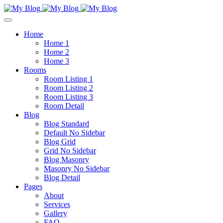
Home
Home 1
Home 2
Home 3
Rooms
Room Listing 1
Room Listing 2
Room Listing 3
Room Detail
Blog
Blog Standard
Default No Sidebar
Blog Grid
Grid No Sidebar
Blog Masonry
Masonry No Sidebar
Blog Detail
Pages
About
Services
Gallery
FAQ