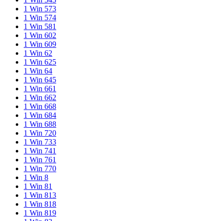
1 Win 573
1 Win 574
1 Win 581
1 Win 602
1 Win 609
1 Win 62
1 Win 625
1 Win 64
1 Win 645
1 Win 661
1 Win 662
1 Win 668
1 Win 684
1 Win 688
1 Win 720
1 Win 733
1 Win 741
1 Win 761
1 Win 770
1 Win 8
1 Win 81
1 Win 813
1 Win 818
1 Win 819