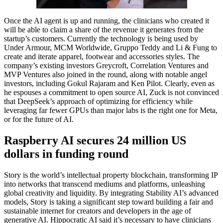
Once the AI agent is up and running, the clinicians who created it
will be able to claim a share of the revenue it generates from the
startup’s customers. Currently the technology is being used by
Under Armour, MCM Worldwide, Gruppo Teddy and Li & Fung to
create and iterate apparel, footwear and accessories styles. The
company’s existing investors Greycroft, Correlation Ventures and
MVP Ventures also joined in the round, along with notable angel
investors, including Gokul Rajaram and Ken Pilot. Clearly, even as
he espouses a commitment to open source AI, Zuck is not convinced
that DeepSeek’s approach of optimizing for efficiency while
leveraging far fewer GPUs than major labs is the right one for Meta,
or for the future of AI.
Raspberry AI secures 24 million US
dollars in funding round
Story is the world’s intellectual property blockchain, transforming IP
into networks that transcend mediums and platforms, unleashing
global creativity and liquidity. By integrating Stability AI’s advanced
models, Story is taking a significant step toward building a fair and
sustainable internet for creators and developers in the age of
generative AI. Hippocratic AI said it’s necessary to have clinicians