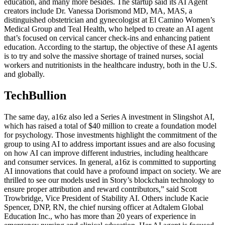
education, and many more besides. The startup said its AI Agent
creators include Dr. Vanessa Dorismond MD, MA, MAS, a
distinguished obstetrician and gynecologist at El Camino Women’s
Medical Group and Teal Health, who helped to create an AI agent
that’s focused on cervical cancer check-ins and enhancing patient
education. According to the startup, the objective of these AI agents
is to try and solve the massive shortage of trained nurses, social
workers and nutritionists in the healthcare industry, both in the U.S.
and globally.
TechBullion
The same day, a16z also led a Series A investment in Slingshot AI,
which has raised a total of $40 million to create a foundation model
for psychology. Those investments highlight the commitment of the
group to using AI to address important issues and are also focusing
on how AI can improve different industries, including healthcare
and consumer services. In general, a16z is committed to supporting
AI innovations that could have a profound impact on society. We are
thrilled to see our models used in Story’s blockchain technology to
ensure proper attribution and reward contributors,” said Scott
Trowbridge, Vice President of Stability AI. Others include Kacie
Spencer, DNP, RN, the chief nursing officer at Adtalem Global
Education Inc., who has more than 20 years of experience in