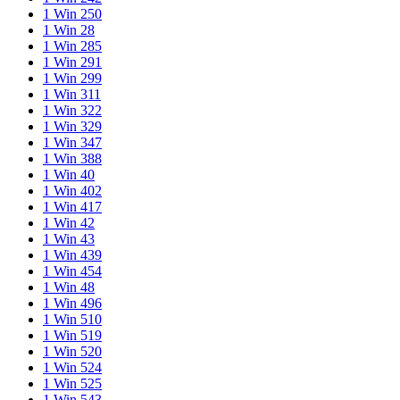
1 Win 250
1 Win 28
1 Win 285
1 Win 291
1 Win 299
1 Win 311
1 Win 322
1 Win 329
1 Win 347
1 Win 388
1 Win 40
1 Win 402
1 Win 417
1 Win 42
1 Win 43
1 Win 439
1 Win 454
1 Win 48
1 Win 496
1 Win 510
1 Win 519
1 Win 520
1 Win 524
1 Win 525
1 Win 543