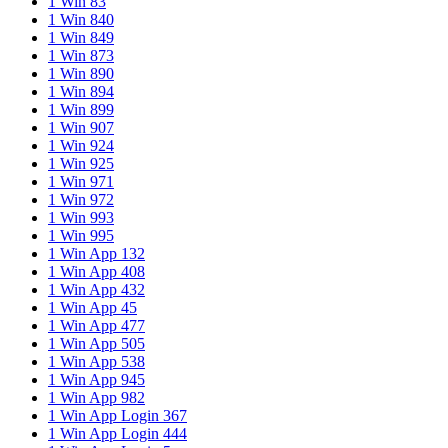
1 Win 83
1 Win 840
1 Win 849
1 Win 873
1 Win 890
1 Win 894
1 Win 899
1 Win 907
1 Win 924
1 Win 925
1 Win 971
1 Win 972
1 Win 993
1 Win 995
1 Win App 132
1 Win App 408
1 Win App 432
1 Win App 45
1 Win App 477
1 Win App 505
1 Win App 538
1 Win App 945
1 Win App 982
1 Win App Login 367
1 Win App Login 444