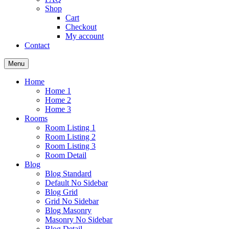
Shop
Cart
Checkout
My account
Contact
Menu
Home
Home 1
Home 2
Home 3
Rooms
Room Listing 1
Room Listing 2
Room Listing 3
Room Detail
Blog
Blog Standard
Default No Sidebar
Blog Grid
Grid No Sidebar
Blog Masonry
Masonry No Sidebar
Blog Detail