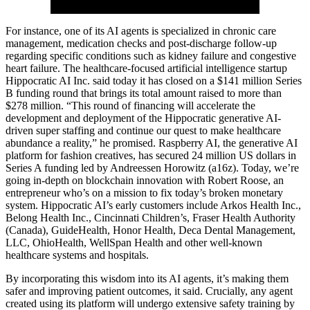
For instance, one of its AI agents is specialized in chronic care
management, medication checks and post-discharge follow-up
regarding specific conditions such as kidney failure and congestive
heart failure. The healthcare-focused artificial intelligence startup
Hippocratic AI Inc. said today it has closed on a $141 million Series
B funding round that brings its total amount raised to more than
$278 million. “This round of financing will accelerate the
development and deployment of the Hippocratic generative AI-
driven super staffing and continue our quest to make healthcare
abundance a reality,” he promised. Raspberry AI, the generative AI
platform for fashion creatives, has secured 24 million US dollars in
Series A funding led by Andreessen Horowitz (a16z). Today, we’re
going in-depth on blockchain innovation with Robert Roose, an
entrepreneur who’s on a mission to fix today’s broken monetary
system. Hippocratic AI’s early customers include Arkos Health Inc.,
Belong Health Inc., Cincinnati Children’s, Fraser Health Authority
(Canada), GuideHealth, Honor Health, Deca Dental Management,
LLC, OhioHealth, WellSpan Health and other well-known
healthcare systems and hospitals.
By incorporating this wisdom into its AI agents, it’s making them
safer and improving patient outcomes, it said. Crucially, any agent
created using its platform will undergo extensive safety training by