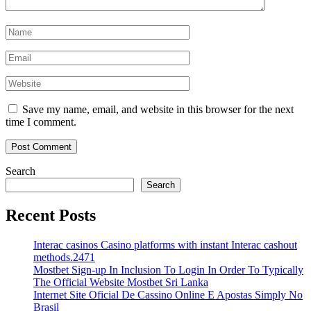
Save my name, email, and website in this browser for the next
time I comment.
Search
Search
Recent Posts
Interac casinos Casino platforms with instant Interac cashout
methods.2471
Mostbet Sign-up In Inclusion To Login In Order To Typically
The Official Website Mostbet Sri Lanka
Internet Site Oficial De Cassino Online E Apostas Simply No
Brasil