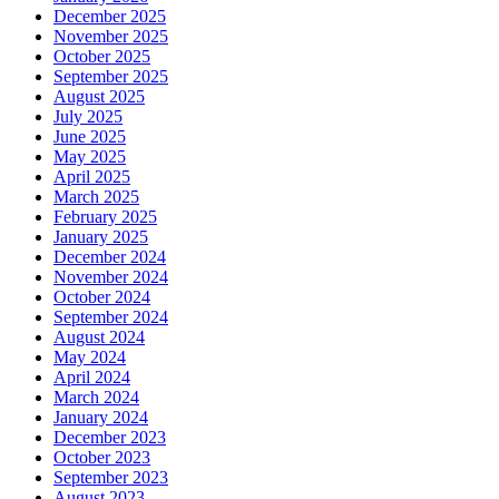
December 2025
November 2025
October 2025
September 2025
August 2025
July 2025
June 2025
May 2025
April 2025
March 2025
February 2025
January 2025
December 2024
November 2024
October 2024
September 2024
August 2024
May 2024
April 2024
March 2024
January 2024
December 2023
October 2023
September 2023
August 2023