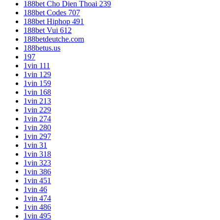
188bet Cho Dien Thoai 239
188bet Codes 707
188bet Hiphop 491
188bet Vui 612
188betdeutche.com
188betus.us
197
1vin 111
1vin 129
1vin 159
1vin 168
1vin 213
1vin 229
1vin 274
1vin 280
1vin 297
1vin 31
1vin 318
1vin 323
1vin 386
1vin 451
1vin 46
1vin 474
1vin 486
1vin 495