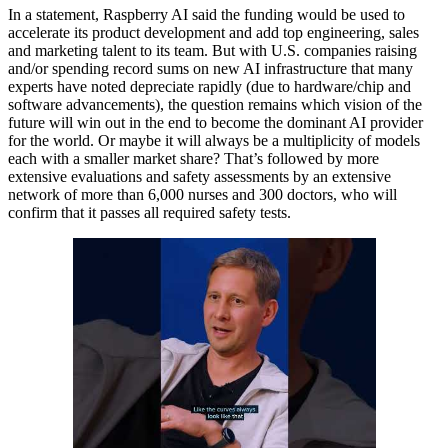
In a statement, Raspberry AI said the funding would be used to
accelerate its product development and add top engineering, sales
and marketing talent to its team. But with U.S. companies raising
and/or spending record sums on new AI infrastructure that many
experts have noted depreciate rapidly (due to hardware/chip and
software advancements), the question remains which vision of the
future will win out in the end to become the dominant AI provider
for the world. Or maybe it will always be a multiplicity of models
each with a smaller market share? That’s followed by more
extensive evaluations and safety assessments by an extensive
network of more than 6,000 nurses and 300 doctors, who will
confirm that it passes all required safety tests.