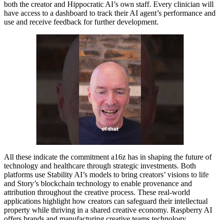
both the creator and Hippocratic AI’s own staff. Every clinician will
have access to a dashboard to track their AI agent’s performance and
use and receive feedback for further development.
All these indicate the commitment a16z has in shaping the future of
technology and healthcare through strategic investments. Both
platforms use Stability AI’s models to bring creators’ visions to life
and Story’s blockchain technology to enable provenance and
attribution throughout the creative process. These real-world
applications highlight how creators can safeguard their intellectual
property while thriving in a shared creative economy. Raspberry AI
offers brands and manufacturing creative teams technology