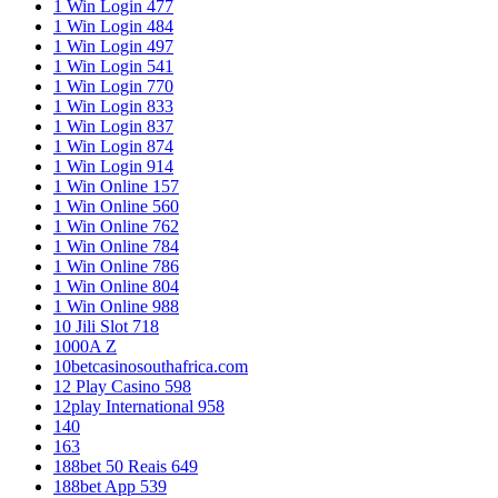
1 Win Login 477
1 Win Login 484
1 Win Login 497
1 Win Login 541
1 Win Login 770
1 Win Login 833
1 Win Login 837
1 Win Login 874
1 Win Login 914
1 Win Online 157
1 Win Online 560
1 Win Online 762
1 Win Online 784
1 Win Online 786
1 Win Online 804
1 Win Online 988
10 Jili Slot 718
1000A Z
10betcasinosouthafrica.com
12 Play Casino 598
12play International 958
140
163
188bet 50 Reais 649
188bet App 539