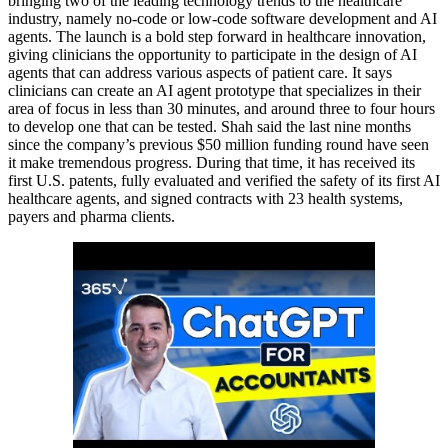
bringing two of the leading technology trends to the healthcare
industry, namely no-code or low-code software development and AI
agents. The launch is a bold step forward in healthcare innovation,
giving clinicians the opportunity to participate in the design of AI
agents that can address various aspects of patient care. It says
clinicians can create an AI agent prototype that specializes in their
area of focus in less than 30 minutes, and around three to four hours
to develop one that can be tested. Shah said the last nine months
since the company’s previous $50 million funding round have seen
it make tremendous progress. During that time, it has received its
first U.S. patents, fully evaluated and verified the safety of its first AI
healthcare agents, and signed contracts with 23 health systems,
payers and pharma clients.