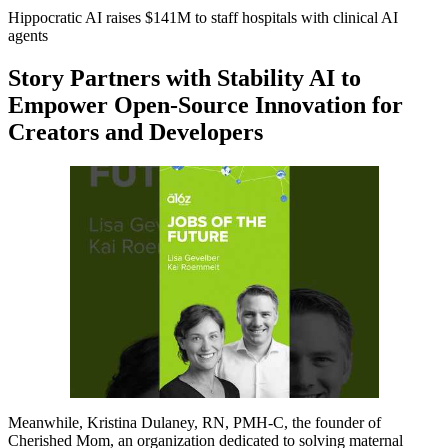
Hippocratic AI raises $141M to staff hospitals with clinical AI
agents
Story Partners with Stability AI to
Empower Open-Source Innovation for
Creators and Developers
Meanwhile, Kristina Dulaney, RN, PMH-C, the founder of
Cherished Mom, an organization dedicated to solving maternal