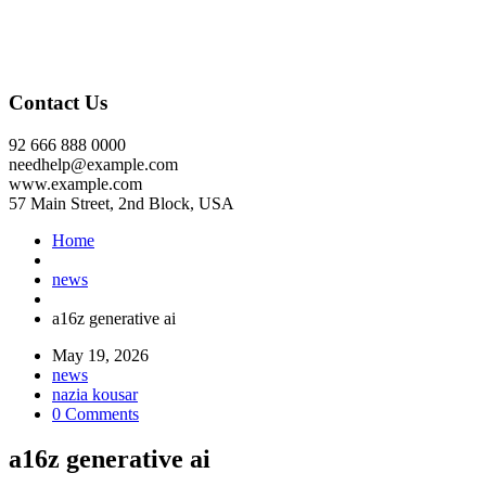
Contact Us
92 666 888 0000
needhelp@example.com
www.example.com
57 Main Street, 2nd Block, USA
Home
news
a16z generative ai
May 19, 2026
news
nazia kousar
0 Comments
a16z generative ai