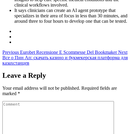
clinical workflows involved.
It says clinicians can create an AI agent prototype that
specializes in their area of focus in less than 30 minutes, and
around three to four hours to develop one that can be tested.
Previous
Eurobet Recensione E Scommesse Del Bookmaker
Next
Все о Пин Ап: скачать казино и букмекерская платформа для
казахстанцев
Leave a Reply
Your email address will not be published.
Required fields are
marked
*