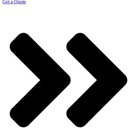
Get a Quote