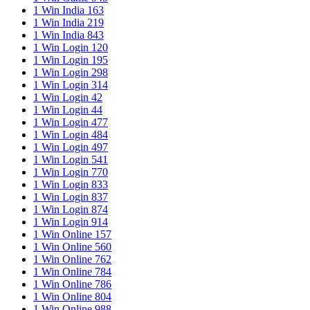
1 Win India 163
1 Win India 219
1 Win India 843
1 Win Login 120
1 Win Login 195
1 Win Login 298
1 Win Login 314
1 Win Login 42
1 Win Login 44
1 Win Login 477
1 Win Login 484
1 Win Login 497
1 Win Login 541
1 Win Login 770
1 Win Login 833
1 Win Login 837
1 Win Login 874
1 Win Login 914
1 Win Online 157
1 Win Online 560
1 Win Online 762
1 Win Online 784
1 Win Online 786
1 Win Online 804
1 Win Online 988