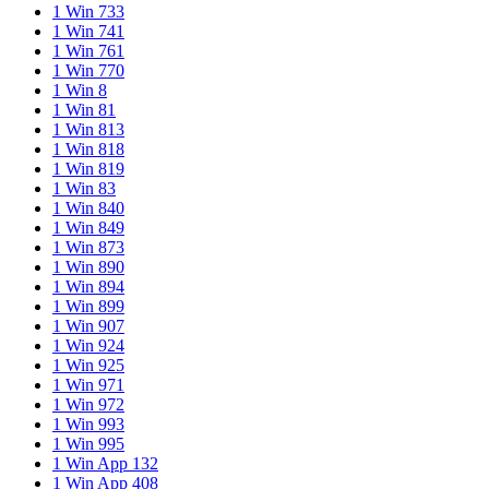
1 Win 733
1 Win 741
1 Win 761
1 Win 770
1 Win 8
1 Win 81
1 Win 813
1 Win 818
1 Win 819
1 Win 83
1 Win 840
1 Win 849
1 Win 873
1 Win 890
1 Win 894
1 Win 899
1 Win 907
1 Win 924
1 Win 925
1 Win 971
1 Win 972
1 Win 993
1 Win 995
1 Win App 132
1 Win App 408