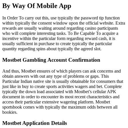
By Way Of Mobile App
In Order To carry out this, use typically the password tip function
within typically the consent window upon the official website. Extra
rewards are usually waiting around regarding casino participants
who will complete interesting tasks. To Be Capable To acquire a
incentive within the particular form regarding reward cash, it is
usually sufficient in purchase to create typically the particular
quantity regarding spins about typically the agreed slot.
Mostbet Gambling Account Confirmation
And thus, Mostbet ensures of which players can ask concerns and
obtain answers with out any type of problems or gaps. This
Particular Indian native site is usually obtainable for consumers that
just like in buy to create sports activities wagers and bet. Complete
typically the down load associated with Mostbet’s cellular APK
document in order to encounter its most recent characteristics and
access their particular extensive wagering platform. Mostbet
sportsbook comes with typically the maximum odds between all
bookies.
Mostbet Application Details