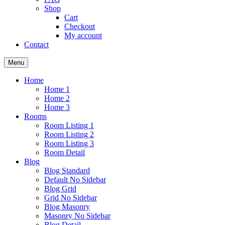
Shop
Cart
Checkout
My account
Contact
Menu
Home
Home 1
Home 2
Home 3
Rooms
Room Listing 1
Room Listing 2
Room Listing 3
Room Detail
Blog
Blog Standard
Default No Sidebar
Blog Grid
Grid No Sidebar
Blog Masonry
Masonry No Sidebar
Blog Detail