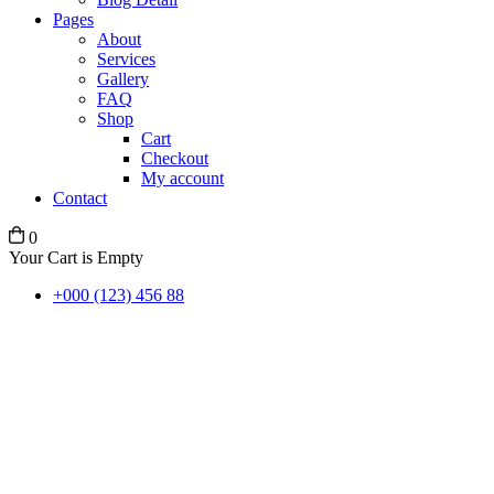
Pages
About
Services
Gallery
FAQ
Shop
Cart
Checkout
My account
Contact
0
Your Cart is Empty
+000 (123) 456 88