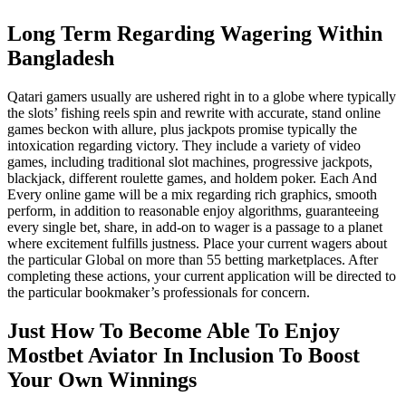
Long Term Regarding Wagering Within
Bangladesh
Qatari gamers usually are ushered right in to a globe where typically
the slots’ fishing reels spin and rewrite with accurate, stand online
games beckon with allure, plus jackpots promise typically the
intoxication regarding victory. They include a variety of video
games, including traditional slot machines, progressive jackpots,
blackjack, different roulette games, and holdem poker. Each And
Every online game will be a mix regarding rich graphics, smooth
perform, in addition to reasonable enjoy algorithms, guaranteeing
every single bet, share, in add-on to wager is a passage to a planet
where excitement fulfills justness. Place your current wagers about
the particular Global on more than 55 betting marketplaces. After
completing these actions, your current application will be directed to
the particular bookmaker’s professionals for concern.
Just How To Become Able To Enjoy
Mostbet Aviator In Inclusion To Boost
Your Own Winnings