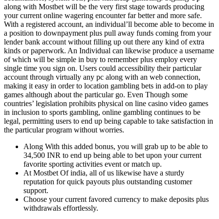
along with Mostbet will be the very first stage towards producing
your current online wagering encounter far better and more safe.
With a registered account, an individual’ll become able to become in
a position to downpayment plus pull away funds coming from your
lender bank account without filling up out there any kind of extra
kinds or paperwork. An Individual can likewise produce a username
of which will be simple in buy to remember plus employ every
single time you sign on. Users could accessibility their particular
account through virtually any pc along with an web connection,
making it easy in order to location gambling bets in add-on to play
games although about the particular go. Even Though some
countries’ legislation prohibits physical on line casino video games
in inclusion to sports gambling, online gambling continues to be
legal, permitting
users to end up being capable to take satisfaction in
the particular program without worries.
Along With this added bonus, you will grab up to be able to
34,500 INR to end up being able to bet upon your current
favorite sporting activities event or match up.
At Mostbet Of india, all of us likewise have a sturdy
reputation for quick payouts plus outstanding customer
support.
Choose your current favored currency to make deposits plus
withdrawals effortlessly.