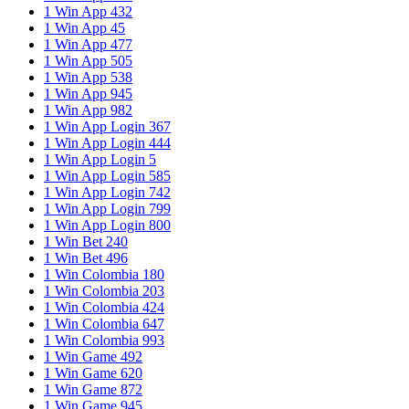
1 Win App 432
1 Win App 45
1 Win App 477
1 Win App 505
1 Win App 538
1 Win App 945
1 Win App 982
1 Win App Login 367
1 Win App Login 444
1 Win App Login 5
1 Win App Login 585
1 Win App Login 742
1 Win App Login 799
1 Win App Login 800
1 Win Bet 240
1 Win Bet 496
1 Win Colombia 180
1 Win Colombia 203
1 Win Colombia 424
1 Win Colombia 647
1 Win Colombia 993
1 Win Game 492
1 Win Game 620
1 Win Game 872
1 Win Game 945