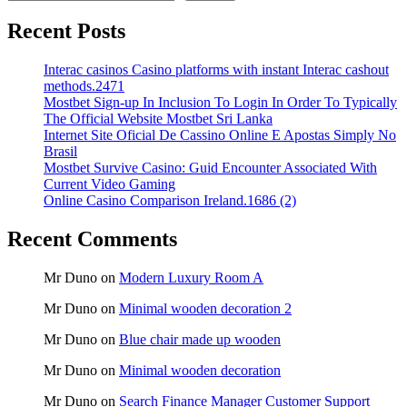
Recent Posts
Interac casinos Casino platforms with instant Interac cashout
methods.2471
Mostbet Sign-up In Inclusion To Login In Order To Typically
The Official Website Mostbet Sri Lanka
Internet Site Oficial De Cassino Online E Apostas Simply No
Brasil
Mostbet Survive Casino: Guid Encounter Associated With
Current Video Gaming
Online Casino Comparison Ireland.1686 (2)
Recent Comments
Mr Duno
on
Modern Luxury Room A
Mr Duno
on
Minimal wooden decoration 2
Mr Duno
on
Blue chair made up wooden
Mr Duno
on
Minimal wooden decoration
Mr Duno
on
Search Finance Manager Customer Support