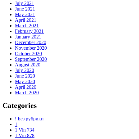
July 2021
June 2021
May 2021
April 2021
March 2021
February 2021
January 2021
December 2020
November 2020
October 2020
September 2020
August 2020
July 2020
June 2020
May 2020
April 2020
March 2020
Categories
! Без рубрики
1
1 Vin 734
1 Vin 878