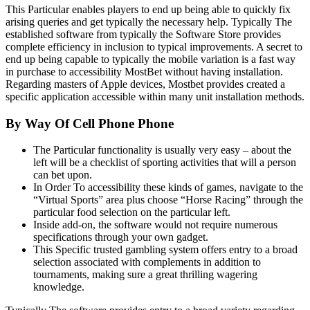
This Particular enables players to end up being able to quickly fix
arising queries and get typically the necessary help. Typically The
established software from typically the Software Store provides
complete efficiency in inclusion to typical improvements. A secret to
end up being capable to typically the mobile variation is a fast way
in purchase to accessibility MostBet without having installation.
Regarding masters of Apple devices, Mostbet provides created a
specific application accessible within many unit installation methods.
By Way Of Cell Phone Phone
The Particular functionality is usually very easy – about the
left will be a checklist of sporting activities that will a person
can bet upon.
In Order To accessibility these kinds of games, navigate to the
“Virtual Sports” area plus choose “Horse Racing” through the
particular food selection on the particular left.
Inside add-on, the software would not require numerous
specifications through your own gadget.
This Specific trusted gambling system offers entry to a broad
selection associated with complements in addition to
tournaments, making sure a great thrilling wagering
knowledge.