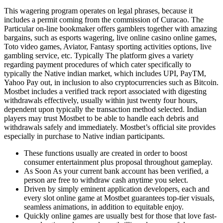
This wagering program operates on legal phrases, because it
includes a permit coming from the commission of Curacao. The
Particular on-line bookmaker offers gamblers together with amazing
bargains, such as esports wagering, live online casino online games,
Toto video games, Aviator, Fantasy sporting activities options, live
gambling service, etc. Typically The platform gives a variety
regarding payment procedures of which cater specifically to
typically the Native indian market, which includes UPI, PayTM,
Yahoo Pay out, in inclusion to also cryptocurrencies such as Bitcoin.
Mostbet includes a verified track report associated with digesting
withdrawals effectively, usually within just twenty four hours,
dependent upon typically the transaction method selected. Indian
players may trust Mostbet to be able to handle each debris and
withdrawals safely and immediately. Mostbet’s official site provides
especially in purchase to Native indian participants.
These functions usually are created in order to boost
consumer entertainment plus proposal throughout gameplay.
As Soon As your current bank account has been verified, a
person are free to withdraw cash anytime you select.
Driven by simply eminent application developers, each and
every slot online game at Mostbet guarantees top-tier visuals,
seamless animations, in addition to equitable enjoy.
Quickly online games are usually best for those that love fast-