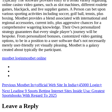
Typically The software provides entry to a broad variety regarding
online casino video games, such as slot machines, different roulette
games, blackjack, and live supplier games. A Person can bet upon
various sporting activities including soccer, golf ball, tennis, plus
boxing. Mostbet provides a blend associated with international and
regional accessories, current info, plus aggressive chances for a
comprehensive wagering knowledge. Their Own personalized
strategy guarantees that every single player’s journey will be
bespoke. From personalized bonuses, customized video gaming
options, to be in a position to a user software that’s not necessarily
merely user-friendly yet visually pleasing, Mostbet is a galaxy
created about typically the participant.
mostbet login
mostbet online
Previous
Mostbet In⭐️official Web Site In India⭐️45000 Login⭐️
Next
Leading 9 Sports Betting Internet Sites Inside Usa: Greatest
Sportsbooks With Regard To 2025
Leave a Reply