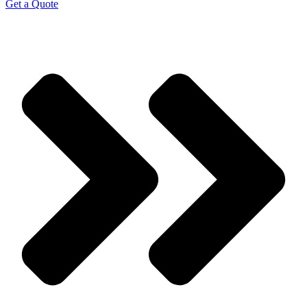
Get a Quote