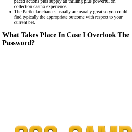
paced actions plus supply an thrilling plus powerful on
collection casino experience.
The Particular chances usually are usually great so you could
find typically the appropriate outcome with respect to your
current bet.
What Takes Place In Case I Overlook The
Password?