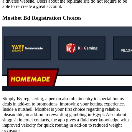
a diverse website. Users about the replicate site do not require to be
able to re-create a great account.
Mostbet Bd Registration Choices
Simply By registering, a person also obtain entry to special bonus
deals in add-on to promotions, improving your betting experience.
Inside a nutshell, Mostbet is your first choice regarding reliable,
pleasurable, in add-on to rewarding gambling in Egypt. Also about
sluggish internet contacts, the app gives a fluid user knowledge with
improved velocity for quick routing in add-on to reduced weight
occasions.