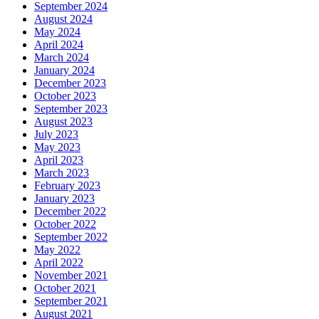
September 2024
August 2024
May 2024
April 2024
March 2024
January 2024
December 2023
October 2023
September 2023
August 2023
July 2023
May 2023
April 2023
March 2023
February 2023
January 2023
December 2022
October 2022
September 2022
May 2022
April 2022
November 2021
October 2021
September 2021
August 2021