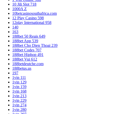
10 Jili Slot 718
1000A Z
10betcasinosouthafrica.com
12 Play Casino 598
12play International 958
140
163
188bet 50 Reais 649
188bet App 539
188bet Cho Dien Thoai 239
188bet Codes 707
188bet Hiphop 491
188bet Vui 612
188betdeutche.com
188betus.us
197
1vin 111
1vin 129
1vin 159
1vin 168
1vin 213
1vin 229
1vin 274
1vin 280