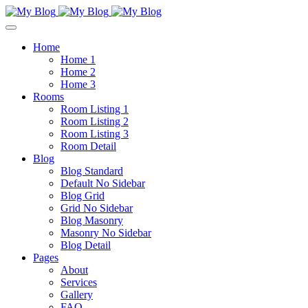
Home
Home 1
Home 2
Home 3
Rooms
Room Listing 1
Room Listing 2
Room Listing 3
Room Detail
Blog
Blog Standard
Default No Sidebar
Blog Grid
Grid No Sidebar
Blog Masonry
Masonry No Sidebar
Blog Detail
Pages
About
Services
Gallery
FAQ