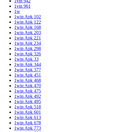
1vin 942
1vin 961
1w
1win Apk 102
1win Apk 122
1win Apk 168
1win Apk 203
1win Apk 221
1win Apk 234
1win Apk 298
1win Apk 326
1win Apk 33
1win Apk 344
1win Apk 377
1win Apk 451
1win Apk 468
1win Apk 470
1win Apk 475
1win Apk 492
1win Apk 495
1win Apk 518
1win Apk 601
1win Apk 613
1win Apk 678
1win Apk 773