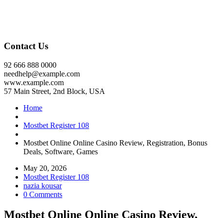
Contact Us
92 666 888 0000
needhelp@example.com
www.example.com
57 Main Street, 2nd Block, USA
Home
Mostbet Register 108
Mostbet Online Online Casino Review, Registration, Bonus
Deals, Software, Games
May 20, 2026
Mostbet Register 108
nazia kousar
0 Comments
Mostbet Online Online Casino Review,