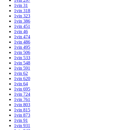
1vin 297
1vin 31
1vin 318
1vin 323
1vin 386
1vin 451
1vin 46
1vin 474
1vin 486
1vin 495
1vin 506
1vin 533
1vin 548
1vin 591
1vin 62
1vin 620
1vin 64
1vin 695
1vin 724
1vin 761
1vin 803
1vin 815
1vin 873
1vin 91
1vin 931