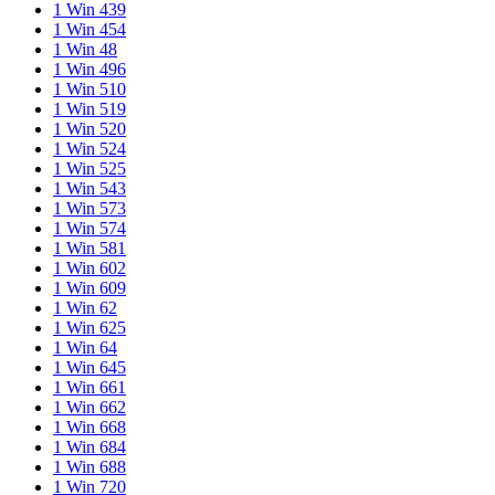
1 Win 439
1 Win 454
1 Win 48
1 Win 496
1 Win 510
1 Win 519
1 Win 520
1 Win 524
1 Win 525
1 Win 543
1 Win 573
1 Win 574
1 Win 581
1 Win 602
1 Win 609
1 Win 62
1 Win 625
1 Win 64
1 Win 645
1 Win 661
1 Win 662
1 Win 668
1 Win 684
1 Win 688
1 Win 720