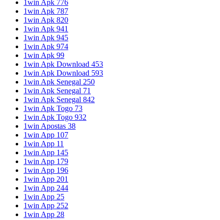
1win Apk 776
1win Apk 787
1win Apk 820
1win Apk 941
1win Apk 945
1win Apk 974
1win Apk 99
1win Apk Download 453
1win Apk Download 593
1win Apk Senegal 250
1win Apk Senegal 71
1win Apk Senegal 842
1win Apk Togo 73
1win Apk Togo 932
1win Apostas 38
1win App 107
1win App 11
1win App 145
1win App 179
1win App 196
1win App 201
1win App 244
1win App 25
1win App 252
1win App 28