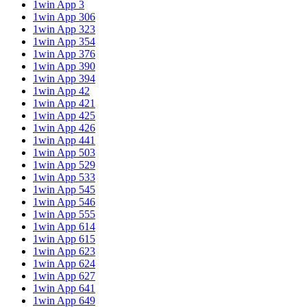
1win App 3
1win App 306
1win App 323
1win App 354
1win App 376
1win App 390
1win App 394
1win App 42
1win App 421
1win App 425
1win App 426
1win App 441
1win App 503
1win App 529
1win App 533
1win App 545
1win App 546
1win App 555
1win App 614
1win App 615
1win App 623
1win App 624
1win App 627
1win App 641
1win App 649