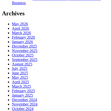
Business
Archives
May 2026
April 2026
March 2026
February 2026
January 2026
December 2025
November 2025
October 2025
September 2025
August 2025
July 2025
June 2025
May 2025
April 2025
March 2025
February 2025
January 2025
December 2024
November 2024
October 2024