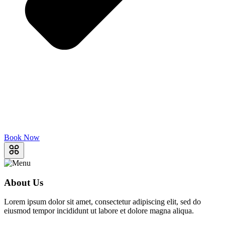
Book Now
About Us
Lorem ipsum dolor sit amet, consectetur adipiscing elit, sed do
eiusmod tempor incididunt ut labore et dolore magna aliqua.