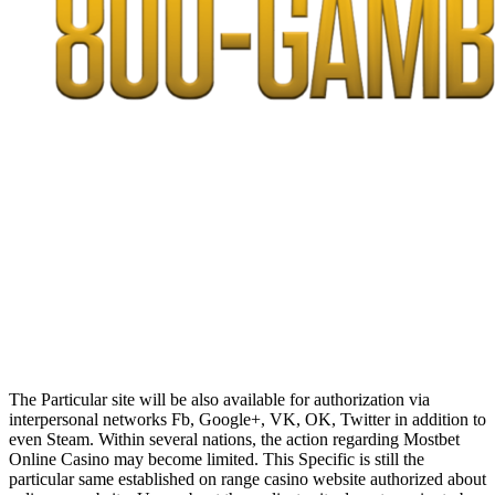
The Particular site will be also available for authorization via
interpersonal networks Fb, Google+, VK, OK, Twitter in addition to
even Steam. Within several nations, the action regarding Mostbet
Online Casino may become limited. This Specific is still the
particular same established on range casino website authorized about