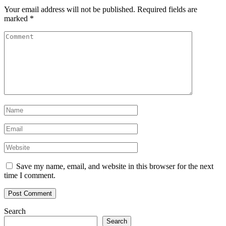
Your email address will not be published.
Required fields are
marked
*
Save my name, email, and website in this browser for the next
time I comment.
Search
Search