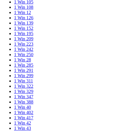
1 Win 105
1 Win 108
1 Win 12
1 Win 126
1 Win 139
1 Win 152
1 Win 195
1 Win 209
1 Win 223
1 Win 242
1 Win 250
1 Win 28
1 Win 285
1 Win 291
1 Win 299
1 Win 311
1 Win 322
1 Win 329
1 Win 347
1 Win 388
1 Win 40
1 Win 402
1 Win 417
1 Win 42
1 Win 43