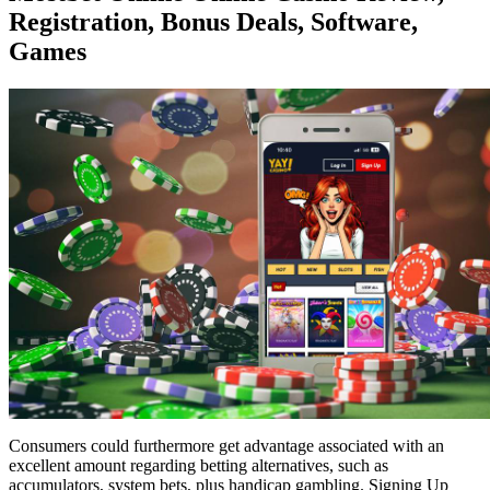
Registration, Bonus Deals, Software,
Games
Consumers could furthermore get advantage associated with an
excellent amount regarding betting alternatives, such as
accumulators, system bets, plus handicap gambling. Signing Up