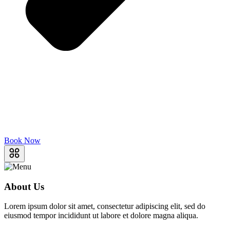
Book Now
About Us
Lorem ipsum dolor sit amet, consectetur adipiscing elit, sed do
eiusmod tempor incididunt ut labore et dolore magna aliqua.