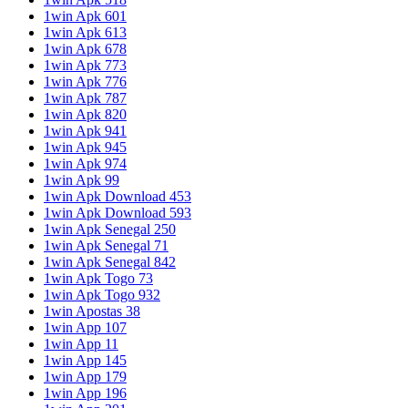
1win Apk 601
1win Apk 613
1win Apk 678
1win Apk 773
1win Apk 776
1win Apk 787
1win Apk 820
1win Apk 941
1win Apk 945
1win Apk 974
1win Apk 99
1win Apk Download 453
1win Apk Download 593
1win Apk Senegal 250
1win Apk Senegal 71
1win Apk Senegal 842
1win Apk Togo 73
1win Apk Togo 932
1win Apostas 38
1win App 107
1win App 11
1win App 145
1win App 179
1win App 196