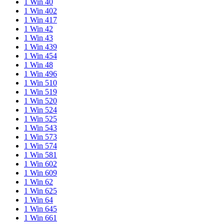
1 Win 40
1 Win 402
1 Win 417
1 Win 42
1 Win 43
1 Win 439
1 Win 454
1 Win 48
1 Win 496
1 Win 510
1 Win 519
1 Win 520
1 Win 524
1 Win 525
1 Win 543
1 Win 573
1 Win 574
1 Win 581
1 Win 602
1 Win 609
1 Win 62
1 Win 625
1 Win 64
1 Win 645
1 Win 661