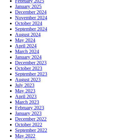
February 2025
January 2025
December 2024
November 2024
October 2024
September 2024
August 2024
May 2024
April 2024
March 2024
January 2024
December 2023
October 2023
September 2023
August 2023
July 2023
May 2023
April 2023
March 2023
February 2023
January 2023
December 2022
October 2022
September 2022
May 2022