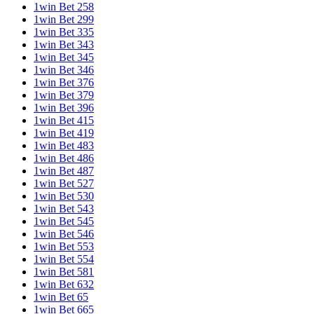
1win Bet 258
1win Bet 299
1win Bet 335
1win Bet 343
1win Bet 345
1win Bet 346
1win Bet 376
1win Bet 379
1win Bet 396
1win Bet 415
1win Bet 419
1win Bet 483
1win Bet 486
1win Bet 487
1win Bet 527
1win Bet 530
1win Bet 543
1win Bet 545
1win Bet 546
1win Bet 553
1win Bet 554
1win Bet 581
1win Bet 632
1win Bet 65
1win Bet 665