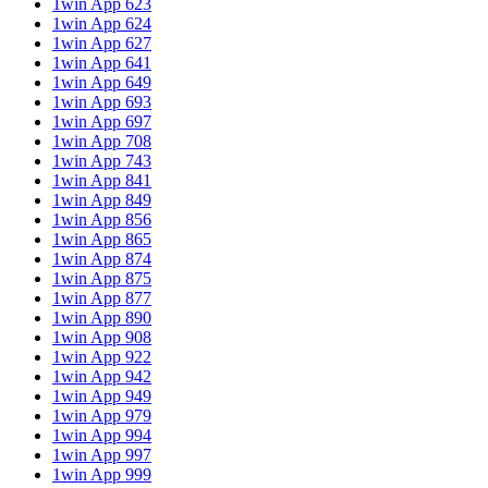
1win App 623
1win App 624
1win App 627
1win App 641
1win App 649
1win App 693
1win App 697
1win App 708
1win App 743
1win App 841
1win App 849
1win App 856
1win App 865
1win App 874
1win App 875
1win App 877
1win App 890
1win App 908
1win App 922
1win App 942
1win App 949
1win App 979
1win App 994
1win App 997
1win App 999