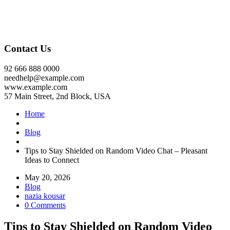
Contact Us
92 666 888 0000
needhelp@example.com
www.example.com
57 Main Street, 2nd Block, USA
Home
Blog
Tips to Stay Shielded on Random Video Chat – Pleasant
Ideas to Connect
May 20, 2026
Blog
nazia kousar
0 Comments
Tips to Stay Shielded on Random Video