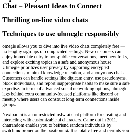
Chat – Pleasant Ideas to Connect
Thrilling on-line video chats
Techniques to use uhmegle responsibly
omegle allows you to dive into live video chats completely free —
no lengthy sign-ups or complicated settings. New customers can
enjoy immediate entry to non-public conversations, meet new folks,
and explore exciting topics in a safe and anonymous house.
Uhmegle prioritizes user privacy by supporting encrypted
connections, minimal knowledge retention, and anonymous chats.
Customers can handle settings like digicam entry, use pseudonyms,
block individuals, and report inappropriate habits to make sure a safe
expertise. In terms of advanced social networking options, uhmegle
lags behind extra community-focused platforms like discord or
meetup where users can construct long-term connections inside
groups.
Nextpart ai is an unrestricted nsfw ai chat platform for creating and
interacting with customizable ai characters. Came out in 2011,
chatrandom enables you to befriend random individuals by
switching proper on the positioning. It is totally free and permits you