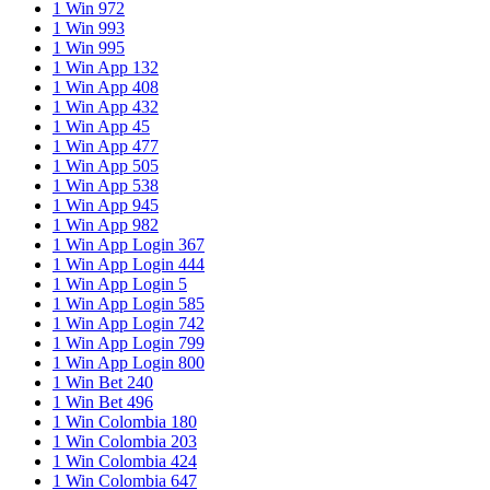
1 Win 972
1 Win 993
1 Win 995
1 Win App 132
1 Win App 408
1 Win App 432
1 Win App 45
1 Win App 477
1 Win App 505
1 Win App 538
1 Win App 945
1 Win App 982
1 Win App Login 367
1 Win App Login 444
1 Win App Login 5
1 Win App Login 585
1 Win App Login 742
1 Win App Login 799
1 Win App Login 800
1 Win Bet 240
1 Win Bet 496
1 Win Colombia 180
1 Win Colombia 203
1 Win Colombia 424
1 Win Colombia 647