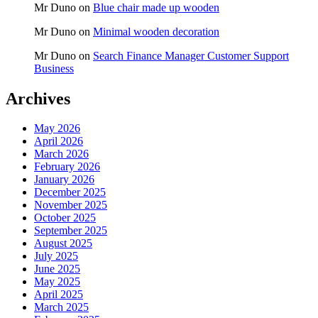
Mr Duno
on
Blue chair made up wooden
Mr Duno
on
Minimal wooden decoration
Mr Duno
on
Search Finance Manager Customer Support
Business
Archives
May 2026
April 2026
March 2026
February 2026
January 2026
December 2025
November 2025
October 2025
September 2025
August 2025
July 2025
June 2025
May 2025
April 2025
March 2025