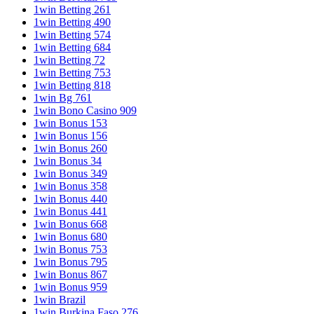
1win Betting 261
1win Betting 490
1win Betting 574
1win Betting 684
1win Betting 72
1win Betting 753
1win Betting 818
1win Bg 761
1win Bono Casino 909
1win Bonus 153
1win Bonus 156
1win Bonus 260
1win Bonus 34
1win Bonus 349
1win Bonus 358
1win Bonus 440
1win Bonus 441
1win Bonus 668
1win Bonus 680
1win Bonus 753
1win Bonus 795
1win Bonus 867
1win Bonus 959
1win Brazil
1win Burkina Faso 276