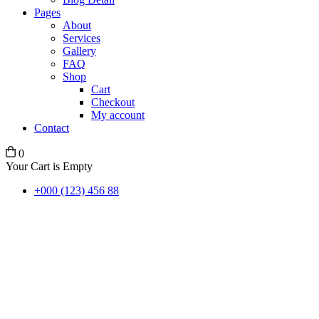
Pages
About
Services
Gallery
FAQ
Shop
Cart
Checkout
My account
Contact
0
Your Cart is Empty
+000 (123) 456 88