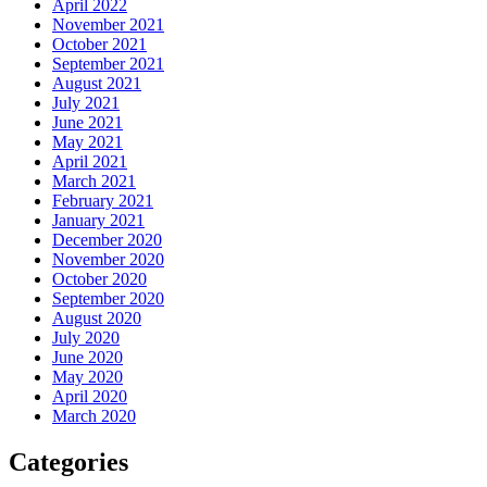
April 2022
November 2021
October 2021
September 2021
August 2021
July 2021
June 2021
May 2021
April 2021
March 2021
February 2021
January 2021
December 2020
November 2020
October 2020
September 2020
August 2020
July 2020
June 2020
May 2020
April 2020
March 2020
Categories