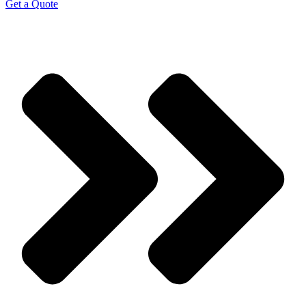
Get a Quote