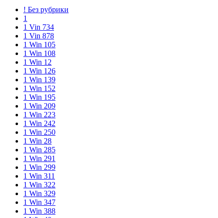
! Без рубрики
1
1 Vin 734
1 Vin 878
1 Win 105
1 Win 108
1 Win 12
1 Win 126
1 Win 139
1 Win 152
1 Win 195
1 Win 209
1 Win 223
1 Win 242
1 Win 250
1 Win 28
1 Win 285
1 Win 291
1 Win 299
1 Win 311
1 Win 322
1 Win 329
1 Win 347
1 Win 388