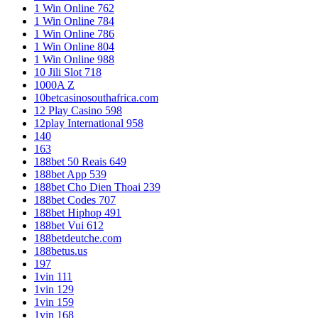
1 Win Online 762
1 Win Online 784
1 Win Online 786
1 Win Online 804
1 Win Online 988
10 Jili Slot 718
1000A Z
10betcasinosouthafrica.com
12 Play Casino 598
12play International 958
140
163
188bet 50 Reais 649
188bet App 539
188bet Cho Dien Thoai 239
188bet Codes 707
188bet Hiphop 491
188bet Vui 612
188betdeutche.com
188betus.us
197
1vin 111
1vin 129
1vin 159
1vin 168