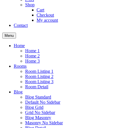
Shop
Cart
Checkout
My account
Contact
Menu
Home
Home 1
Home 2
Home 3
Rooms
Room Listing 1
Room Listing 2
Room Listing 3
Room Detail
Blog
Blog Standard
Default No Sidebar
Blog Grid
Grid No Sidebar
Blog Masonry
Masonry No Sidebar
Blog Detail