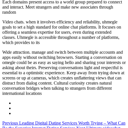
Each domains present access to a world group prepared to connect
and interact. Meet strangers and make new associates through
random
Video chats. when it involves efficiency and reliability, uhmegle
goals to set a high standard for online chat platforms. It focuses on
offering a seamless expertise for users, even during extended
classes. Uhmegle is accessible throughout a number of platforms,
which provides to its
Wide attraction. manage and switch between multiple accounts and
apps easily without switching browsers. Starting a conversation on
omegle could be as easy as saying hello and sharing your interests or
asking about theirs. Preserving conversations light and respectful is
essential to a optimistic experience. Keep away from trying down at
screens or up at cameras, which creates unflattering views that can
distract from dialog content. Cultural curiosity creates natural
conversation bridges when talking to strangers from different
international locations
Previous
Leading Digital Dating Services Worth Trying – What Can