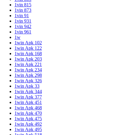
1vin 815
1vin 873
1vin 91
1vin 931
1vin 942
1vin 961
1w
1win Apk 102
1win Apk 122
1win Apk 168
1win Apk 203
1win Apk 221
1win Apk 234
1win Apk 298
1win Apk 326
1win Apk 33
1win Apk 344
1win Apk 377
1win Apk 451
1win Apk 468
1win Apk 470
1win Apk 475
1win Apk 492
1win Apk 495
1win Apk 518