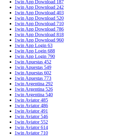
1win App Download 187
1win App Download 242
1win App Download 403
1win App Download 520
1win App Download 710
1win App Download 786
1win App Download 818
1win App Download 960
1win App Login 63
1win App Login 688
1win App Login 790
1win Apuestas 452
1win Apuestas 549
1win Apuestas 602
1win Apuestas 773
1win Argentina 292
1win Argentina 526
1win Argentina 540
1win Aviator 485
1win Aviator 486
1win Aviator 491
1win Aviator 546
1win Aviator 552
1win Aviator 614
1win Aviator 710