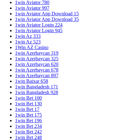
1win Aviator 780
1win Aviator 997
1win Aviator App Download 15
1win Aviator App Download 35
1win Aviator Login 224
1win Aviator Login 945
1win Az 333
1win Az 523
1Win AZ Casino
1win Azerbaycan 319
1win Azerbaycan 325
1win Azerbaycan 620
1win Azerbaycan 678
1win Azerbaycan 897
1win Baixar 658
1win Bangladesh 171
1win Bangladesh 928
1win Bet 100
1win Bet 130
1win Bet 17
1win Bet 175
1win Bet 196
1win Bet 234
1win Bet 242
1win Bet 248