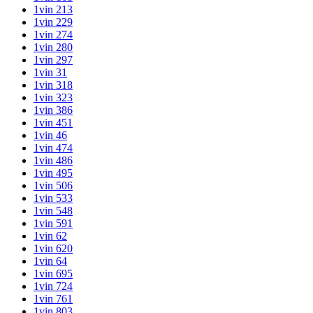
1vin 213
1vin 229
1vin 274
1vin 280
1vin 297
1vin 31
1vin 318
1vin 323
1vin 386
1vin 451
1vin 46
1vin 474
1vin 486
1vin 495
1vin 506
1vin 533
1vin 548
1vin 591
1vin 62
1vin 620
1vin 64
1vin 695
1vin 724
1vin 761
1vin 803