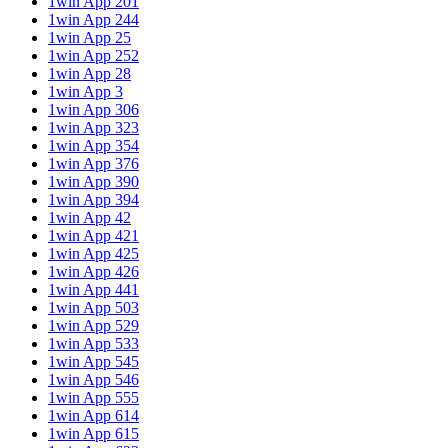
1win App 201
1win App 244
1win App 25
1win App 252
1win App 28
1win App 3
1win App 306
1win App 323
1win App 354
1win App 376
1win App 390
1win App 394
1win App 42
1win App 421
1win App 425
1win App 426
1win App 441
1win App 503
1win App 529
1win App 533
1win App 545
1win App 546
1win App 555
1win App 614
1win App 615