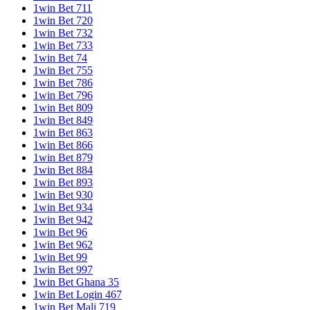
1win Bet 711
1win Bet 720
1win Bet 732
1win Bet 733
1win Bet 74
1win Bet 755
1win Bet 786
1win Bet 796
1win Bet 809
1win Bet 849
1win Bet 863
1win Bet 866
1win Bet 879
1win Bet 884
1win Bet 893
1win Bet 930
1win Bet 934
1win Bet 942
1win Bet 96
1win Bet 962
1win Bet 99
1win Bet 997
1win Bet Ghana 35
1win Bet Login 467
1win Bet Mali 719