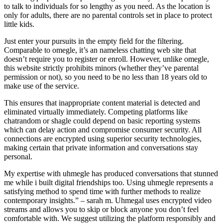
to talk to individuals for so lengthy as you need. As the location is
only for adults, there are no parental controls set in place to protect
little kids.
Just enter your pursuits in the empty field for the filtering.
Comparable to omegle, it’s an nameless chatting web site that
doesn’t require you to register or enroll. However, unlike omegle,
this website strictly prohibits minors (whether they’ve parental
permission or not), so you need to be no less than 18 years old to
make use of the service.
This ensures that inappropriate content material is detected and
eliminated virtually immediately. Competing platforms like
chatrandom or shagle could depend on basic reporting systems
which can delay action and compromise consumer security. All
connections are encrypted using superior security technologies,
making certain that private information and conversations stay
personal.
My expertise with uhmegle has produced conversations that stunned
me while i built digital friendships too. Using uhmegle represents a
satisfying method to spend time with further methods to realize
contemporary insights.” – sarah m. Uhmegal uses encrypted video
streams and allows you to skip or block anyone you don’t feel
comfortable with. We suggest utilizing the platform responsibly and