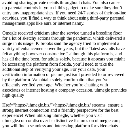
avoiding sharing private details throughout chats. You also can set
up parental controls in your child’s gadget to make sure they don’t
entry any inappropriate sites. If you need 24/7 stories of their on-line
activities, you’ll find a way to think about using third-party parental
management apps like aura or internet nanny.
Omegle received criticism after the service turned a breeding floor
for a lot of sketchy actions through the pandemic, which delivered a
surge in its usage. K-brooks said the agency tried to implement a
variety of enhancements over the years, but the “latest assaults have
felt anything however constructive.” although this platform is, and
has all the time been, for adults solely, because it appears you might
be accessing the platform from florida, you’ll need to take the
additional step of verifying your age. For your data, your
verification information or picture just isn’t provided to or reviewed
by the platform. We obtain solely confirmation that you’ve
efficiently verified your age. Whether you’re chatting with
associates or internet hosting a company occasion, uhmegle provides
high-quality
Href=”https://uhmegle.biz/”>https://uhmegle.biz/ streams. ensure a
strong internet connection and a friendly perspective for the best
experience! When utilizing uhmegle, whether you visit
uhmegle.com or discover its distinctive features on uhmegle com,
you will find a seamless and interesting platform for video chats.