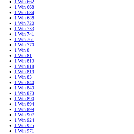
1 Win 662
1 Win 668
1 Win 684
1 Win 688
1 Win 720
1 Win 733
1 Win 741
1 Win 761
1 Win 770
1 Win 8
1 Win 81
1 Win 813
1 Win 818
1 Win 819
1 Win 83
1 Win 840
1 Win 849
1 Win 873
1 Win 890
1 Win 894
1 Win 899
1 Win 907
1 Win 924
1 Win 925
1 Win 971