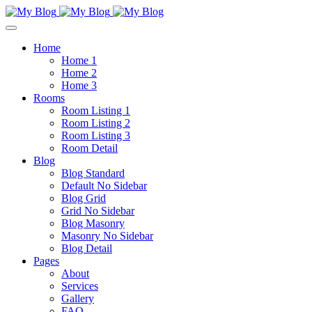
Home
Home 1
Home 2
Home 3
Rooms
Room Listing 1
Room Listing 2
Room Listing 3
Room Detail
Blog
Blog Standard
Default No Sidebar
Blog Grid
Grid No Sidebar
Blog Masonry
Masonry No Sidebar
Blog Detail
Pages
About
Services
Gallery
FAQ