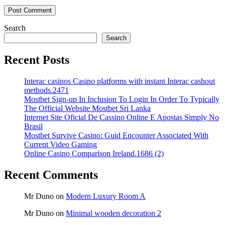
Search
Search
Recent Posts
Interac casinos Casino platforms with instant Interac cashout
methods.2471
Mostbet Sign-up In Inclusion To Login In Order To Typically
The Official Website Mostbet Sri Lanka
Internet Site Oficial De Cassino Online E Apostas Simply No
Brasil
Mostbet Survive Casino: Guid Encounter Associated With
Current Video Gaming
Online Casino Comparison Ireland.1686 (2)
Recent Comments
Mr Duno
on
Modern Luxury Room A
Mr Duno
on
Minimal wooden decoration 2