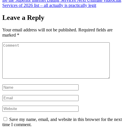
Be the Superior Internet Dating Services
Next
Ultimate videochat
Services of 2026 list – all actually is practically legit
Leave a Reply
Your email address will not be published.
Required fields are
marked
*
Save my name, email, and website in this browser for the next
time I comment.