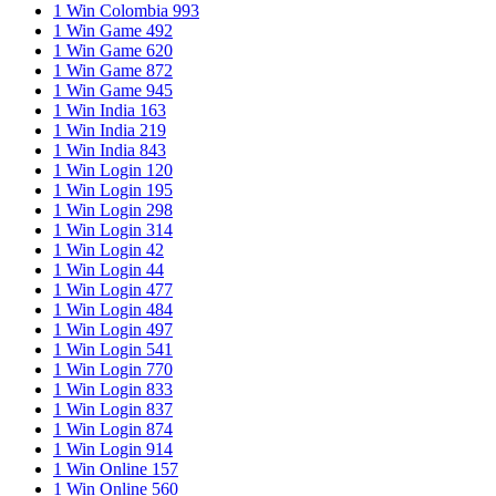
1 Win Colombia 993
1 Win Game 492
1 Win Game 620
1 Win Game 872
1 Win Game 945
1 Win India 163
1 Win India 219
1 Win India 843
1 Win Login 120
1 Win Login 195
1 Win Login 298
1 Win Login 314
1 Win Login 42
1 Win Login 44
1 Win Login 477
1 Win Login 484
1 Win Login 497
1 Win Login 541
1 Win Login 770
1 Win Login 833
1 Win Login 837
1 Win Login 874
1 Win Login 914
1 Win Online 157
1 Win Online 560