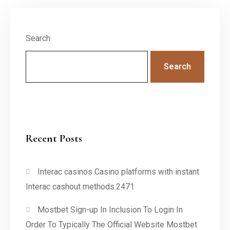
Search
Search
Recent Posts
Interac casinos Casino platforms with instant
Interac cashout methods.2471
Mostbet Sign-up In Inclusion To Login In
Order To Typically The Official Website Mostbet