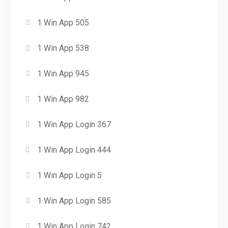
1 Win App 505
1 Win App 538
1 Win App 945
1 Win App 982
1 Win App Login 367
1 Win App Login 444
1 Win App Login 5
1 Win App Login 585
1 Win App Login 742