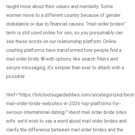
taught more about their values and mentality. Some
women move to a different country because of gender
disbalance or due to financial causes. “mail-order brides”
term is still used online for seo, so you presumably can
see these words on our relationship platform. Online
courting platforms have transformed how people find a
mail order bride. 🌐 with options like search filters and
secure messaging, it’s simpler than ever to attach with a
possible
Href=”https://bitcloutsugardaddies.com/uncategorized/best
mail-order-bride-websites-in-2026-top-platforms-for-
serious-international-dating/”>best mail order bride sites
wife. we’d wish to say a word about mail order brides and
clarify the difference between mail order brides and the