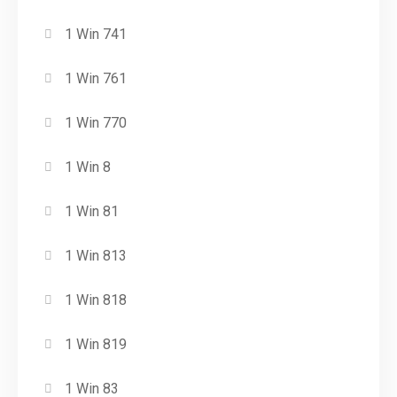
1 Win 741
1 Win 761
1 Win 770
1 Win 8
1 Win 81
1 Win 813
1 Win 818
1 Win 819
1 Win 83