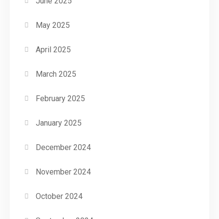
June 2025
May 2025
April 2025
March 2025
February 2025
January 2025
December 2024
November 2024
October 2024