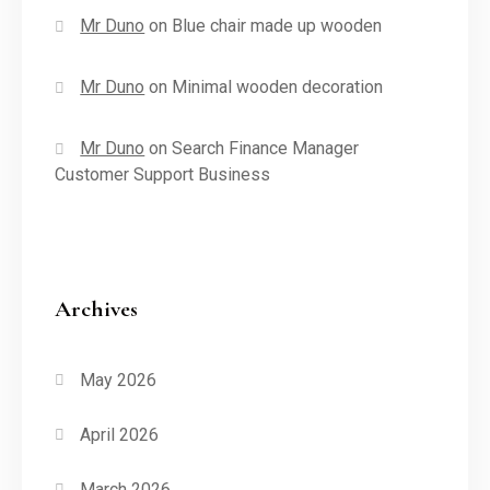
Mr Duno
on
Blue chair made up wooden
Mr Duno
on
Minimal wooden decoration
Mr Duno
on
Search Finance Manager
Customer Support Business
Archives
May 2026
April 2026
March 2026