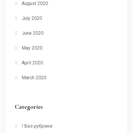
August 2020
July 2020
June 2020
May 2020
April 2020
March 2020
Categories
! Без рубрики