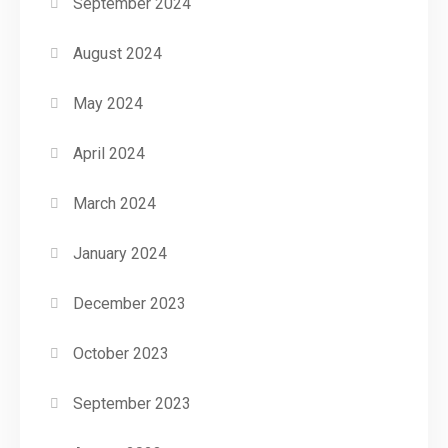
September 2024
August 2024
May 2024
April 2024
March 2024
January 2024
December 2023
October 2023
September 2023