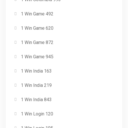
1 Win Game 492
1 Win Game 620
1 Win Game 872
1 Win Game 945
1 Win India 163
1 Win India 219
1 Win India 843
1 Win Login 120