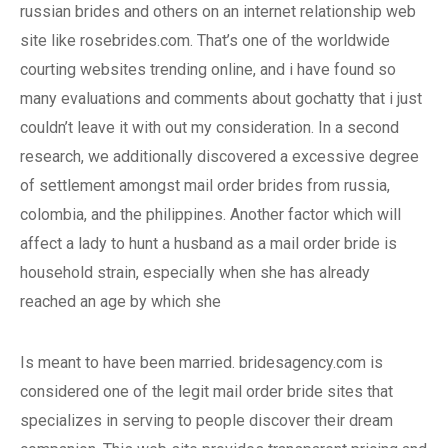
russian brides and others on an internet relationship web
site like rosebrides.com. That’s one of the worldwide
courting websites trending online, and i have found so
many evaluations and comments about gochatty that i just
couldn’t leave it with out my consideration. In a second
research, we additionally discovered a excessive degree
of settlement amongst mail order brides from russia,
colombia, and the philippines. Another factor which will
affect a lady to hunt a husband as a mail order bride is
household strain, especially when she has already
reached an age by which she
Is meant to have been married. bridesagency.com is
considered one of the legit mail order bride sites that
specializes in serving to people discover their dream