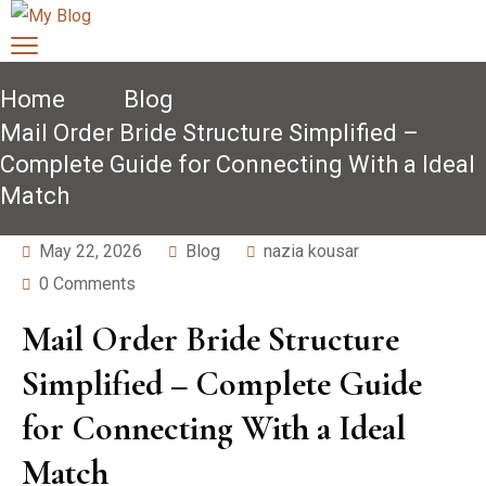
Home
Blog
Mail Order Bride Structure Simplified –
Complete Guide for Connecting With a Ideal
Match
May 22, 2026
Blog
nazia kousar
0 Comments
Mail Order Bride Structure
Simplified – Complete Guide
for Connecting With a Ideal
Match