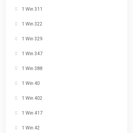
1 Win 311
1 Win 322
1 Win 329
1 Win 347
1 Win 388
1 Win 40
1 Win 402
1 Win 417
1 Win 42