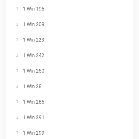
1 Win 195
1 Win 209
1 Win 223
1 Win 242
1 Win 250
1 Win 28
1 Win 285
1 Win 291
1 Win 299