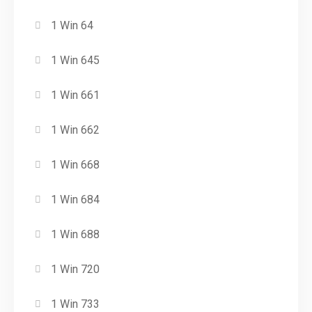
1 Win 64
1 Win 645
1 Win 661
1 Win 662
1 Win 668
1 Win 684
1 Win 688
1 Win 720
1 Win 733