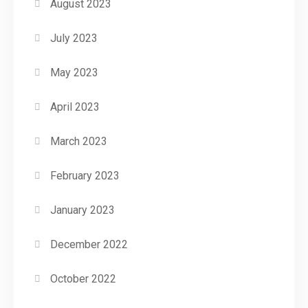
August 2023
July 2023
May 2023
April 2023
March 2023
February 2023
January 2023
December 2022
October 2022