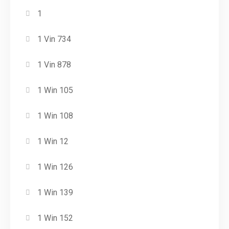
1
1 Vin 734
1 Vin 878
1 Win 105
1 Win 108
1 Win 12
1 Win 126
1 Win 139
1 Win 152