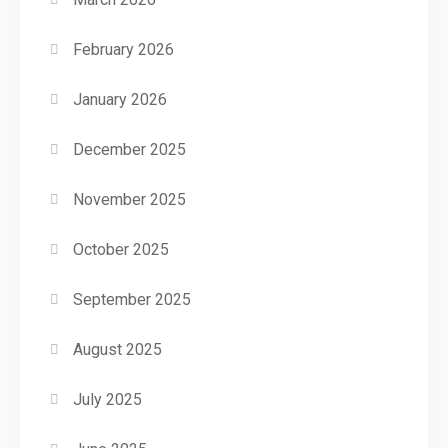
February 2026
January 2026
December 2025
November 2025
October 2025
September 2025
August 2025
July 2025