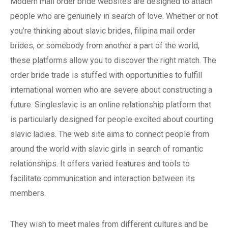
Modern mail order bride websites are designed to attach
people who are genuinely in search of love. Whether or not
you’re thinking about slavic brides, filipina mail order
brides, or somebody from another a part of the world,
these platforms allow you to discover the right match. The
order bride trade is stuffed with opportunities to fulfill
international women who are severe about constructing a
future. Singleslavic is an online relationship platform that
is particularly designed for people excited about courting
slavic ladies. The web site aims to connect people from
around the world with slavic girls in search of romantic
relationships. It offers varied features and tools to
facilitate communication and interaction between its
members.
They wish to meet males from different cultures and be