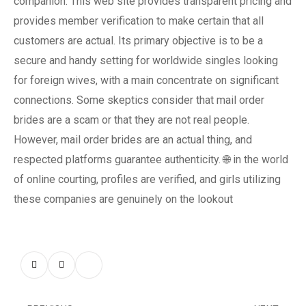
companion. This web site provides transparent pricing and
provides member verification to make certain that all
customers are actual. Its primary objective is to be a
secure and handy setting for worldwide singles looking
for foreign wives, with a main concentrate on significant
connections. Some skeptics consider that mail order
brides are a scam or that they are not real people.
However, mail order brides are an actual thing, and
respected platforms guarantee authenticity. 🌐 in the world
of online courting, profiles are verified, and girls utilizing
these companies are genuinely on the lookout