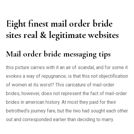
Eight finest mail order bride
sites real & legitimate websites
Mail order bride messaging tips
this picture carries with it an air of scandal, and for some it
evokes a way of repugnance; is that this not objectification
of women at its worst? This caricature of mail-order
brides, however, does not represent the fact of mail-order
brides in american history. At most they paid for their
betrothed’s journey fare, but the two had sought each other
out and corresponded earlier than deciding to marry.