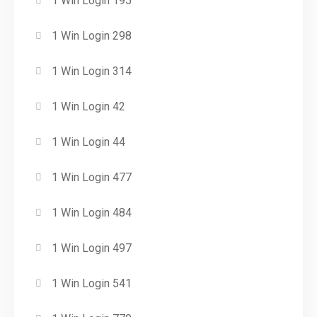
1 Win Login 195
1 Win Login 298
1 Win Login 314
1 Win Login 42
1 Win Login 44
1 Win Login 477
1 Win Login 484
1 Win Login 497
1 Win Login 541