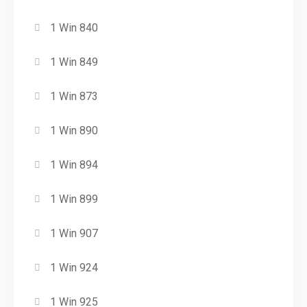
1 Win 840
1 Win 849
1 Win 873
1 Win 890
1 Win 894
1 Win 899
1 Win 907
1 Win 924
1 Win 925