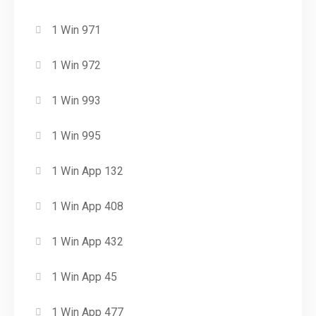
1 Win 971
1 Win 972
1 Win 993
1 Win 995
1 Win App 132
1 Win App 408
1 Win App 432
1 Win App 45
1 Win App 477