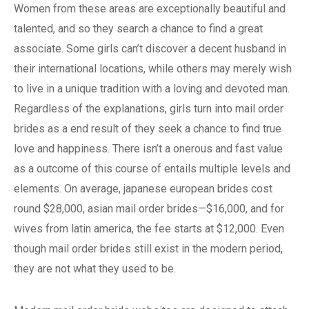
Women from these areas are exceptionally beautiful and
talented, and so they search a chance to find a great
associate. Some girls can’t discover a decent husband in
their international locations, while others may merely wish
to live in a unique tradition with a loving and devoted man.
Regardless of the explanations, girls turn into mail order
brides as a end result of they seek a chance to find true
love and happiness. There isn’t a onerous and fast value
as a outcome of this course of entails multiple levels and
elements. On average, japanese european brides cost
round $28,000, asian mail order brides—$16,000, and for
wives from latin america, the fee starts at $12,000. Even
though mail order brides still exist in the modern period,
they are not what they used to be.