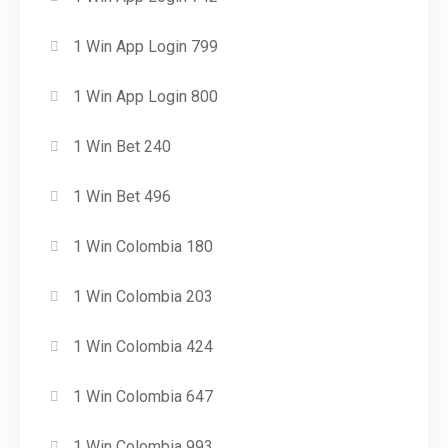
1 Win App Login 799
1 Win App Login 800
1 Win Bet 240
1 Win Bet 496
1 Win Colombia 180
1 Win Colombia 203
1 Win Colombia 424
1 Win Colombia 647
1 Win Colombia 993