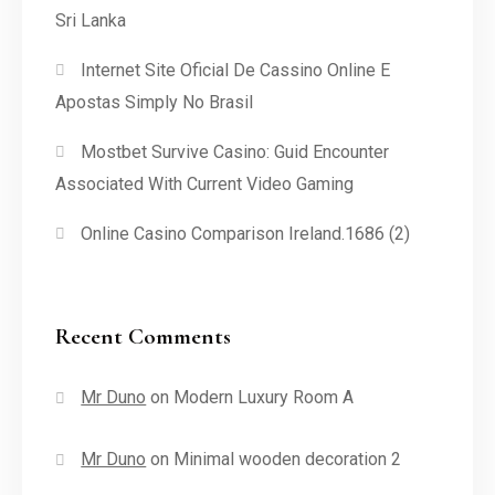
Sri Lanka
Internet Site Oficial De Cassino Online E
Apostas Simply No Brasil
Mostbet Survive Casino: Guid Encounter
Associated With Current Video Gaming
Online Casino Comparison Ireland.1686 (2)
Recent Comments
Mr Duno
on
Modern Luxury Room A
Mr Duno
on
Minimal wooden decoration 2