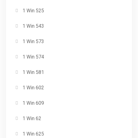
1 Win 525
1 Win 543
1 Win 573
1 Win 574
1 Win 581
1 Win 602
1 Win 609
1 Win 62
1 Win 625