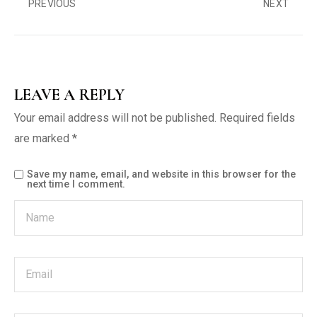
PREVIOUS
NEXT
LEAVE A REPLY
Your email address will not be published.
Required fields
are marked
*
Save my name, email, and website in this browser for the
next time I comment.