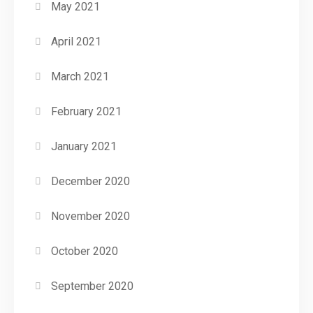
May 2021
April 2021
March 2021
February 2021
January 2021
December 2020
November 2020
October 2020
September 2020