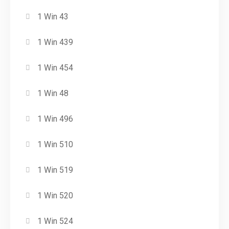
1 Win 43
1 Win 439
1 Win 454
1 Win 48
1 Win 496
1 Win 510
1 Win 519
1 Win 520
1 Win 524