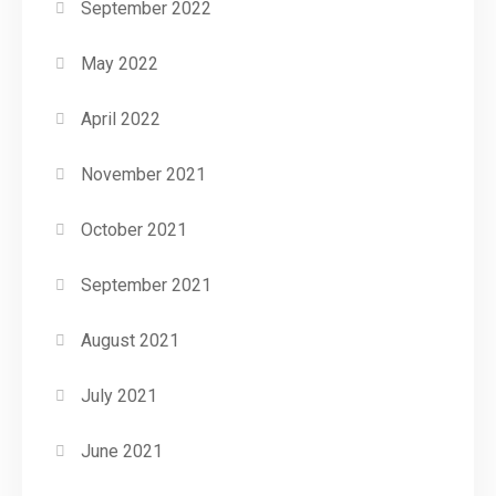
September 2022
May 2022
April 2022
November 2021
October 2021
September 2021
August 2021
July 2021
June 2021