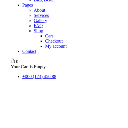
Pages
About
Services
Gallery
FAQ
Shop
Cart
Checkout
My account
Contact
0
Your Cart is Empty
+000 (123) 456 88