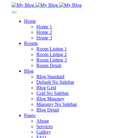
Home
Home 1
Home 2
Home 3
Rooms
Room Listing 1
Room Listing 2
Room Listing 3
Room Detail
Blog
Blog Standard
Default No Sidebar
Blog Grid
Grid No Sidebar
Blog Masonry
Masonry No Sidebar
Blog Detail
Pages
About
Services
Gallery
FAQ