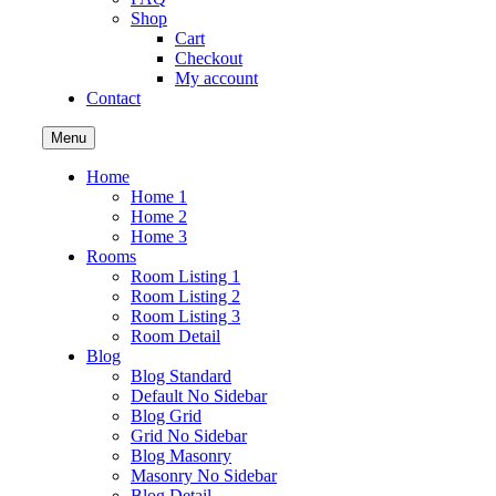
Shop
Cart
Checkout
My account
Contact
Menu
Home
Home 1
Home 2
Home 3
Rooms
Room Listing 1
Room Listing 2
Room Listing 3
Room Detail
Blog
Blog Standard
Default No Sidebar
Blog Grid
Grid No Sidebar
Blog Masonry
Masonry No Sidebar
Blog Detail