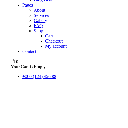
Pages
About
Services
Gallery
FAQ
Shop
Cart
Checkout
My account
Contact
0
Your Cart is Empty
+000 (123) 456 88