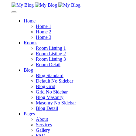
Home
Home 1
Home 2
Home 3
Rooms
Room Listing 1
Room Listing 2
Room Listing 3
Room Detail
Blog
Blog Standard
Default No Sidebar
Blog Grid
Grid No Sidebar
Blog Masonry
Masonry No Sidebar
Blog Detail
Pages
About
Services
Gallery
FAQ