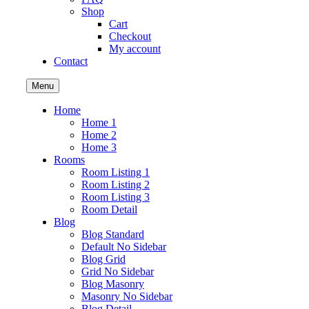
Shop
Cart
Checkout
My account
Contact
Menu
Home
Home 1
Home 2
Home 3
Rooms
Room Listing 1
Room Listing 2
Room Listing 3
Room Detail
Blog
Blog Standard
Default No Sidebar
Blog Grid
Grid No Sidebar
Blog Masonry
Masonry No Sidebar
Blog Detail